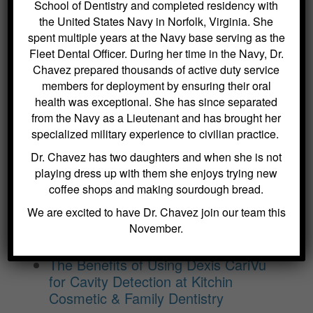
School of Dentistry and completed residency with
the United States Navy in Norfolk, Virginia. She
BLOG ARCHIVES
spent multiple years at the Navy base serving as the
Fleet Dental Officer. During her time in the Navy, Dr.
Dental Sealants for Cavity Prevention
Chavez prepared thousands of active duty service
– Why Choose Us For This
members for deployment by ensuring their oral
Crowns and Bridges: Restoring
health was exceptional. She has since separated
from the Navy as a Lieutenant and has brought her
Function and Appearance – Why
specialized military experience to civilian practice.
Choose Us For This
Benefits of Regular Oral Hygiene
Dr. Chavez has two daughters and when she is not
Education – Why Choose Us For
playing dress up with them she enjoys trying new
This
coffee shops and making sourdough bread.
The Role of a Frenectomy in
We are excited to have Dr. Chavez join our team this
Improving Oral Function – Why
November.
Choose Us For This
The Benefits of Using Dexis CariVu
for Cavity Detection at Kitchin
Cosmetic & Family Dentistry