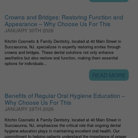
Crowns and Bridges: Restoring Function and
Appearance – Why Choose Us For This
JANUARY 30TH 2026
Kitchin Cosmetic & Family Dentistry, located at 40 Main Street in
Succasunna, NJ, specializes in expertly restoring smiles through
crowns and bridges. These dental solutions not only enhance
aesthetics but also restore oral function, making them essential
options for individuals...
READ MORE
Benefits of Regular Oral Hygiene Education –
Why Choose Us For This
JANUARY 28TH 2026
Kitchin Cosmetic & Family Dentistry, located at 40 Main Street in
Succasunna, NJ, emphasizes the critical role that ongoing dental
hygiene education plays in maintaining excellent oral health. Our
commitment to helping patients understand the importance of proper