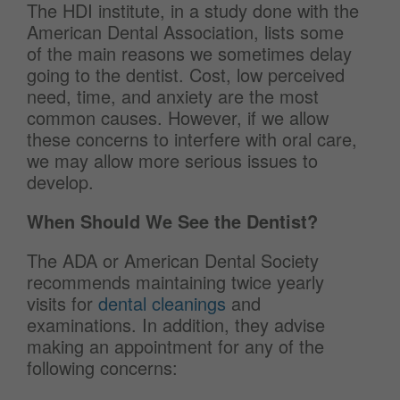
The HDI institute, in a study done with the
American Dental Association, lists some
of the main reasons we sometimes delay
going to the dentist. Cost, low perceived
need, time, and anxiety are the most
common causes. However, if we allow
these concerns to interfere with oral care,
we may allow more serious issues to
develop.
When Should We See the Dentist?
The ADA or American Dental Society
recommends maintaining twice yearly
visits for
dental cleanings
and
examinations. In addition, they advise
making an appointment for any of the
following concerns: