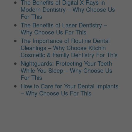
The Benefits of Digital X-Rays in
Modern Dentistry – Why Choose Us
For This
The Benefits of Laser Dentistry –
Why Choose Us For This
The Importance of Routine Dental
Cleanings – Why Choose Kitchin
Cosmetic & Family Dentistry For This
Nightguards: Protecting Your Teeth
While You Sleep – Why Choose Us
For This
How to Care for Your Dental Implants
– Why Choose Us For This