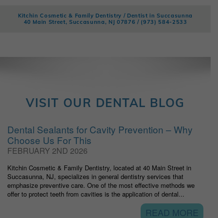
Kitchin Cosmetic & Family Dentistry / Dentist in Succasunna
40 Main Street, Succasunna, NJ 07876 /
(973) 584-2533
VISIT OUR DENTAL BLOG
Dental Sealants for Cavity Prevention – Why
Choose Us For This
FEBRUARY 2ND 2026
Kitchin Cosmetic & Family Dentistry, located at 40 Main Street in
Succasunna, NJ, specializes in general dentistry services that
emphasize preventive care. One of the most effective methods we
offer to protect teeth from cavities is the application of dental...
READ MORE