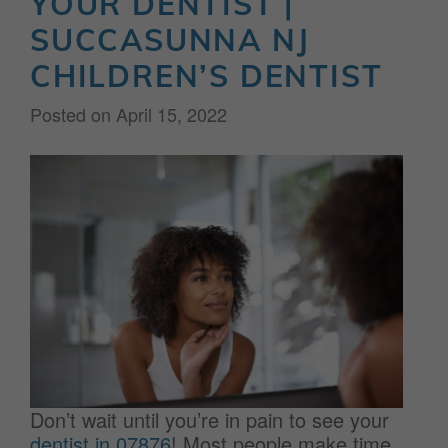
YOUR DENTIST |
SUCCASUNNA NJ
CHILDREN’S DENTIST
Posted on
April 15, 2022
Don’t wait until you’re in pain to see your
dentist in 07876
! Most people make time