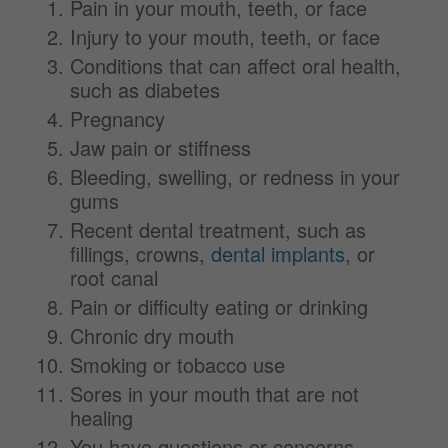
Pain in your mouth, teeth, or face
Injury to your mouth, teeth, or face
Conditions that can affect oral health,
such as diabetes
Pregnancy
Jaw pain or stiffness
Bleeding, swelling, or redness in your
gums
Recent dental treatment, such as
fillings, crowns,
dental implants
, or
root canal
Pain or difficulty eating or drinking
Chronic dry mouth
Smoking or tobacco use
Sores in your mouth that are not
healing
You have questions or concerns