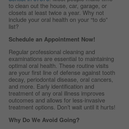
to clean out the house, car, garage, or
closets at least twice a year. Why not
include your oral health on your “to do”
list?
Schedule an Appointment Now!
Regular professional cleaning and
examinations are essential to maintaining
optimal oral health. These routine visits
are your first line of defense against tooth
decay, periodontal disease, oral cancers,
and more. Early identification and
treatment of any oral illness improves
outcomes and allows for less-invasive
treatment options. Don’t wait until it hurts!
Why Do We Avoid Going?