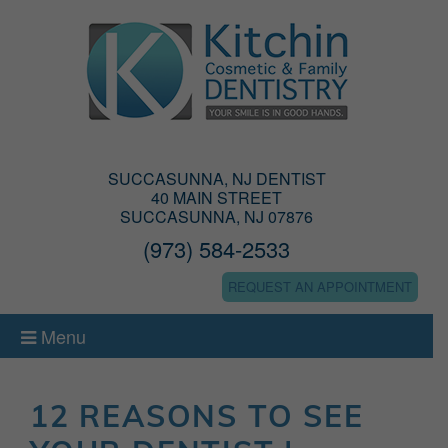
SUCCASUNNA, NJ DENTIST
40 MAIN STREET
SUCCASUNNA, NJ 07876
(973) 584-2533
REQUEST AN APPOINTMENT
Menu
12 REASONS TO SEE