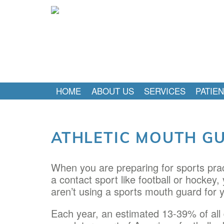
HOME
ABOUT US
SERVICES
PATIE
ATHLETIC MOUTH G
When you are preparing for sports prac
a contact sport like football or hockey
aren’t using a sports mouth guard for y
Each year, an estimated 13-39% of all 