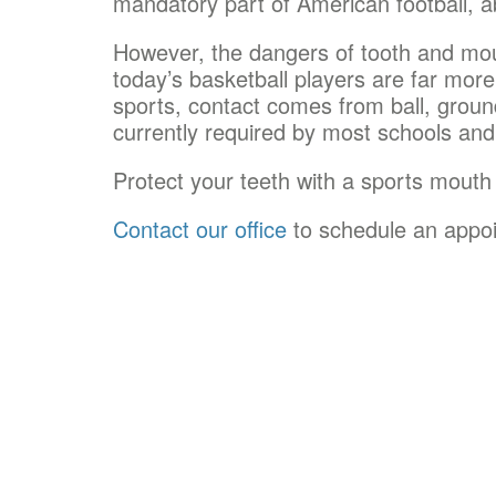
mandatory part of American football, a
However, the dangers of tooth and mout
today’s basketball players are far more 
sports, contact comes from ball, groun
currently required by most schools an
Protect your teeth with a sports mouth
Contact our office
to schedule an appo