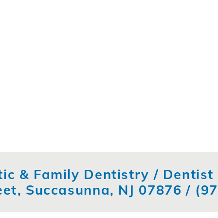
ic & Family Dentistry / Dentis
eet, Succasunna, NJ 07876 /
(9