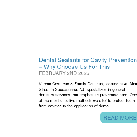
Dental Sealants for Cavity Prevention
– Why Choose Us For This
FEBRUARY 2ND 2026
Kitchin Cosmetic & Family Dentistry, located at 40 Mai
Street in Succasunna, NJ, specializes in general
dentistry services that emphasize preventive care. One
of the most effective methods we offer to protect teeth
from cavities is the application of dental...
READ MORE