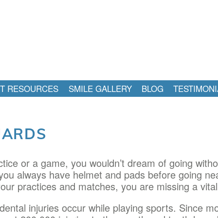
NT RESOURCES
SMILE GALLERY
BLOG
TESTIMONI
UARDS
tice or a game, you wouldn’t dream of going withou
, you always have helmet and pads before going near
our practices and matches, you are missing a vital 
dental injuries occur while playing sports. Since