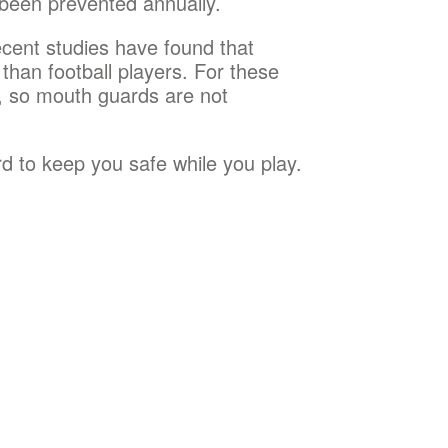
 been prevented annually.
ecent studies have found that
 than football players. For these
s, so mouth guards are not
d to keep you safe while you play.