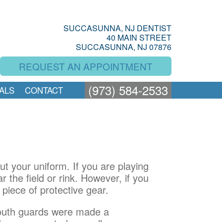
SUCCASUNNA, NJ DENTIST
40 MAIN STREET
SUCCASUNNA, NJ 07876
REQUEST AN APPOINTMENT
(973) 584-2533
ALS
CONTACT
t your uniform. If you are playing
 the field or rink. However, if you
piece of protective gear.
 mouth guards were made a