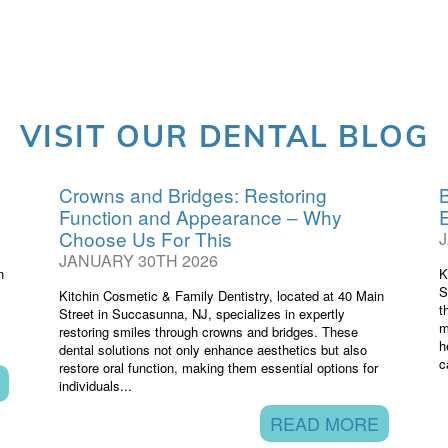
VISIT OUR DENTAL BLOG
Crowns and Bridges: Restoring
B
Function and Appearance – Why
Choose Us For This
JANUARY 30TH 2026
n
K
S
Kitchin Cosmetic & Family Dentistry, located at 40 Main
t
Street in Succasunna, NJ, specializes in expertly
m
restoring smiles through crowns and bridges. These
h
dental solutions not only enhance aesthetics but also
c
restore oral function, making them essential options for
individuals...
READ MORE