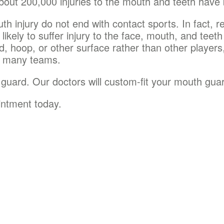
bout 200,000 injuries to the mouth and teeth have
h injury do not end with contact sports. In fact, r
likely to suffer injury to the face, mouth, and teeth
d, hoop, or other surface rather than other player
d many teams.
 guard. Our doctors will custom-fit your mouth guar
intment today.