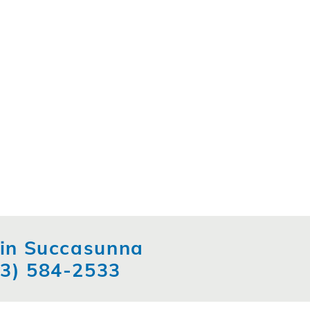
t in Succasunna
73) 584-2533