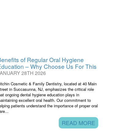
enefits of Regular Oral Hygiene
Education – Why Choose Us For This
JANUARY 28TH 2026
itchin Cosmetic & Family Dentistry, located at 40 Main
treet in Succasunna, NJ, emphasizes the critical role
hat ongoing dental hygiene education plays in
aintaining excellent oral health. Our commitment to
elping patients understand the importance of proper oral
are...
READ MORE