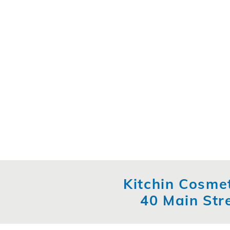
Kitchin Cosmet
40 Main Str