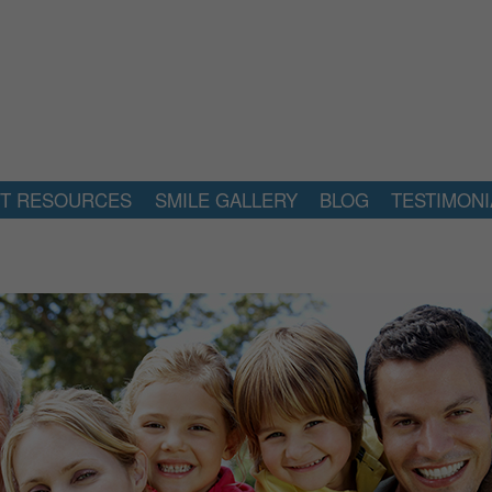
NT RESOURCES
SMILE GALLERY
BLOG
TESTIMONI