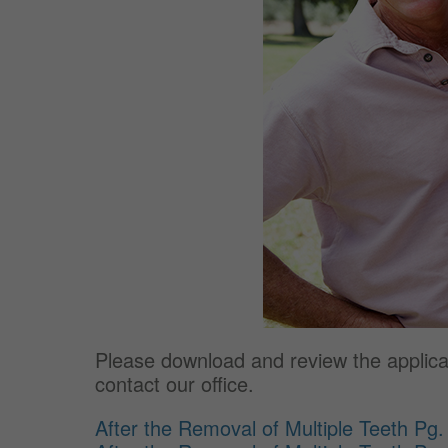
Please download and review the applicabl
contact our office.
After the Removal of Multiple Teeth Pg.