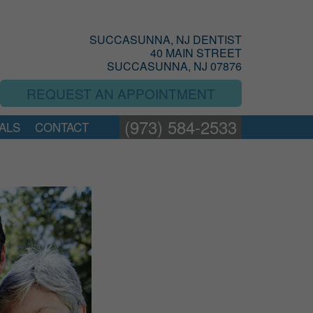
SUCCASUNNA, NJ DENTIST
40 MAIN STREET
SUCCASUNNA, NJ 07876
REQUEST AN APPOINTMENT
(973) 584-2533
ALS
CONTACT