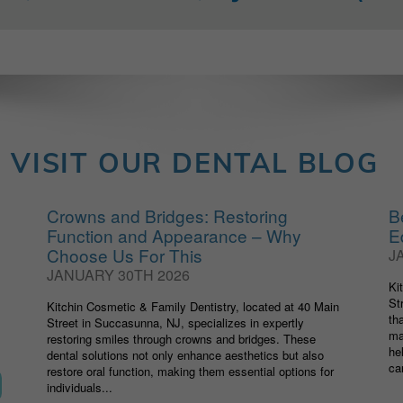
VISIT OUR DENTAL BLOG
Crowns and Bridges: Restoring
B
Function and Appearance – Why
E
Choose Us For This
J
JANUARY 30TH 2026
Ki
St
Kitchin Cosmetic & Family Dentistry, located at 40 Main
th
Street in Succasunna, NJ, specializes in expertly
ma
restoring smiles through crowns and bridges. These
he
dental solutions not only enhance aesthetics but also
car
restore oral function, making them essential options for
individuals...