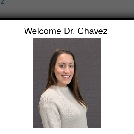
 2
Welcome Dr. Chavez!
s Pg. 1
s Pg. 2
ns