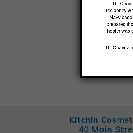
Dr. Chave
residency wit
Navy base s
prepared tho
health was 
Dr. Chavez h
Kitchin Cosmet
40 Main Stre