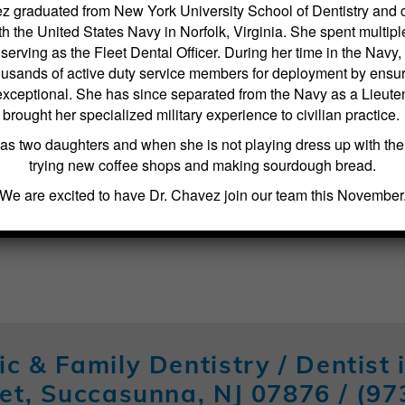
z graduated from New York University School of Dentistry and
h the United States Navy in Norfolk, Virginia. She spent multipl
erving as the Fleet Dental Officer. During her time in the Navy
usands of active duty service members for deployment by ensuri
exceptional. She has since separated from the Navy as a Lieute
brought her specialized military experience to civilian practice.
as two daughters and when she is not playing dress up with th
trying new coffee shops and making sourdough bread.
We are excited to have Dr. Chavez join our team this November
ic & Family Dentistry / Dentist
et, Succasunna, NJ 07876 /
(97