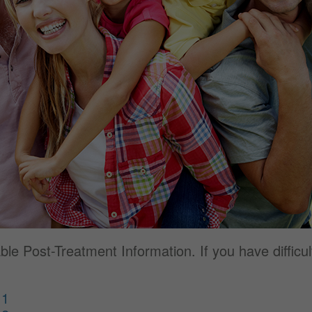
e Post-Treatment Information. If you have difficult
 1