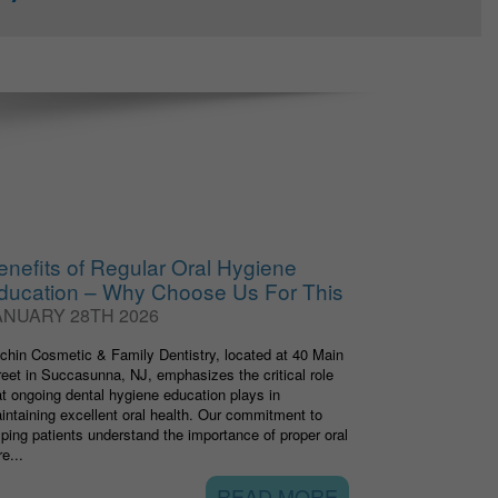
enefits of Regular Oral Hygiene
ducation – Why Choose Us For This
ANUARY 28TH 2026
tchin Cosmetic & Family Dentistry, located at 40 Main
reet in Succasunna, NJ, emphasizes the critical role
at ongoing dental hygiene education plays in
intaining excellent oral health. Our commitment to
lping patients understand the importance of proper oral
e...
READ MORE