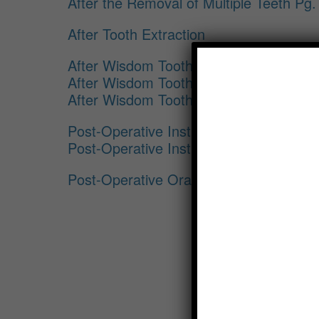
After the Removal of Multiple Teeth Pg.
After Tooth Extraction
After Wisdom Tooth Removal Pg. 1
After Wisdom Tooth Removal Pg. 2
After Wisdom Tooth Removal Pg. 3
Post-Operative Instructions for Implant
Post-Operative Instructions for Implant
Post-Operative Oral Surgery Instructio