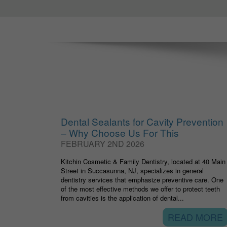
Dental Sealants for Cavity Prevention
– Why Choose Us For This
FEBRUARY 2ND 2026
Kitchin Cosmetic & Family Dentistry, located at 40 Main
Street in Succasunna, NJ, specializes in general
dentistry services that emphasize preventive care. One
of the most effective methods we offer to protect teeth
from cavities is the application of dental...
READ MORE