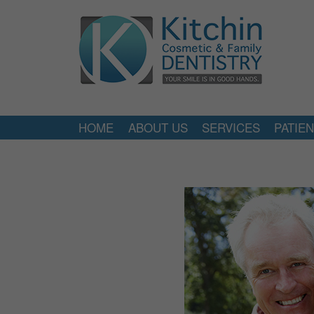
HOME
ABOUT US
SERVICES
PATIE