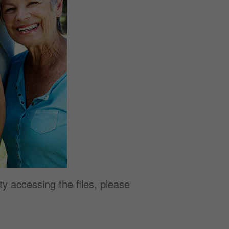
y accessing the files, please