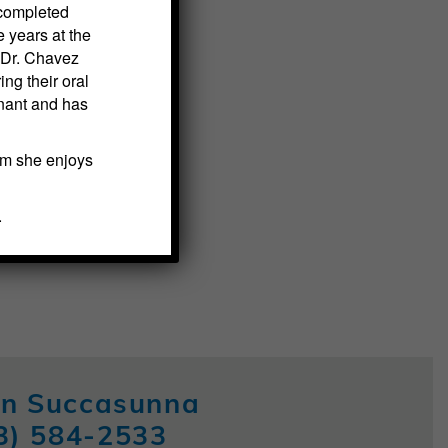
 completed
e years at the
, Dr. Chavez
ng their oral
nant and has
em she enjoys
.
 in Succasunna
3) 584-2533