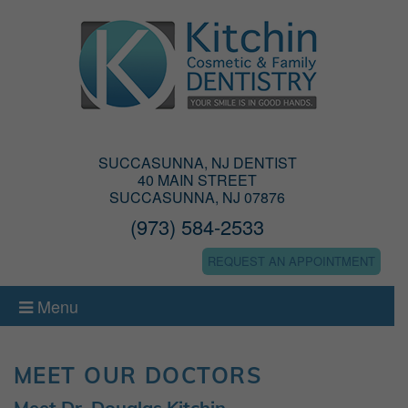
SUCCASUNNA, NJ DENTIST
40 MAIN STREET
SUCCASUNNA, NJ 07876
(973) 584-2533
REQUEST AN APPOINTMENT
Menu
MEET OUR DOCTORS
Meet Dr. Douglas Kitchin