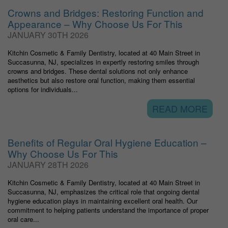
Crowns and Bridges: Restoring Function and
Appearance – Why Choose Us For This
JANUARY 30TH 2026
Kitchin Cosmetic & Family Dentistry, located at 40 Main Street in
Succasunna, NJ, specializes in expertly restoring smiles through
crowns and bridges. These dental solutions not only enhance
aesthetics but also restore oral function, making them essential
options for individuals...
READ MORE
Benefits of Regular Oral Hygiene Education –
Why Choose Us For This
JANUARY 28TH 2026
Kitchin Cosmetic & Family Dentistry, located at 40 Main Street in
Succasunna, NJ, emphasizes the critical role that ongoing dental
hygiene education plays in maintaining excellent oral health. Our
commitment to helping patients understand the importance of proper
oral care...