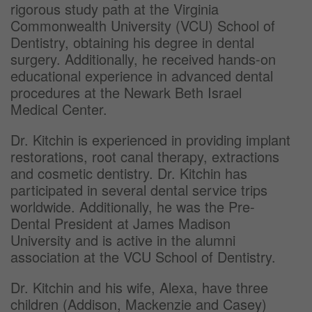
rigorous study path at the Virginia
Commonwealth University (VCU) School of
Dentistry, obtaining his degree in dental
surgery. Additionally, he received hands-on
educational experience in advanced dental
procedures at the Newark Beth Israel
Medical Center.
Dr. Kitchin is experienced in providing implant
restorations, root canal therapy, extractions
and cosmetic dentistry. Dr. Kitchin has
participated in several dental service trips
worldwide. Additionally, he was the Pre-
Dental President at James Madison
University and is active in the alumni
association at the VCU School of Dentistry.
Dr. Kitchin and his wife, Alexa, have three
children (Addison, Mackenzie and Casey)