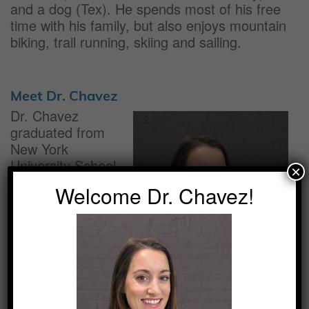
and a dog (Tex). He spends most of his free
time with his family, but also enjoys mountain
biking, trail running, skiing and sailing.
Meet Dr. Chavez
Dr. Chavez
graduated from
New York
University School
×
of Dentistry and
Welcome Dr. Chavez!
completed
residency with the
United States
Navy in Norfolk,
Virginia. She spent
multiple years at
the Navy base