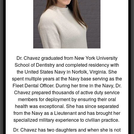
serving as the
Fleet Dental Officer. During her time in the
Navy, Dr. Chavez prepared thousands of
active duty service members for deployment
by ensuring their oral health was exceptional.
She has since separated from the Navy as a
Lieutenant and has brought her specialized
military experience to civilian practice.
Dr. Chavez graduated from New York University
Dr. Chavez has two daughters and when she
School of Dentistry and completed residency with
the United States Navy in Norfolk, Virginia. She
is not playing dress up with them she enjoys
spent multiple years at the Navy base serving as the
trying new coffee shops and making
Fleet Dental Officer. During her time in the Navy, Dr.
sourdough bread.
Chavez prepared thousands of active duty service
members for deployment by ensuring their oral
health was exceptional. She has since separated
from the Navy as a Lieutenant and has brought her
specialized military experience to civilian practice.
Dr. Chavez has two daughters and when she is not