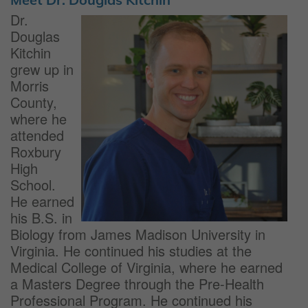
Dr.
Douglas
Kitchin
grew up in
Morris
County,
where he
attended
Roxbury
High
School.
He earned
his B.S. in
Biology from James Madison University in
Virginia. He continued his studies at the
Medical College of Virginia, where he earned
a Masters Degree through the Pre-Health
Professional Program. He continued his