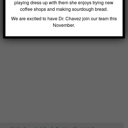
playing dress up with them she enjoys trying new
coffee shops and making sourdough bread.
We are excited to have Dr. Chavez join our team this
November.