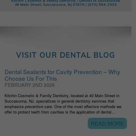
Kitchin Cosmetic & Family Dentistry / Dentist in Succasunna
40 Main Street, Succasunna, NJ 07876 /
(973) 584-2533
VISIT OUR DENTAL BLOG
Dental Sealants for Cavity Prevention – Why
Choose Us For This
FEBRUARY 2ND 2026
Kitchin Cosmetic & Family Dentistry, located at 40 Main Street in
Succasunna, NJ, specializes in general dentistry services that
emphasize preventive care. One of the most effective methods we
offer to protect teeth from cavities is the application of dental...
READ MORE