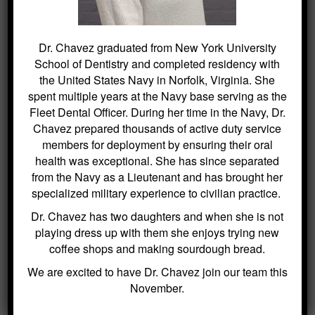
beautiful, healthy smile with orthodontic
aligners. For more information or to schedule
a consultation,
contact our office
.
Dr. Chavez graduated from New York University
School of Dentistry and completed residency with
the United States Navy in Norfolk, Virginia. She
spent multiple years at the Navy base serving as the
Fleet Dental Officer. During her time in the Navy, Dr.
Chavez prepared thousands of active duty service
members for deployment by ensuring their oral
health was exceptional. She has since separated
from the Navy as a Lieutenant and has brought her
specialized military experience to civilian practice.
Dr. Chavez has two daughters and when she is not
playing dress up with them she enjoys trying new
coffee shops and making sourdough bread.
We are excited to have Dr. Chavez join our team this
November.