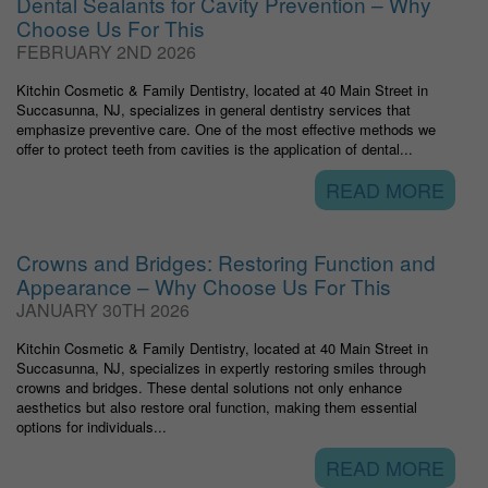
Dental Sealants for Cavity Prevention – Why
Choose Us For This
FEBRUARY 2ND 2026
Kitchin Cosmetic & Family Dentistry, located at 40 Main Street in
Succasunna, NJ, specializes in general dentistry services that
emphasize preventive care. One of the most effective methods we
offer to protect teeth from cavities is the application of dental...
READ MORE
Crowns and Bridges: Restoring Function and
Appearance – Why Choose Us For This
JANUARY 30TH 2026
Kitchin Cosmetic & Family Dentistry, located at 40 Main Street in
Succasunna, NJ, specializes in expertly restoring smiles through
crowns and bridges. These dental solutions not only enhance
aesthetics but also restore oral function, making them essential
options for individuals...
READ MORE