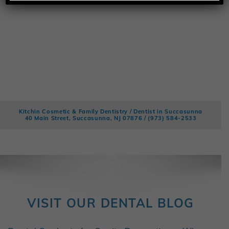
Kitchin Cosmetic & Family Dentistry / Dentist in Succasunna
40 Main Street, Succasunna, NJ 07876 /
(973) 584-2533
VISIT OUR DENTAL BLOG