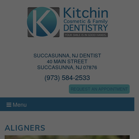
SUCCASUNNA, NJ DENTIST
40 MAIN STREET
SUCCASUNNA, NJ 07876
(973) 584-2533
REQUEST AN APPOINTMENT
Menu
ALIGNERS