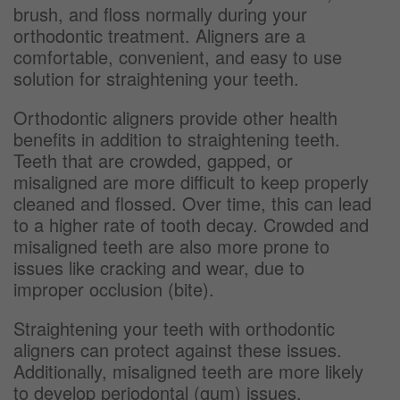
brush, and floss normally during your
orthodontic treatment. Aligners are a
comfortable, convenient, and easy to use
solution for straightening your teeth.
Orthodontic aligners provide other health
benefits in addition to straightening teeth.
Teeth that are crowded, gapped, or
misaligned are more difficult to keep properly
cleaned and flossed. Over time, this can lead
to a higher rate of tooth decay. Crowded and
misaligned teeth are also more prone to
issues like cracking and wear, due to
improper occlusion (bite).
Straightening your teeth with orthodontic
aligners can protect against these issues.
Additionally, misaligned teeth are more likely
to develop periodontal (gum) issues.