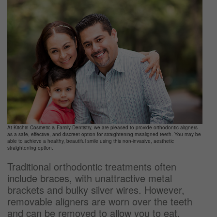
At Kitchin Cosmetic & Family Dentistry, we are pleased to provide orthodontic aligners
as a safe, effective, and discreet option for straightening misaligned teeth. You may be
able to achieve a healthy, beautiful smile using this non-invasive, aesthetic
straightening option.
Traditional orthodontic treatments often
include braces, with unattractive metal
brackets and bulky silver wires. However,
removable aligners are worn over the teeth
and can be removed to allow you to eat,