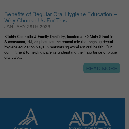
Benefits of Regular Oral Hygiene Education –
Why Choose Us For This
JANUARY 28TH 2026
Kitchin Cosmetic & Family Dentistry, located at 40 Main Street in
Succasunna, NJ, emphasizes the critical role that ongoing dental
hygiene education plays in maintaining excellent oral health. Our
commitment to helping patients understand the importance of proper
oral care...
READ MORE