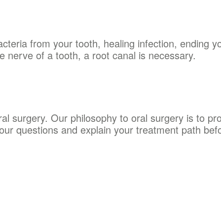
teria from your tooth, healing infection, ending y
nerve of a tooth, a root canal is necessary.
al surgery. Our philosophy to oral surgery is to p
your questions and explain your treatment path bef