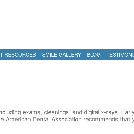
NT RESOURCES
SMILE GALLERY
BLOG
TESTIMONI
ncluding exams, cleanings, and digital x-rays. Earl
 The American Dental Association recommends that y