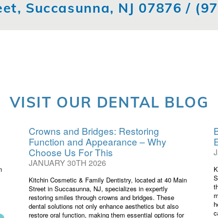
eet, Succasunna, NJ 07876 /
(9
VISIT OUR DENTAL BLOG
Crowns and Bridges: Restoring
B
Function and Appearance – Why
Choose Us For This
JANUARY 30TH 2026
n
K
S
Kitchin Cosmetic & Family Dentistry, located at 40 Main
t
Street in Succasunna, NJ, specializes in expertly
m
restoring smiles through crowns and bridges. These
h
dental solutions not only enhance aesthetics but also
c
restore oral function, making them essential options for