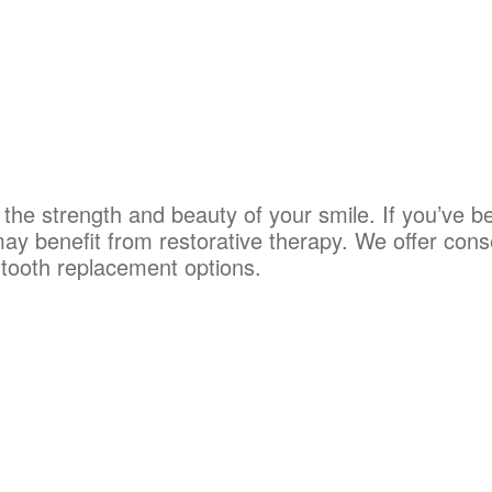
e the strength and beauty of your smile. If you’ve 
ay benefit from restorative therapy. We offer cons
 tooth replacement options.