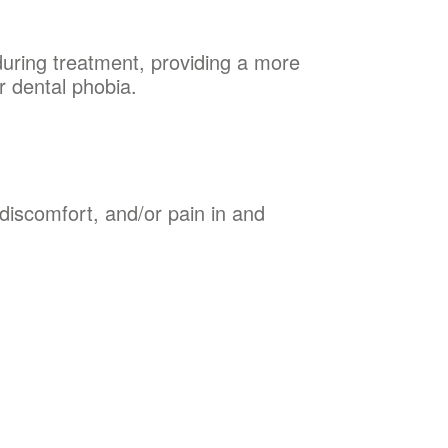
 during treatment, providing a more
r dental phobia.
discomfort, and/or pain in and