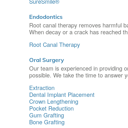
SureSmile®
Endodontics
Root canal therapy removes harmful bac
When decay or a crack has reached the 
Root Canal Therapy
Oral Surgery
Our team is experienced in providing or
possible. We take the time to answer 
Extraction
Dental Implant Placement
Crown Lengthening
Pocket Reduction
Gum Grafting
Bone Grafting