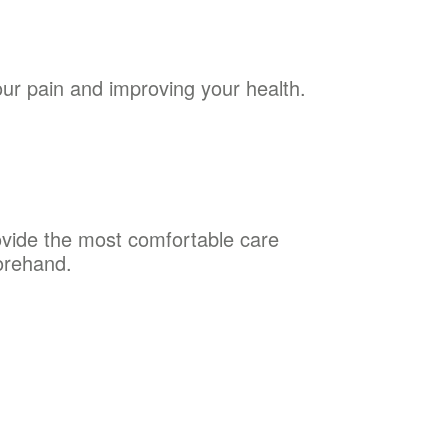
our pain and improving your health.
rovide the most comfortable care
orehand.