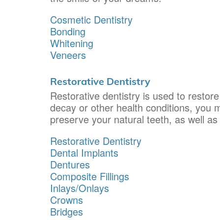
Cosmetic Dentistry
Bonding
Whitening
Veneers
Restorative Dentistry
Restorative dentistry is used to restor
decay or other health conditions, you m
preserve your natural teeth, as well as
Restorative Dentistry
Dental Implants
Dentures
Composite Fillings
Inlays/Onlays
Crowns
Bridges