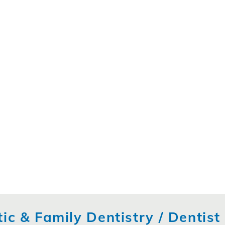
ic & Family Dentistry / Dentis