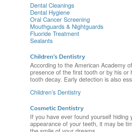
Dental Cleanings
Dental Hygiene
Oral Cancer Screening
Mouthguards & Nightguards
Fluoride Treatment
Sealants
Children’s Dentistry
According to the American Academy of Pe
presence of the first tooth or by his or 
tooth decay. Early detection is also ess
Children’s Dentistry
Cosmetic Dentistry
If you have ever found yourself hiding
appearance of your teeth, it may be tim
the smile of your dreams.