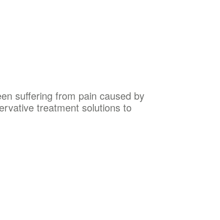
been suffering from pain caused by
ervative treatment solutions to