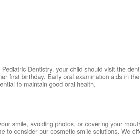
diatric Dentistry, your child should visit the denti
her first birthday. Early oral examination aids in the 
ential to maintain good oral health.
 your smile, avoiding photos, or covering your mou
e to consider our cosmetic smile solutions. We off