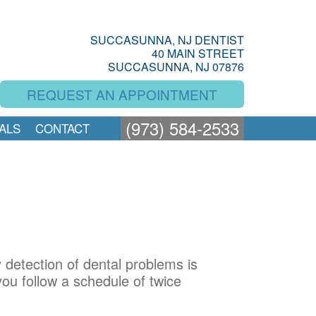
SUCCASUNNA, NJ DENTIST
40 MAIN STREET
SUCCASUNNA, NJ 07876
REQUEST AN APPOINTMENT
(973) 584-2533
ALS
CONTACT
y detection of dental problems is
ou follow a schedule of twice