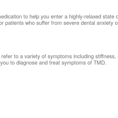
edication to help you enter a highly-relaxed state
or patients who suffer from severe dental anxiety o
efer to a variety of symptoms including stiffness, 
h you to diagnose and treat symptoms of TMD.