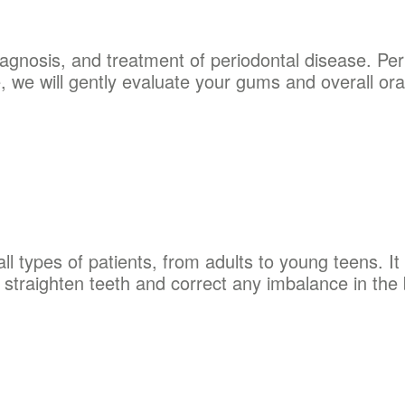
iagnosis, and treatment of periodontal disease. Per
e, we will gently evaluate your gums and overall oral
ll types of patients, from adults to young teens. It 
o straighten teeth and correct any imbalance in the 