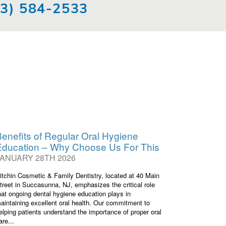
73) 584-2533
enefits of Regular Oral Hygiene
Education – Why Choose Us For This
JANUARY 28TH 2026
itchin Cosmetic & Family Dentistry, located at 40 Main
treet in Succasunna, NJ, emphasizes the critical role
hat ongoing dental hygiene education plays in
aintaining excellent oral health. Our commitment to
elping patients understand the importance of proper oral
are...