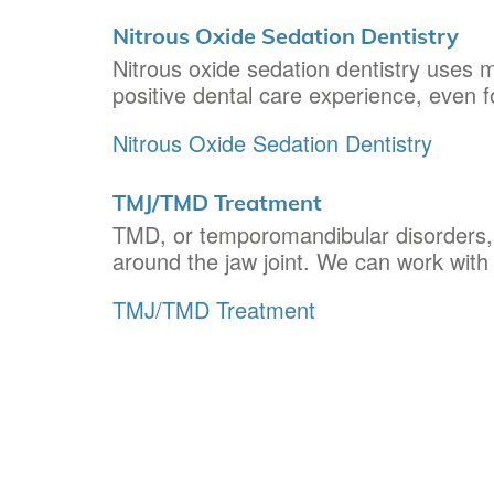
Nitrous Oxide Sedation Dentistry
Nitrous oxide sedation dentistry uses m
positive dental care experience, even f
Nitrous Oxide Sedation Dentistry
TMJ/TMD Treatment
TMD, or temporomandibular disorders, r
around the jaw joint. We can work wit
TMJ/TMD Treatment