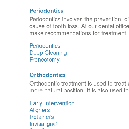
Periodontics
Periodontics involves the prevention, d
cause of tooth loss. At our dental offic
make recommendations for treatment.
Periodontics
Deep Cleaning
Frenectomy
Orthodontics
Orthodontic treatment is used to treat a
more natural position. It is also used t
Early Intervention
Aligners
Retainers
Invisalign®