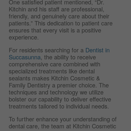
One satisfied patient mentioned, “Dr.
Kitchin and his staff are professional,
friendly, and genuinely care about their
patients.” This dedication to patient care
ensures that every visit is a positive
experience.
For residents searching for a
Dentist in
Succasunna
, the ability to receive
comprehensive care combined with
specialized treatments like dental
sealants makes Kitchin Cosmetic &
Family Dentistry a premier choice. The
techniques and technology we utilize
bolster our capability to deliver effective
treatments tailored to individual needs.
To further enhance your understanding of
dental care, the team at Kitchin Cosmetic