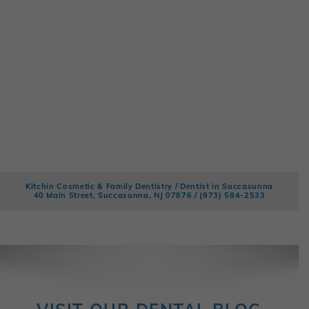
Kitchin Cosmetic & Family Dentistry / Dentist in Succasunna
40 Main Street, Succasunna, NJ 07876 /
(973) 584-2533