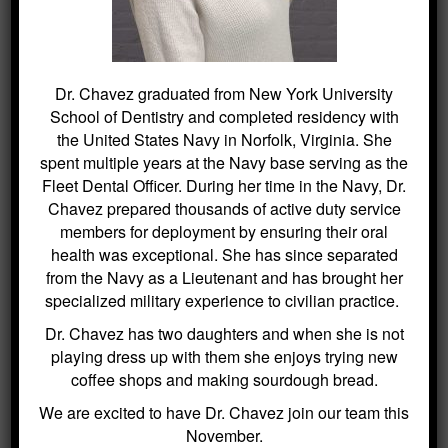
Dr. Chavez graduated from New York University
SEARCH
School of Dentistry and completed residency with
the United States Navy in Norfolk, Virginia. She
Search
spent multiple years at the Navy base serving as the
for:
Fleet Dental Officer. During her time in the Navy, Dr.
Chavez prepared thousands of active duty service
members for deployment by ensuring their oral
health was exceptional. She has since separated
BLOG ARCHIVES
from the Navy as a Lieutenant and has brought her
specialized military experience to civilian practice.
Dental Sealants for Cavity Prevention
Dr. Chavez has two daughters and when she is not
– Why Choose Us For This
playing dress up with them she enjoys trying new
coffee shops and making sourdough bread.
Crowns and Bridges: Restoring
Function and Appearance – Why
We are excited to have Dr. Chavez join our team this
Choose Us For This
November.