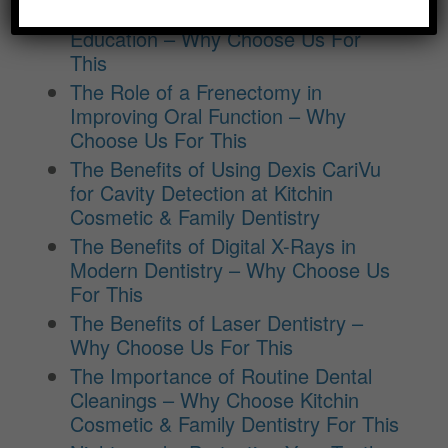
Benefits of Regular Oral Hygiene
Education – Why Choose Us For
This
The Role of a Frenectomy in
Improving Oral Function – Why
Choose Us For This
The Benefits of Using Dexis CariVu
for Cavity Detection at Kitchin
Cosmetic & Family Dentistry
The Benefits of Digital X-Rays in
Modern Dentistry – Why Choose Us
For This
The Benefits of Laser Dentistry –
Why Choose Us For This
The Importance of Routine Dental
Cleanings – Why Choose Kitchin
Cosmetic & Family Dentistry For This