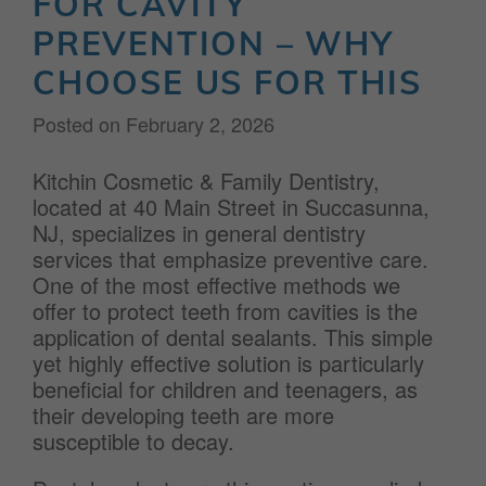
FOR CAVITY
PREVENTION – WHY
CHOOSE US FOR THIS
Posted on
February 2, 2026
Kitchin Cosmetic & Family Dentistry,
located at 40 Main Street in Succasunna,
NJ, specializes in general dentistry
services that emphasize preventive care.
One of the most effective methods we
offer to protect teeth from cavities is the
application of dental sealants. This simple
yet highly effective solution is particularly
beneficial for children and teenagers, as
their developing teeth are more
susceptible to decay.