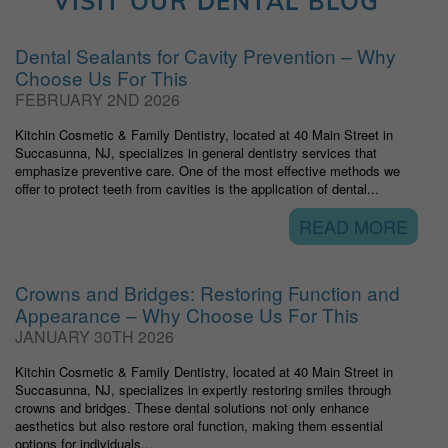
VISIT OUR DENTAL BLOG
Dental Sealants for Cavity Prevention – Why
Choose Us For This
FEBRUARY 2ND 2026
Kitchin Cosmetic & Family Dentistry, located at 40 Main Street in
Succasunna, NJ, specializes in general dentistry services that
emphasize preventive care. One of the most effective methods we
offer to protect teeth from cavities is the application of dental...
READ MORE
Crowns and Bridges: Restoring Function and
Appearance – Why Choose Us For This
JANUARY 30TH 2026
Kitchin Cosmetic & Family Dentistry, located at 40 Main Street in
Succasunna, NJ, specializes in expertly restoring smiles through
crowns and bridges. These dental solutions not only enhance
aesthetics but also restore oral function, making them essential
options for individuals...