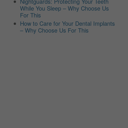
Nightguards: Protecting Your Teeth
While You Sleep – Why Choose Us
For This
How to Care for Your Dental Implants
– Why Choose Us For This