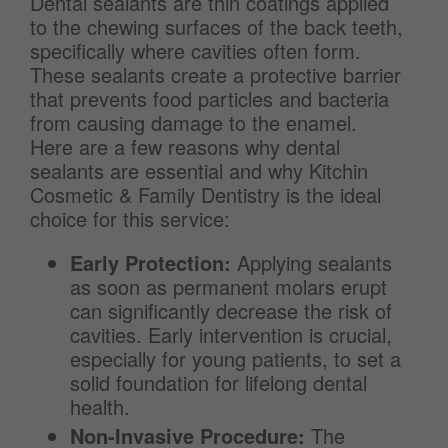
Dental sealants are thin coatings applied
to the chewing surfaces of the back teeth,
specifically where cavities often form.
These sealants create a protective barrier
that prevents food particles and bacteria
from causing damage to the enamel.
Here are a few reasons why dental
sealants are essential and why Kitchin
Cosmetic & Family Dentistry is the ideal
choice for this service:
Early Protection:
Applying sealants
as soon as permanent molars erupt
can significantly decrease the risk of
cavities. Early intervention is crucial,
especially for young patients, to set a
solid foundation for lifelong dental
health.
Non-Invasive Procedure:
The