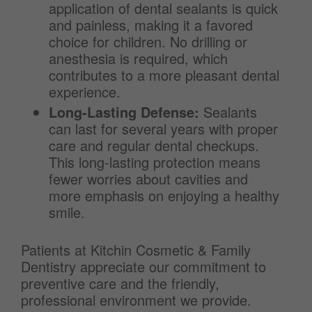
application of dental sealants is quick
and painless, making it a favored
choice for children. No drilling or
anesthesia is required, which
contributes to a more pleasant dental
experience.
Long-Lasting Defense:
Sealants
can last for several years with proper
care and regular dental checkups.
This long-lasting protection means
fewer worries about cavities and
more emphasis on enjoying a healthy
smile.
Patients at Kitchin Cosmetic & Family
Dentistry appreciate our commitment to
preventive care and the friendly,
professional environment we provide.