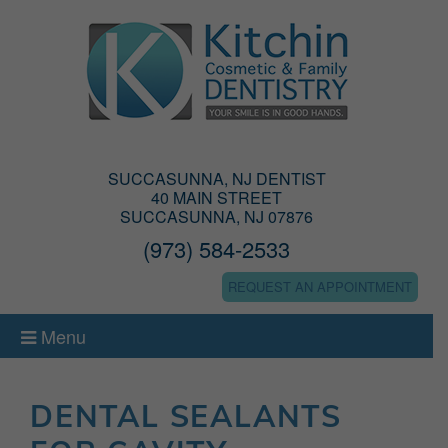
SUCCASUNNA, NJ DENTIST
40 MAIN STREET
SUCCASUNNA, NJ 07876
(973) 584-2533
REQUEST AN APPOINTMENT
Menu
DENTAL SEALANTS