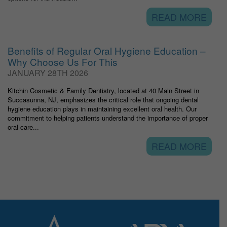
READ MORE
Benefits of Regular Oral Hygiene Education –
Why Choose Us For This
JANUARY 28TH 2026
Kitchin Cosmetic & Family Dentistry, located at 40 Main Street in
Succasunna, NJ, emphasizes the critical role that ongoing dental
hygiene education plays in maintaining excellent oral health. Our
commitment to helping patients understand the importance of proper
oral care...
READ MORE