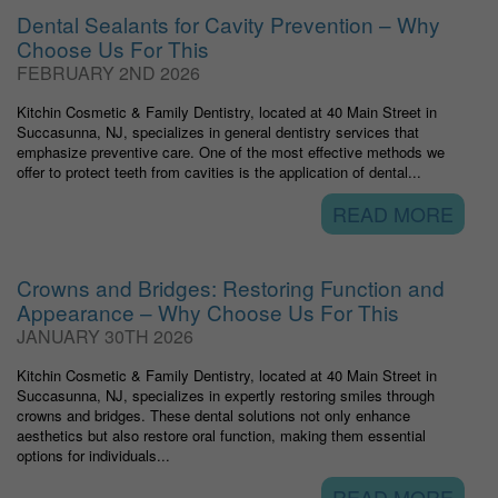
Dental Sealants for Cavity Prevention – Why
Choose Us For This
FEBRUARY 2ND 2026
Kitchin Cosmetic & Family Dentistry, located at 40 Main Street in
Succasunna, NJ, specializes in general dentistry services that
emphasize preventive care. One of the most effective methods we
offer to protect teeth from cavities is the application of dental...
READ MORE
Crowns and Bridges: Restoring Function and
Appearance – Why Choose Us For This
JANUARY 30TH 2026
Kitchin Cosmetic & Family Dentistry, located at 40 Main Street in
Succasunna, NJ, specializes in expertly restoring smiles through
crowns and bridges. These dental solutions not only enhance
aesthetics but also restore oral function, making them essential
options for individuals...
READ MORE