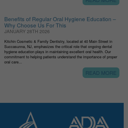
Benefits of Regular Oral Hygiene Education –
Why Choose Us For This
JANUARY 28TH 2026
Kitchin Cosmetic & Family Dentistry, located at 40 Main Street in
Succasunna, NJ, emphasizes the critical role that ongoing dental
hygiene education plays in maintaining excellent oral health. Our
commitment to helping patients understand the importance of proper
oral care...
READ MORE