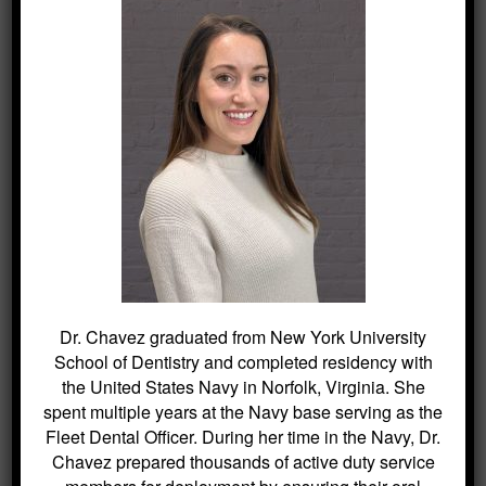
Your dentist has the experience and
qualifications to care for your child’s teeth,
gums and mouth throughout various stages
of childhood.
Dr. Chavez graduated from New York University
School of Dentistry and completed residency with
the United States Navy in Norfolk, Virginia. She
spent multiple years at the Navy base serving as the
Fleet Dental Officer. During her time in the Navy, Dr.
Chavez prepared thousands of active duty service