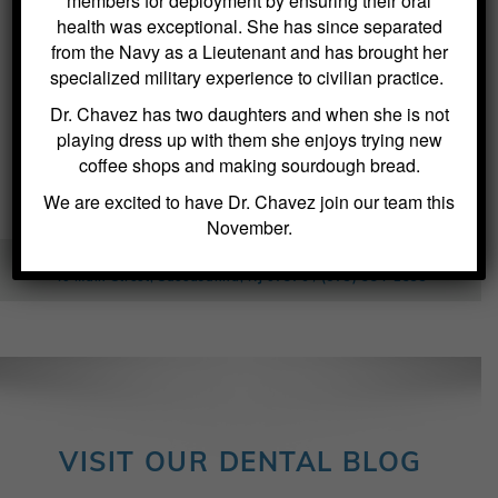
members for deployment by ensuring their oral
health was exceptional. She has since separated
from the Navy as a Lieutenant and has brought her
specialized military experience to civilian practice.
Dr. Chavez has two daughters and when she is not
playing dress up with them she enjoys trying new
coffee shops and making sourdough bread.
We are excited to have Dr. Chavez join our team this
November.
Kitchin Cosmetic & Family Dentistry / Dentist in Succasunna
40 Main Street, Succasunna, NJ 07876 /
(973) 584-2533
VISIT OUR DENTAL BLOG