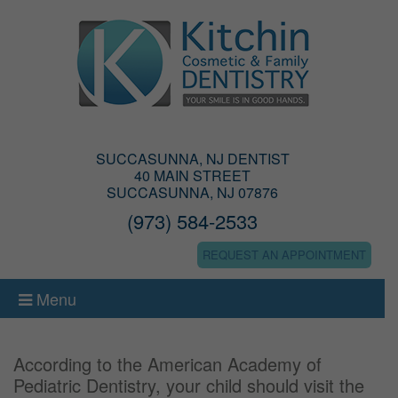
SUCCASUNNA, NJ DENTIST
40 MAIN STREET
SUCCASUNNA, NJ 07876
(973) 584-2533
REQUEST AN APPOINTMENT
Menu
According to the American Academy of
Pediatric Dentistry, your child should visit the