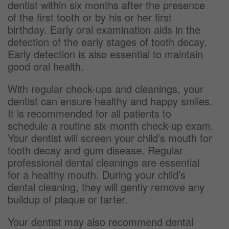
dentist within six months after the presence
of the first tooth or by his or her first
birthday. Early oral examination aids in the
detection of the early stages of tooth decay.
Early detection is also essential to maintain
good oral health.
With regular check-ups and cleanings, your
dentist can ensure healthy and happy smiles.
It is recommended for all patients to
schedule a routine six-month check-up exam.
Your dentist will screen your child’s mouth for
tooth decay and gum disease. Regular
professional dental cleanings are essential
for a healthy mouth. During your child’s
dental cleaning, they will gently remove any
buildup of plaque or tarter.
Your dentist may also recommend dental