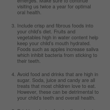
emerges. Make sure to continue
visiting us twice a year for optimal
oral health.
Include crisp and fibrous foods into
your child’s diet. Fruits and
vegetables high in water content help
keep your child’s mouth hydrated.
Foods such as apples increase saliva
which inhibit bacteria from sticking to
their teeth.
Avoid food and drinks that are high in
sugar. Soda, juice and candy are all
treats that most children love to eat.
However, these can be detrimental to
your child’s teeth and overall health.