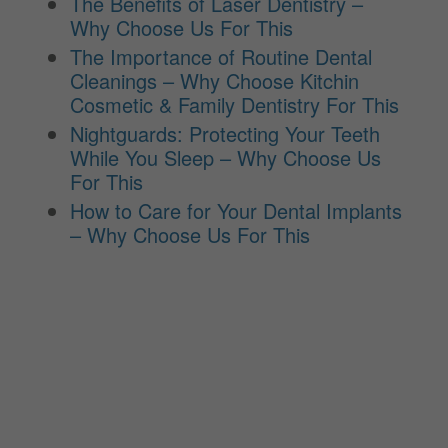
The Benefits of Laser Dentistry –
Why Choose Us For This
The Importance of Routine Dental
Cleanings – Why Choose Kitchin
Cosmetic & Family Dentistry For This
Nightguards: Protecting Your Teeth
While You Sleep – Why Choose Us
For This
How to Care for Your Dental Implants
– Why Choose Us For This