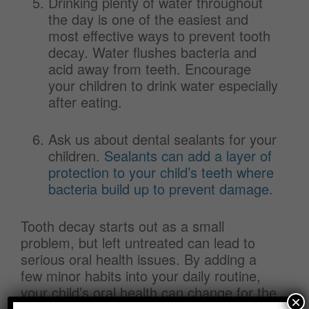
Drinking plenty of water throughout
the day is one of the easiest and
most effective ways to prevent tooth
decay. Water flushes bacteria and
acid away from teeth. Encourage
your children to drink water especially
after eating.
Ask us about dental sealants for your
children.
Sealants can add a layer of
protection to your child’s teeth where
bacteria build up to prevent damage.
Tooth decay starts out as a small
problem, but left untreated can lead to
serious oral health issues. By adding a
few minor habits into your daily routine,
your child’s oral health can change for the
×
better. Simple changes in diet and routine