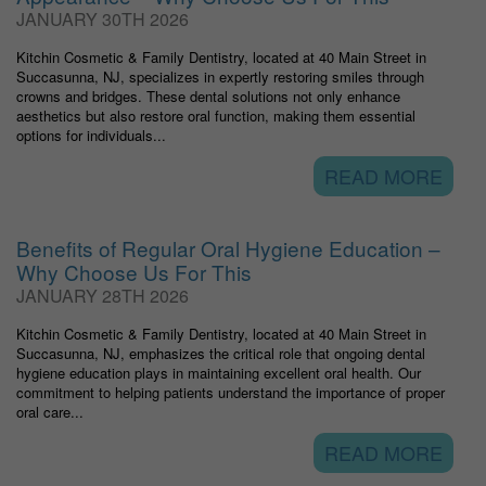
JANUARY 30TH 2026
Kitchin Cosmetic & Family Dentistry, located at 40 Main Street in
Succasunna, NJ, specializes in expertly restoring smiles through
crowns and bridges. These dental solutions not only enhance
aesthetics but also restore oral function, making them essential
options for individuals...
READ MORE
Benefits of Regular Oral Hygiene Education –
Why Choose Us For This
JANUARY 28TH 2026
Kitchin Cosmetic & Family Dentistry, located at 40 Main Street in
Succasunna, NJ, emphasizes the critical role that ongoing dental
hygiene education plays in maintaining excellent oral health. Our
commitment to helping patients understand the importance of proper
oral care...
READ MORE