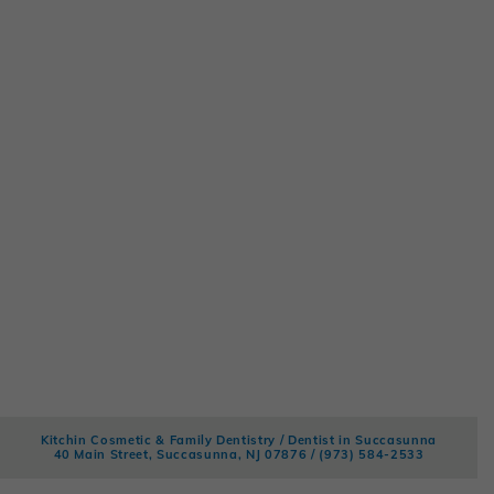
Kitchin Cosmetic & Family Dentistry / Dentist in Succasunna
40 Main Street, Succasunna, NJ 07876 /
(973) 584-2533