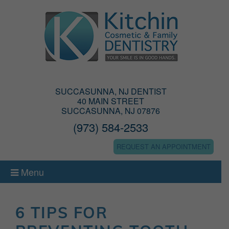
SUCCASUNNA, NJ DENTIST
40 MAIN STREET
SUCCASUNNA, NJ 07876
(973) 584-2533
REQUEST AN APPOINTMENT
Menu
6 TIPS FOR