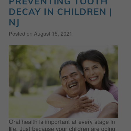
PREVENTING TOOTH
DECAY IN CHILDREN |
NJ
Posted on
August 15, 2021
Oral health is important at every stage in
life. Just because your children are going