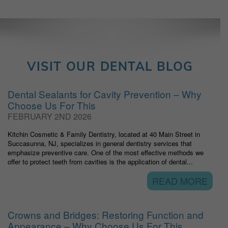
VISIT OUR DENTAL BLOG
Dental Sealants for Cavity Prevention – Why
Choose Us For This
FEBRUARY 2ND 2026
Kitchin Cosmetic & Family Dentistry, located at 40 Main Street in
Succasunna, NJ, specializes in general dentistry services that
emphasize preventive care. One of the most effective methods we
offer to protect teeth from cavities is the application of dental...
READ MORE
Crowns and Bridges: Restoring Function and
Appearance – Why Choose Us For This