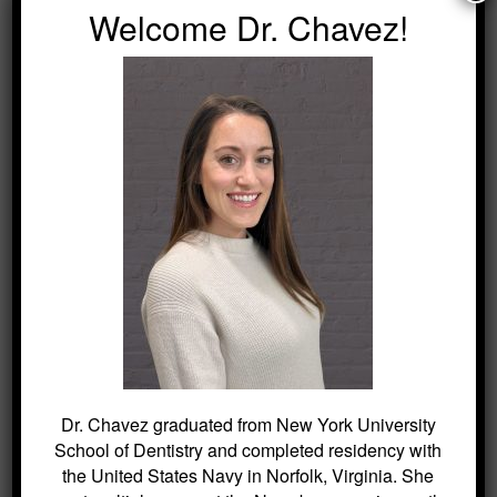
Welcome Dr. Chavez!
can keep cavities at bay.
Call us today to schedule an appointment
for your child.
SEARCH
Search
for:
Dr. Chavez graduated from New York University
BLOG ARCHIVES
School of Dentistry and completed residency with
the United States Navy in Norfolk, Virginia. She