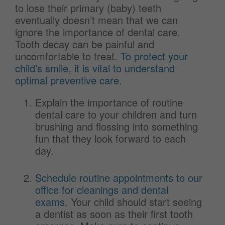
to lose their primary (baby) teeth
eventually doesn’t mean that we can
ignore the importance of dental care.
Tooth decay can be painful and
uncomfortable to treat.
To protect your
child’s smile, it is vital to understand
optimal preventive care.
Explain the importance of routine
dental care to your children and turn
brushing and flossing into something
fun that they look forward to each
day.
Schedule routine appointments to our
office for cleanings and dental
exams.
Your child should start seeing
a dentist as soon as their first tooth