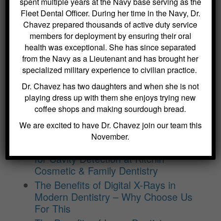
spent multiple years at the Navy base serving as the
Dental Sealants for Cavity Prevention
Fleet Dental Officer. During her time in the Navy, Dr.
– Why Choose Us For This
Chavez prepared thousands of active duty service
Crowns and Bridges: Restoring
members for deployment by ensuring their oral
Function and Appearance – Why
health was exceptional. She has since separated
Choose Us For This
from the Navy as a Lieutenant and has brought her
Benefits of Regular Oral Hygiene
specialized military experience to civilian practice.
Education – Why Choose Us For
Dr. Chavez has two daughters and when she is not
This
playing dress up with them she enjoys trying new
The Role of a Frenectomy in
coffee shops and making sourdough bread.
Improving Oral Function – Why
We are excited to have Dr. Chavez join our team this
Choose Us For This
November.
The Benefits of Using Dexis CariVu
for Cavity Detection at Kitchin
Cosmetic & Family Dentistry
The Benefits of Digital X-Rays in
Modern Dentistry – Why Choose Us
For This