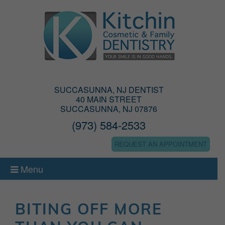
SUCCASUNNA, NJ DENTIST
40 MAIN STREET
SUCCASUNNA, NJ 07876
(973) 584-2533
REQUEST AN APPOINTMENT
Menu
BITING OFF MORE