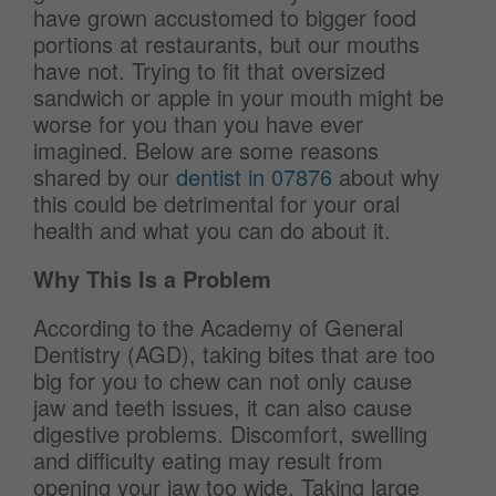
have grown accustomed to bigger food
portions at restaurants, but our mouths
have not. Trying to fit that oversized
sandwich or apple in your mouth might be
worse for you than you have ever
imagined. Below are some reasons
shared by our
dentist in 07876
about why
this could be detrimental for your oral
health and what you can do about it.
Why This Is a Problem
According to the Academy of General
Dentistry (AGD), taking bites that are too
big for you to chew can not only cause
jaw and teeth issues, it can also cause
digestive problems. Discomfort, swelling
and difficulty eating may result from
opening your jaw too wide. Taking large