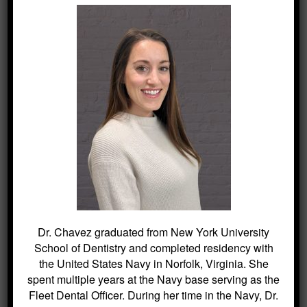
SEARCH
Search
for:
BLOG ARCHIVES
Dr. Chavez graduated from New York University
Dental Sealants for Cavity Prevention
School of Dentistry and completed residency with
– Why Choose Us For This
the United States Navy in Norfolk, Virginia. She
Crowns and Bridges: Restoring
spent multiple years at the Navy base serving as the
Function and Appearance – Why
Fleet Dental Officer. During her time in the Navy, Dr.