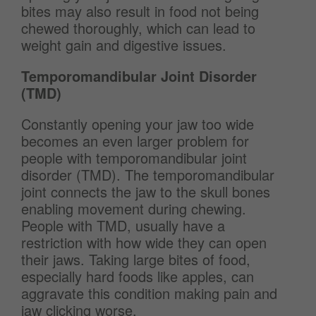
bites may also result in food not being
chewed thoroughly, which can lead to
weight gain and digestive issues.
Temporomandibular Joint Disorder
(TMD)
Constantly opening your jaw too wide
becomes an even larger problem for
people with temporomandibular joint
disorder (TMD). The temporomandibular
joint connects the jaw to the skull bones
enabling movement during chewing.
People with TMD, usually have a
restriction with how wide they can open
their jaws. Taking large bites of food,
especially hard foods like apples, can
aggravate this condition making pain and
jaw clicking worse.