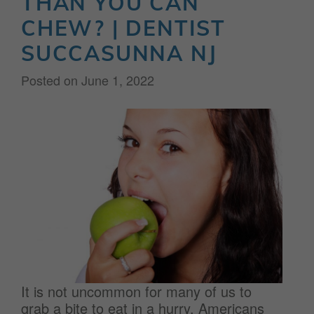
THAN YOU CAN
CHEW? | DENTIST
SUCCASUNNA NJ
Posted on
June 1, 2022
It is not uncommon for many of us to
grab a bite to eat in a hurry. Americans