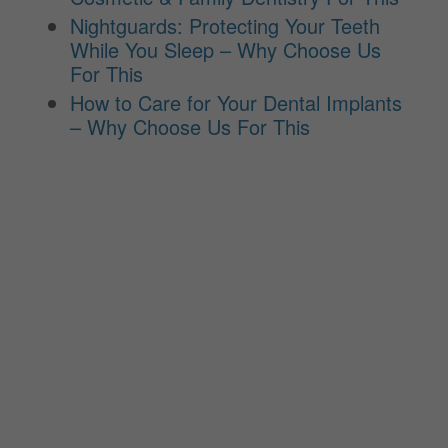
Nightguards: Protecting Your Teeth
While You Sleep – Why Choose Us
For This
How to Care for Your Dental Implants
– Why Choose Us For This