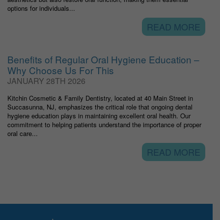
options for individuals...
READ MORE
Benefits of Regular Oral Hygiene Education –
Why Choose Us For This
JANUARY 28TH 2026
Kitchin Cosmetic & Family Dentistry, located at 40 Main Street in
Succasunna, NJ, emphasizes the critical role that ongoing dental
hygiene education plays in maintaining excellent oral health. Our
commitment to helping patients understand the importance of proper
oral care...
READ MORE