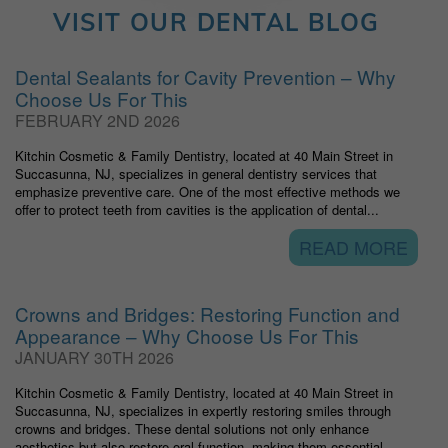
VISIT OUR DENTAL BLOG
Dental Sealants for Cavity Prevention – Why
Choose Us For This
FEBRUARY 2ND 2026
Kitchin Cosmetic & Family Dentistry, located at 40 Main Street in
Succasunna, NJ, specializes in general dentistry services that
emphasize preventive care. One of the most effective methods we
offer to protect teeth from cavities is the application of dental...
READ MORE
Crowns and Bridges: Restoring Function and
Appearance – Why Choose Us For This
JANUARY 30TH 2026
Kitchin Cosmetic & Family Dentistry, located at 40 Main Street in
Succasunna, NJ, specializes in expertly restoring smiles through
crowns and bridges. These dental solutions not only enhance
aesthetics but also restore oral function, making them essential