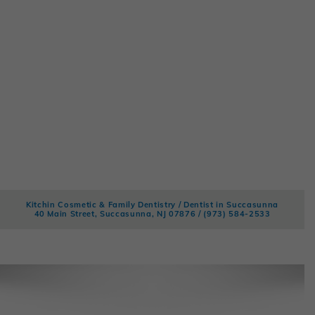
Kitchin Cosmetic & Family Dentistry / Dentist in Succasunna
40 Main Street, Succasunna, NJ 07876 /
(973) 584-2533