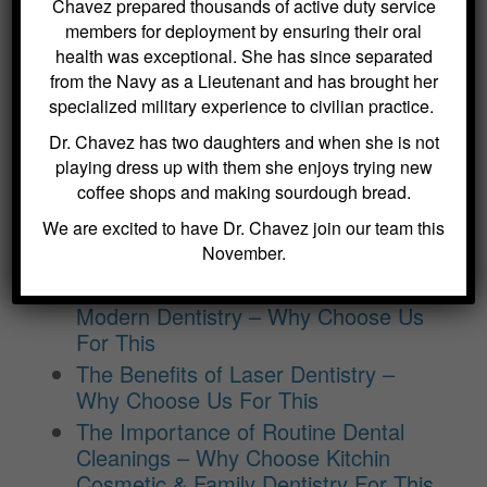
Choose Us For This
Chavez prepared thousands of active duty service
members for deployment by ensuring their oral
Benefits of Regular Oral Hygiene
health was exceptional. She has since separated
Education – Why Choose Us For
from the Navy as a Lieutenant and has brought her
This
specialized military experience to civilian practice.
The Role of a Frenectomy in
Dr. Chavez has two daughters and when she is not
Improving Oral Function – Why
playing dress up with them she enjoys trying new
Choose Us For This
coffee shops and making sourdough bread.
The Benefits of Using Dexis CariVu
We are excited to have Dr. Chavez join our team this
for Cavity Detection at Kitchin
November.
Cosmetic & Family Dentistry
The Benefits of Digital X-Rays in
Modern Dentistry – Why Choose Us
For This
The Benefits of Laser Dentistry –
Why Choose Us For This
The Importance of Routine Dental
Cleanings – Why Choose Kitchin
Cosmetic & Family Dentistry For This