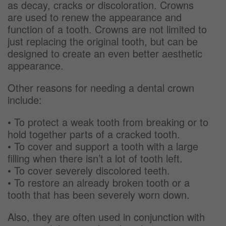
as decay, cracks or discoloration. Crowns
are used to renew the appearance and
function of a tooth. Crowns are not limited to
just replacing the original tooth, but can be
designed to create an even better aesthetic
appearance.
Other reasons for needing a dental crown
include:
• To protect a weak tooth from breaking or to
hold together parts of a cracked tooth.
• To cover and support a tooth with a large
filling when there isn’t a lot of tooth left.
• To cover severely discolored teeth.
• To restore an already broken tooth or a
tooth that has been severely worn down.
Also, they are often used in conjunction with