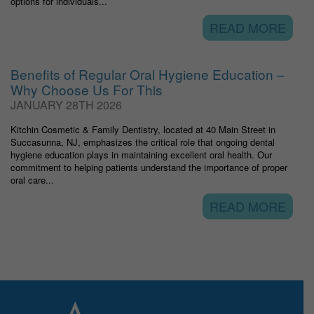
options for individuals...
READ MORE
Benefits of Regular Oral Hygiene Education –
Why Choose Us For This
JANUARY 28TH 2026
Kitchin Cosmetic & Family Dentistry, located at 40 Main Street in
Succasunna, NJ, emphasizes the critical role that ongoing dental
hygiene education plays in maintaining excellent oral health. Our
commitment to helping patients understand the importance of proper
oral care...
READ MORE