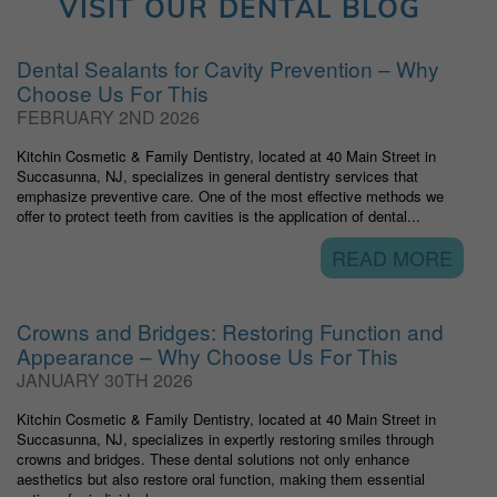
VISIT OUR DENTAL BLOG
Dental Sealants for Cavity Prevention – Why
Choose Us For This
FEBRUARY 2ND 2026
Kitchin Cosmetic & Family Dentistry, located at 40 Main Street in
Succasunna, NJ, specializes in general dentistry services that
emphasize preventive care. One of the most effective methods we
offer to protect teeth from cavities is the application of dental...
READ MORE
Crowns and Bridges: Restoring Function and
Appearance – Why Choose Us For This
JANUARY 30TH 2026
Kitchin Cosmetic & Family Dentistry, located at 40 Main Street in
Succasunna, NJ, specializes in expertly restoring smiles through
crowns and bridges. These dental solutions not only enhance
aesthetics but also restore oral function, making them essential