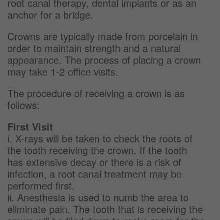
root canal therapy, dental implants or as an
anchor for a bridge.
Crowns are typically made from porcelain in
order to maintain strength and a natural
appearance. The process of placing a crown
may take 1-2 office visits.
The procedure of receiving a crown is as
follows:
First Visit
i. X-rays will be taken to check the roots of
the tooth receiving the crown. If the tooth
has extensive decay or there is a risk of
infection, a root canal treatment may be
performed first.
ii. Anesthesia is used to numb the area to
eliminate pain. The tooth that is receiving the