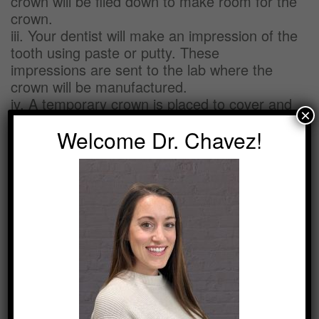
crown will be filed down to make room for the
crown.
iii. Your dentist will make an impression of the
tooth using paste or putty. These
impressions are sent to the lab where the
crown will be manufactured.
iv. A temporary crown is placed to cover and
×
protect the prepared tooth while the crown is
Welcome Dr. Chavez!
being made.
Second Visit
i. Once your permanent crown arrives, your
temporary crown will be removed and your
permanent crown will be placed over your
tooth to ensure the right fit and color.
ii. If the permanent crown is acceptable, an
anesthetic will be used to number the tooth
and the crown is permanently cemented in
place.