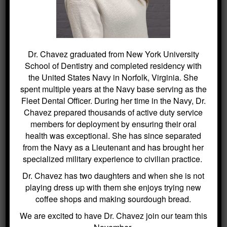
Once treatment is complete, continue to
practice proper at home care and keep
regular office visits to help your crown last
many years. Much like your original teeth,
Dr. Chavez graduated from New York University
crowns require routine brushing and flossing.
School of Dentistry and completed residency with
the United States Navy in Norfolk, Virginia. She
spent multiple years at the Navy base serving as the
Fleet Dental Officer. During her time in the Navy, Dr.
Chavez prepared thousands of active duty service
members for deployment by ensuring their oral
health was exceptional. She has since separated
from the Navy as a Lieutenant and has brought her
specialized military experience to civilian practice.
Dr. Chavez has two daughters and when she is not
playing dress up with them she enjoys trying new
coffee shops and making sourdough bread.
We are excited to have Dr. Chavez join our team this