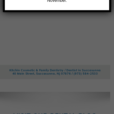
November.
Kitchin Cosmetic & Family Dentistry / Dentist in Succasunna
40 Main Street, Succasunna, NJ 07876 /
(973) 584-2533