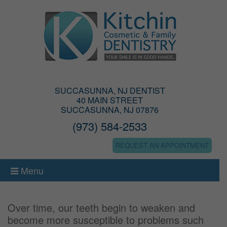
SUCCASUNNA, NJ DENTIST
40 MAIN STREET
SUCCASUNNA, NJ 07876
(973) 584-2533
REQUEST AN APPOINTMENT
Menu
Over time, our teeth begin to weaken and
become more susceptible to problems such