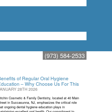
t in Succasunna
73) 584-2533
(973) 584-2533
enefits of Regular Oral Hygiene
Education – Why Choose Us For This
JANUARY 28TH 2026
itchin Cosmetic & Family Dentistry, located at 40 Main
treet in Succasunna, NJ, emphasizes the critical role
hat ongoing dental hygiene education plays in
aintaining excellent oral health. Our commitment to