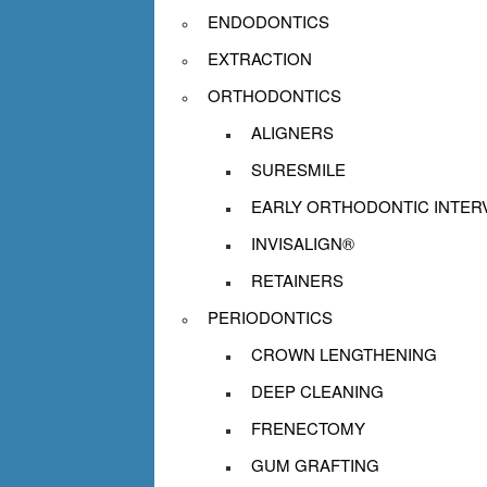
ENDODONTICS
EXTRACTION
ORTHODONTICS
ALIGNERS
SURESMILE
EARLY ORTHODONTIC INTER
INVISALIGN®
RETAINERS
PERIODONTICS
CROWN LENGTHENING
DEEP CLEANING
FRENECTOMY
GUM GRAFTING