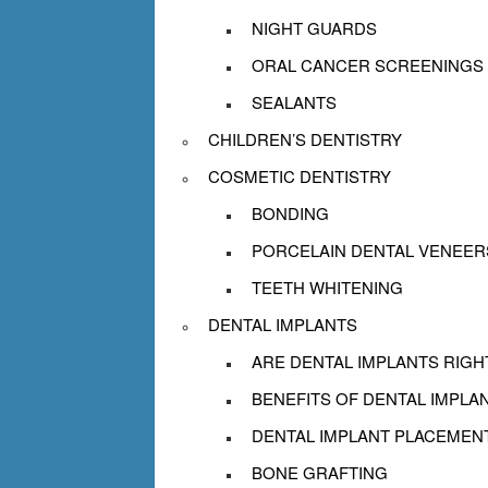
NIGHT GUARDS
ORAL CANCER SCREENINGS
SEALANTS
CHILDREN’S DENTISTRY
COSMETIC DENTISTRY
BONDING
PORCELAIN DENTAL VENEER
TEETH WHITENING
DENTAL IMPLANTS
ARE DENTAL IMPLANTS RIGH
BENEFITS OF DENTAL IMPLA
DENTAL IMPLANT PLACEMEN
BONE GRAFTING