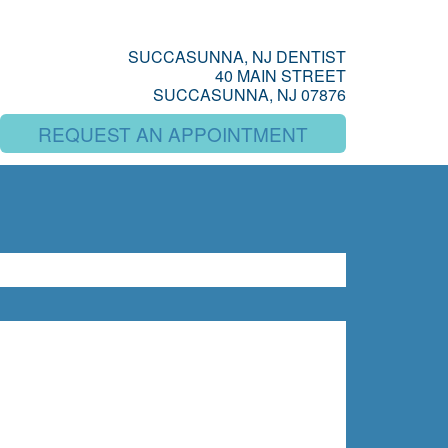
SUCCASUNNA, NJ DENTIST
40 MAIN STREET
SUCCASUNNA, NJ 07876
REQUEST AN APPOINTMENT
SEARCH
rch
BLOG ARCHIVES