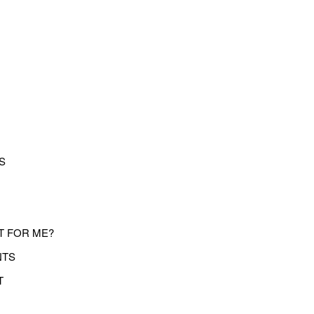
S
T FOR ME?
NTS
T