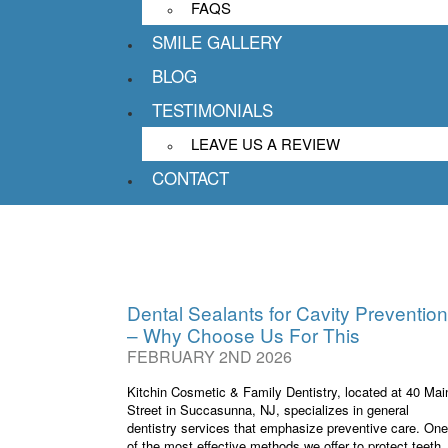
FAQS
Kitchin Cosmet
SMILE GALLERY
40 Main Str
BLOG
TESTIMONIALS
LEAVE US A REVIEW
CONTACT
Dental Sealants for Cavity Prevention
– Why Choose Us For This
FEBRUARY 2ND 2026
Kitchin Cosmetic & Family Dentistry, located at 40 Mai
Street in Succasunna, NJ, specializes in general
dentistry services that emphasize preventive care. One
of the most effective methods we offer to protect teeth