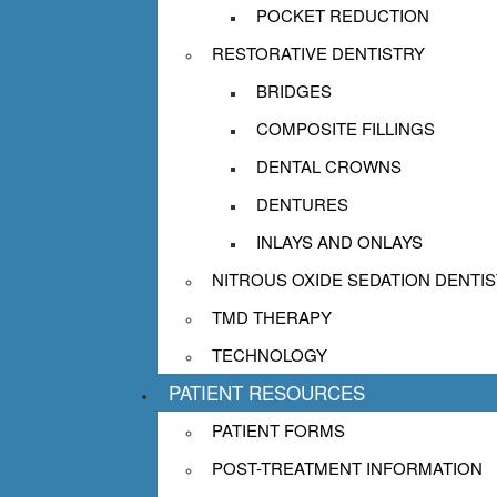
POCKET REDUCTION
RESTORATIVE DENTISTRY
BRIDGES
COMPOSITE FILLINGS
DENTAL CROWNS
DENTURES
INLAYS AND ONLAYS
NITROUS OXIDE SEDATION DENTI
TMD THERAPY
TECHNOLOGY
PATIENT RESOURCES
PATIENT FORMS
POST-TREATMENT INFORMATION