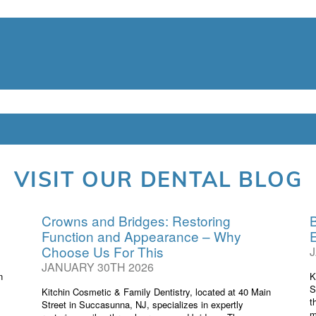
ic & Family Dentistry / Dentis
eet, Succasunna, NJ 07876 /
(9
VISIT OUR DENTAL BLOG
Crowns and Bridges: Restoring
B
Function and Appearance – Why
Choose Us For This
JANUARY 30TH 2026
n
K
S
Kitchin Cosmetic & Family Dentistry, located at 40 Main
t
Street in Succasunna, NJ, specializes in expertly
m