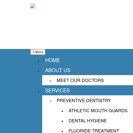
Menu
HOME
ABOUT US
DENTIST SUCCASUNN
MEET OUR DOCTORS
SERVICES
ABOUT DENTAL ANX
PREVENTIVE DENTISTRY
Posted on
November 15, 2017
January 26
ATHLETIC MOUTH GUARDS
Dentist 07876
DENTAL HYGIENE
FLUORIDE TREATMENT