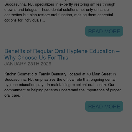
Succasunna, NJ, specializes in expertly restoring smiles through
crowns and bridges. These dental solutions not only enhance
aesthetics but also restore oral function, making them essential
options for individuals...
READ MORE
Benefits of Regular Oral Hygiene Education –
Why Choose Us For This
JANUARY 28TH 2026
Kitchin Cosmetic & Family Dentistry, located at 40 Main Street in
Succasunna, NJ, emphasizes the critical role that ongoing dental
hygiene education plays in maintaining excellent oral health. Our
commitment to helping patients understand the importance of proper
oral care...
READ MORE