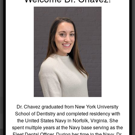
Kitchin Cosmetic & Family Dentistry / Dentist in Succasunna
Dr. Chavez graduated from New York University
40 Main Street, Succasunna, NJ 07876 /
(973) 584-2533
School of Dentistry and completed residency with
the United States Navy in Norfolk, Virginia. She
spent multiple years at the Navy base serving as the
Fleet Dental Officer. During her time in the Navy, Dr.