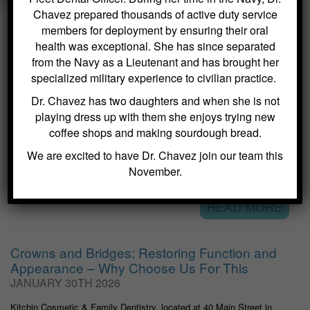
Chavez prepared thousands of active duty service
members for deployment by ensuring their oral
health was exceptional. She has since separated
VISIT OUR DENTAL BLOG
from the Navy as a Lieutenant and has brought her
specialized military experience to civilian practice.
Dental Sealants for Cavity Prevention – Why
Dr. Chavez has two daughters and when she is not
Choose Us For This
playing dress up with them she enjoys trying new
FEBRUARY 2ND 2026
coffee shops and making sourdough bread.
Kitchin Cosmetic & Family Dentistry, located at 40 Main Street in
We are excited to have Dr. Chavez join our team this
Succasunna, NJ, specializes in general dentistry services that
emphasize preventive care. One of the most effective methods we
November.
offer to protect teeth from cavities is the application of dental...
READ MORE
Crowns and Bridges: Restoring Function and
Appearance – Why Choose Us For This
JANUARY 30TH 2026
Kitchin Cosmetic & Family Dentistry, located at 40 Main Street in