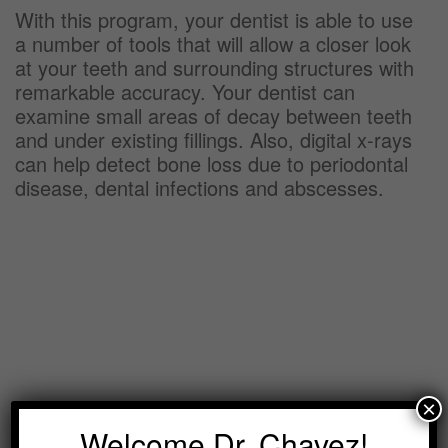
With this program, your dentist is able to use
a number of tools that will allow a closer look
at your teeth and surrounding structures with
remarkable accuracy. Your dentist can
examine small areas of decay between teeth
and under existing fillings. Also, digital x-rays
can help detect bone loss due to periodontal
disease, dental infections and abscesses.
×
Welcome Dr. Chavez!