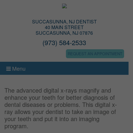
SUCCASUNNA, NJ DENTIST
40 MAIN STREET
SUCCASUNNA, NJ 07876
(973) 584-2533
REQUEST AN APPOINTMENT
Menu
The advanced digital x-rays magnify and
enhance your teeth for better diagnosis of
dental diseases or problems. This digital x-
ray allows your dentist to take an image of
your teeth and put it into an imaging
program.