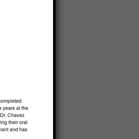
 completed
e years at the
, Dr. Chavez
ng their oral
nant and has