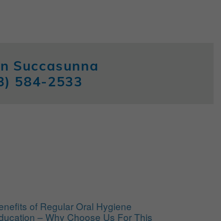
 in Succasunna
3) 584-2533
enefits of Regular Oral Hygiene
ducation – Why Choose Us For This