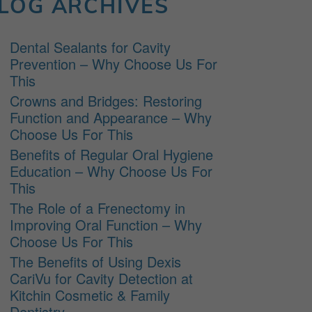
LOG ARCHIVES
Dental Sealants for Cavity
Prevention – Why Choose Us For
This
Crowns and Bridges: Restoring
Function and Appearance – Why
Choose Us For This
Benefits of Regular Oral Hygiene
Education – Why Choose Us For
This
The Role of a Frenectomy in
Improving Oral Function – Why
Choose Us For This
The Benefits of Using Dexis
CariVu for Cavity Detection at
Kitchin Cosmetic & Family
Dentistry