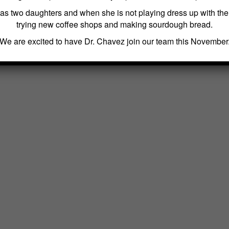
as two daughters and when she is not playing dress up with th
trying new coffee shops and making sourdough bread.
We are excited to have Dr. Chavez join our team this November