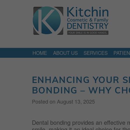
HOME
ABOUT US
SERVICES
PATIE
ENHANCING YOUR S
BONDING – WHY CH
Posted on
August 13, 2025
Dental bonding provides an effective m
smile, making it an ideal choice for t