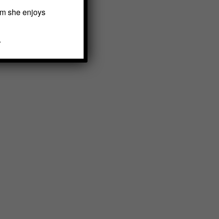
em she enjoys
.