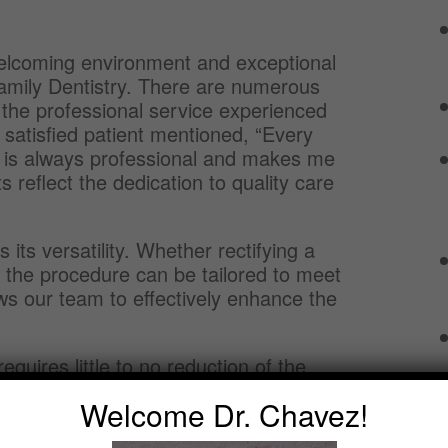
welcoming environment and exceptional
amily Dentistry. There are numerous
g the professional service experienced
 satisfied patient mentioned, “Every
m is always professional and makes me
reflect the dedication to quality care
its versatility. Whether rectifying a
, the procedure can be tailored to meet
ows our team to effectively enhance the
equires little to no reduction of the
alternative treatments such as crowns or
Welcome Dr. Chavez!
much of the natural tooth structure is
health.