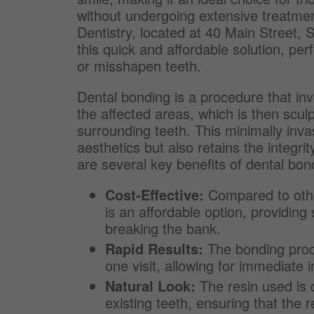
without undergoing extensive treatmen
Dentistry, located at 40 Main Street,
this quick and affordable solution, per
or misshapen teeth.
Dental bonding is a procedure that inv
the affected areas, which is then scul
surrounding teeth. This minimally inva
aesthetics but also retains the integrit
are several key benefits of dental bon
Cost-Effective:
Compared to othe
is an affordable option, providing
breaking the bank.
Rapid Results:
The bonding proce
one visit, allowing for immediate
Natural Look:
The resin used is 
existing teeth, ensuring that the 