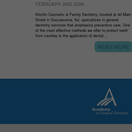
FEBRUARY 2ND 2026
Kitchin Cosmetic & Family Dentistry, located at 40 Main
Street in Succasunna, NJ, specializes in general
dentistry services that emphasize preventive care. One
of the most effective methods we offer to protect teeth
from cavities is the application of dental...
READ MORE