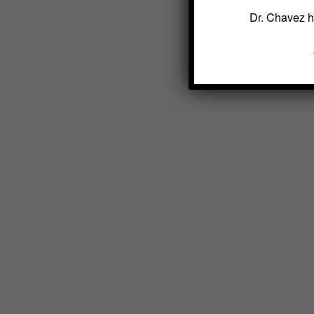
Dr. Chavez h