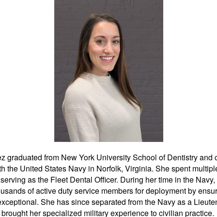
ing can transform your smile, visit our
entistry
. Our team, led by Lloyd Kitchin
lized care tailored to each patient’s
k no further than Kitchin Cosmetic &
ies both expertise and customer
a leading choice for dental care in the
r to schedule an appointment, please
l at (973) 584-2533. Enhancing your
exceptional services at Kitchin Cosmetic
z graduated from New York University School of Dentistry and
 assisting you on your journey to
h the United States Navy in Norfolk, Virginia. She spent multipl
erving as the Fleet Dental Officer. During her time in the Navy
usands of active duty service members for deployment by ensuri
confidence, consider scheduling an
exceptional. She has since separated from the Navy as a Lieute
chin Cosmetic & Family Dentistry
.
brought her specialized military experience to civilian practice.