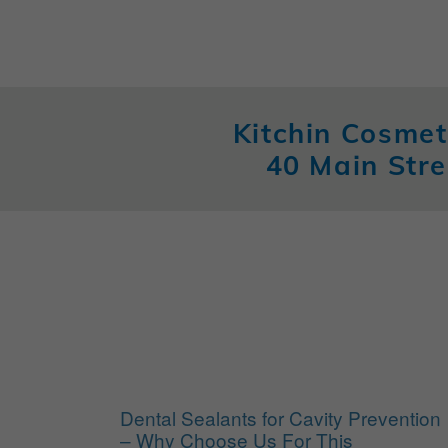
Kitchin Cosmet
40 Main Stre
Dental Sealants for Cavity Prevention
– Why Choose Us For This