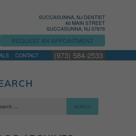
SUCCASUNNA, NJ DENTIST
40 MAIN STREET
SUCCASUNNA, NJ 07876
REQUEST AN APPOINTMENT
(973) 584-2533
ALS
CONTACT
EARCH
ch