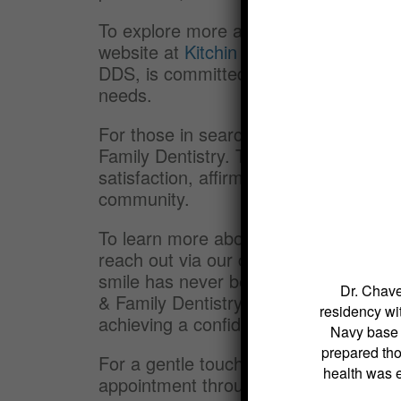
To explore more about how dental bond
website at
Kitchin Cosmetic & Family D
DDS, is committed to providing persona
needs.
For those in search of a reliable , loo
Family Dentistry. The practice embod
satisfaction, affirming its position as 
community.
To learn more about dental bonding o
reach out via our contact page or cal
smile has never been easier with the 
Dr. Chave
& Family Dentistry. We look forward to
residency wit
achieving a confident smile.
Navy base s
prepared tho
For a gentle touch in improving your 
health was 
appointment through our website:
Kit