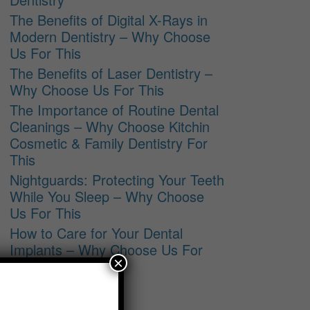
The Benefits of Digital X-Rays in
Modern Dentistry – Why Choose
Us For This
The Benefits of Laser Dentistry –
Why Choose Us For This
The Importance of Routine Dental
Cleanings – Why Choose Kitchin
Cosmetic & Family Dentistry For
This
Nightguards: Protecting Your Teeth
While You Sleep – Why Choose
Us For This
How to Care for Your Dental
Implants – Why Choose Us For
×
This