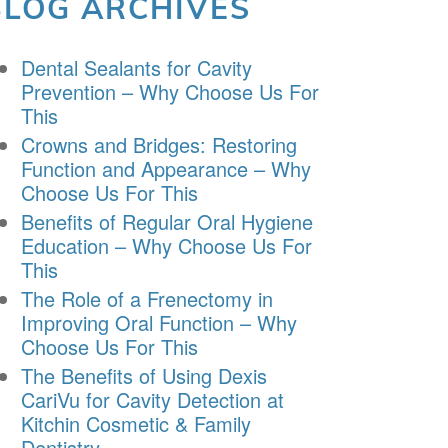
BLOG ARCHIVES
Dental Sealants for Cavity
Prevention – Why Choose Us For
This
Crowns and Bridges: Restoring
Function and Appearance – Why
Choose Us For This
Benefits of Regular Oral Hygiene
Education – Why Choose Us For
This
The Role of a Frenectomy in
Improving Oral Function – Why
Choose Us For This
The Benefits of Using Dexis
CariVu for Cavity Detection at
Kitchin Cosmetic & Family
Dentistry