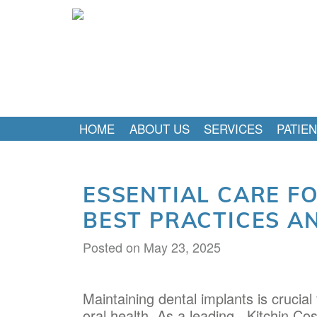
HOME
ABOUT US
SERVICES
PATIE
ESSENTIAL CARE F
BEST PRACTICES A
Posted on
May 23, 2025
Maintaining dental implants is crucial
oral health. As a leading
, Kitchin Co