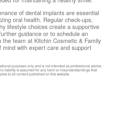
enance of dental implants are essential
izing oral health. Regular check-ups,
hy lifestyle choices create a supportive
further guidance or to schedule an
h the team at Kitchin Cosmetic & Family
of mind with expert care and support
mational purposes only and is not intended as professional advice.
 no liability is assumed for any harm or misunderstandings that
plies to all content published on this website.