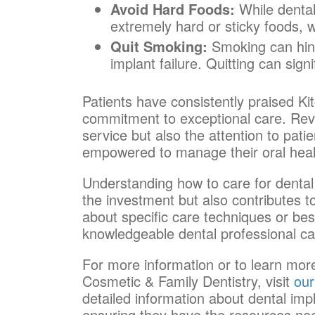
Avoid Hard Foods:
While dental 
extremely hard or sticky foods, 
Quit Smoking:
Smoking can hind
implant failure. Quitting can sign
Patients have consistently praised Kit
commitment to exceptional care. Revie
service but also the attention to pati
empowered to manage their oral healt
Understanding how to care for dental 
the investment but also contributes to 
about specific care techniques or bes
knowledgeable dental professional ca
For more information or to learn more
Cosmetic & Family Dentistry, visit
our
detailed information about dental imp
ensuring they have the resources nee