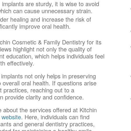
implants are sturdy, it is wise to avoid
which can cause unnecessary strain.
er healing and increase the risk of
ificantly improve oral health.
chin Cosmetic & Family Dentistry for its
ws highlight not only the quality of
ent education, which helps individuals feel
h effectively.
implants not only helps in preserving
overall oral health. If questions arise
t practices, reaching out to a
n provide clarity and confidence.
 about the services offered at Kitchin
 website
. Here, individuals can find
lants and general dentistry practices,
ded for maintaining a healthy smile.