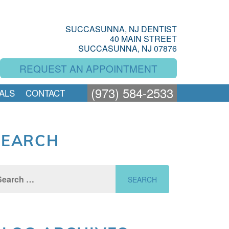
SUCCASUNNA, NJ DENTIST
40 MAIN STREET
SUCCASUNNA, NJ 07876
REQUEST AN APPOINTMENT
(973) 584-2533
ALS
CONTACT
SEARCH
rch