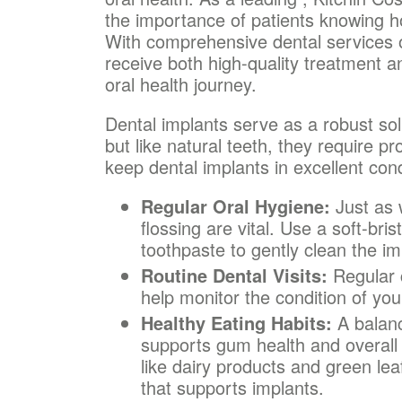
the importance of patients knowing ho
With comprehensive dental services of
receive both high-quality treatment a
oral health journey.
Dental implants serve as a robust solu
but like natural teeth, they require 
keep dental implants in excellent cond
Regular Oral Hygiene:
Just as w
flossing are vital. Use a soft-br
toothpaste to gently clean the im
Routine Dental Visits:
Regular 
help monitor the condition of yo
Healthy Eating Habits:
A balanc
supports gum health and overall 
like dairy products and green le
that supports implants.