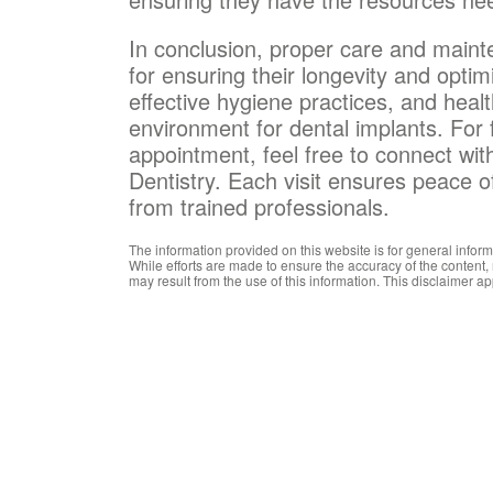
In conclusion, proper care and maint
for ensuring their longevity and optim
effective hygiene practices, and healt
environment for dental implants. For 
appointment, feel free to connect wit
Dentistry. Each visit ensures peace 
from trained professionals.
The information provided on this website is for general infor
While efforts are made to ensure the accuracy of the content,
may result from the use of this information. This disclaimer ap