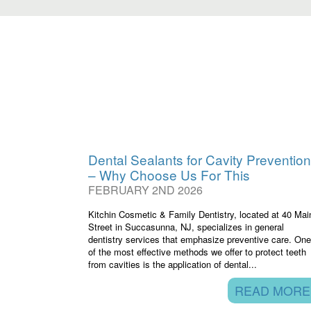
Dental Sealants for Cavity Prevention
– Why Choose Us For This
FEBRUARY 2ND 2026
Kitchin Cosmetic & Family Dentistry, located at 40 Mai
Street in Succasunna, NJ, specializes in general
dentistry services that emphasize preventive care. One
of the most effective methods we offer to protect teeth
from cavities is the application of dental...
READ MORE