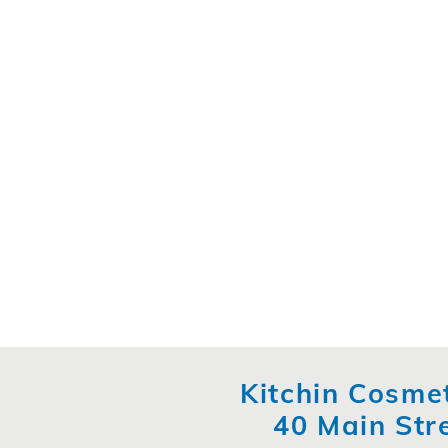
Kitchin Cosmet
40 Main Str