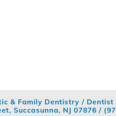
ic & Family Dentistry / Dentis
eet, Succasunna, NJ 07876 /
(9