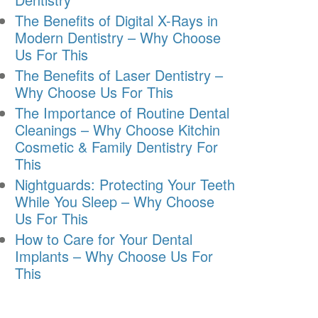
The Benefits of Digital X-Rays in
Modern Dentistry – Why Choose
Us For This
The Benefits of Laser Dentistry –
Why Choose Us For This
The Importance of Routine Dental
Cleanings – Why Choose Kitchin
Cosmetic & Family Dentistry For
This
Nightguards: Protecting Your Teeth
While You Sleep – Why Choose
Us For This
How to Care for Your Dental
Implants – Why Choose Us For
This