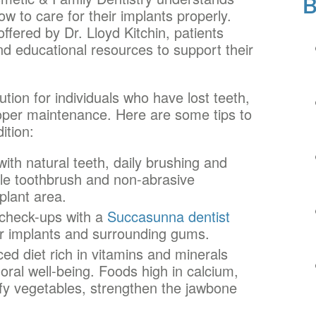
w to care for their implants properly.
fered by Dr. Lloyd Kitchin, patients
nd educational resources to support their
tion for individuals who have lost teeth,
proper maintenance. Here are some tips to
ition:
ith natural teeth, daily brushing and
istle toothbrush and non-abrasive
plant area.
check-ups with a
Succasunna dentist
ur implants and surrounding gums.
ed diet rich in vitamins and minerals
oral well-being. Foods high in calcium,
afy vegetables, strengthen the jawbone