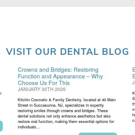
VISIT OUR DENTAL BLOG
Crowns and Bridges: Restoring
B
Function and Appearance – Why
Choose Us For This
JANUARY 30TH 2026
n
K
S
Kitchin Cosmetic & Family Dentistry, located at 40 Main
t
Street in Succasunna, NJ, specializes in expertly
m
restoring smiles through crowns and bridges. These
h
dental solutions not only enhance aesthetics but also
c
restore oral function, making them essential options for
individuals...