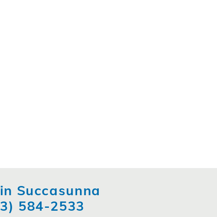
t in Succasunna
73) 584-2533