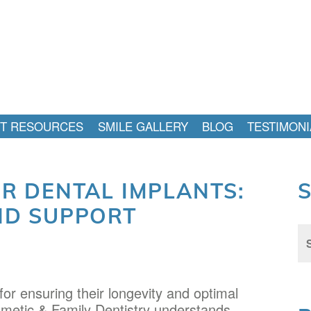
NT RESOURCES
SMILE GALLERY
BLOG
TESTIMONI
OR DENTAL IMPLANTS:
ND SUPPORT
Sea
for:
 for ensuring their longevity and optimal
smetic & Family Dentistry understands