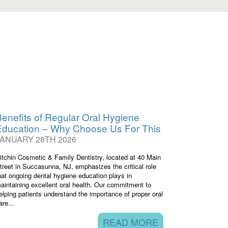
enefits of Regular Oral Hygiene
Education – Why Choose Us For This
JANUARY 28TH 2026
itchin Cosmetic & Family Dentistry, located at 40 Main
treet in Succasunna, NJ, emphasizes the critical role
hat ongoing dental hygiene education plays in
aintaining excellent oral health. Our commitment to
elping patients understand the importance of proper oral
are...
READ MORE