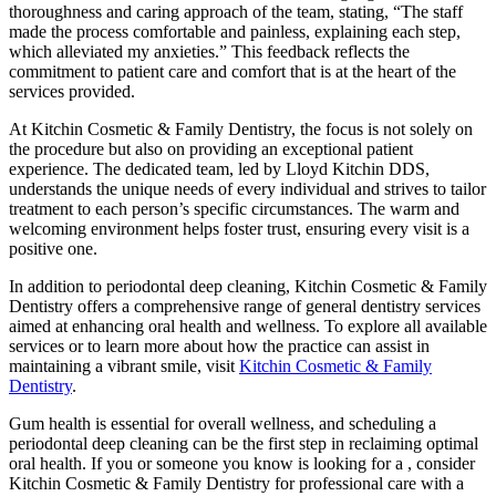
thoroughness and caring approach of the team, stating, “The staff
made the process comfortable and painless, explaining each step,
which alleviated my anxieties.” This feedback reflects the
commitment to patient care and comfort that is at the heart of the
services provided.
At Kitchin Cosmetic & Family Dentistry, the focus is not solely on
the procedure but also on providing an exceptional patient
experience. The dedicated team, led by Lloyd Kitchin DDS,
understands the unique needs of every individual and strives to tailor
treatment to each person’s specific circumstances. The warm and
welcoming environment helps foster trust, ensuring every visit is a
positive one.
In addition to periodontal deep cleaning, Kitchin Cosmetic & Family
Dentistry offers a comprehensive range of general dentistry services
aimed at enhancing oral health and wellness. To explore all available
services or to learn more about how the practice can assist in
maintaining a vibrant smile, visit
Kitchin Cosmetic & Family
Dentistry
.
Gum health is essential for overall wellness, and scheduling a
periodontal deep cleaning can be the first step in reclaiming optimal
oral health. If you or someone you know is looking for a
, consider
Kitchin Cosmetic & Family Dentistry for professional care with a