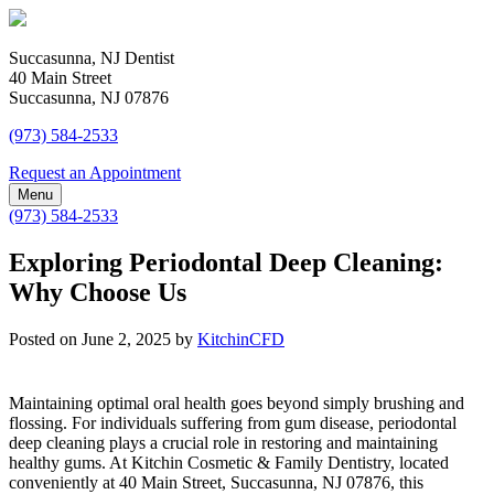
Succasunna, NJ Dentist
40 Main Street
Succasunna, NJ 07876
(973) 584-2533
Request an Appointment
Menu
(973) 584-2533
Exploring Periodontal Deep Cleaning:
Why Choose Us
Posted on
June 2, 2025
by
KitchinCFD
Maintaining optimal oral health goes beyond simply brushing and
flossing. For individuals suffering from gum disease, periodontal
deep cleaning plays a crucial role in restoring and maintaining
healthy gums. At Kitchin Cosmetic & Family Dentistry, located
conveniently at 40 Main Street, Succasunna, NJ 07876, this