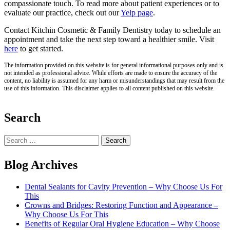
compassionate touch. To read more about patient experiences or to
evaluate our practice, check out our
Yelp page
.
Contact Kitchin Cosmetic & Family Dentistry today to schedule an
appointment and take the next step toward a healthier smile. Visit
here
to get started.
The information provided on this website is for general informational purposes only and is
not intended as professional advice. While efforts are made to ensure the accuracy of the
content, no liability is assumed for any harm or misunderstandings that may result from the
use of this information. This disclaimer applies to all content published on this website.
Search
Search
for:
Blog Archives
Dental Sealants for Cavity Prevention – Why Choose Us For
This
Crowns and Bridges: Restoring Function and Appearance –
Why Choose Us For This
Benefits of Regular Oral Hygiene Education – Why Choose