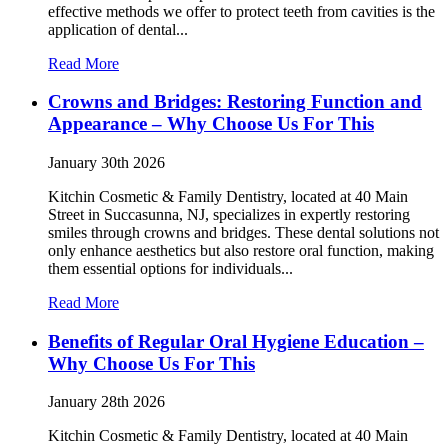
effective methods we offer to protect teeth from cavities is the
application of dental...
Read More
Crowns and Bridges: Restoring Function and
Appearance – Why Choose Us For This
January 30th 2026
Kitchin Cosmetic & Family Dentistry, located at 40 Main
Street in Succasunna, NJ, specializes in expertly restoring
smiles through crowns and bridges. These dental solutions not
only enhance aesthetics but also restore oral function, making
them essential options for individuals...
Read More
Benefits of Regular Oral Hygiene Education –
Why Choose Us For This
January 28th 2026
Kitchin Cosmetic & Family Dentistry, located at 40 Main