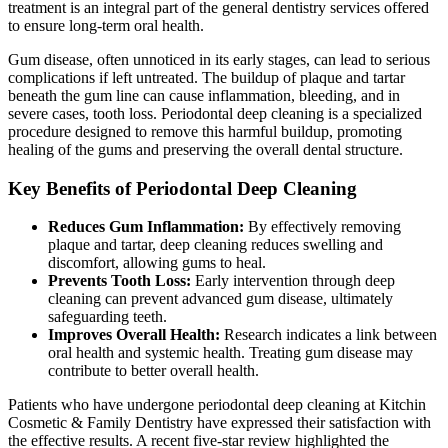
treatment is an integral part of the general dentistry services offered
to ensure long-term oral health.
Gum disease, often unnoticed in its early stages, can lead to serious
complications if left untreated. The buildup of plaque and tartar
beneath the gum line can cause inflammation, bleeding, and in
severe cases, tooth loss. Periodontal deep cleaning is a specialized
procedure designed to remove this harmful buildup, promoting
healing of the gums and preserving the overall dental structure.
Key Benefits of Periodontal Deep Cleaning
Reduces Gum Inflammation:
By effectively removing
plaque and tartar, deep cleaning reduces swelling and
discomfort, allowing gums to heal.
Prevents Tooth Loss:
Early intervention through deep
cleaning can prevent advanced gum disease, ultimately
safeguarding teeth.
Improves Overall Health:
Research indicates a link between
oral health and systemic health. Treating gum disease may
contribute to better overall health.
Patients who have undergone periodontal deep cleaning at Kitchin
Cosmetic & Family Dentistry have expressed their satisfaction with
the effective results. A recent five-star review highlighted the