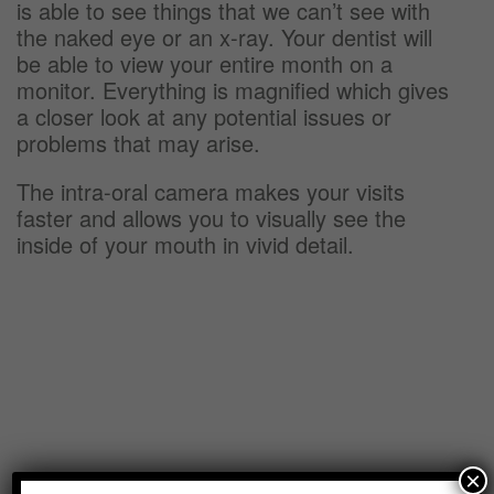
is able to see things that we can’t see with
the naked eye or an x-ray. Your dentist will
be able to view your entire month on a
monitor. Everything is magnified which gives
a closer look at any potential issues or
problems that may arise.
The intra-oral camera makes your visits
faster and allows you to visually see the
inside of your mouth in vivid detail.
×