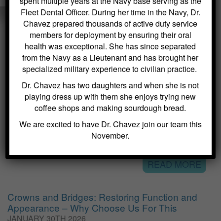
spent multiple years at the Navy base serving as the
Fleet Dental Officer. During her time in the Navy, Dr.
Chavez prepared thousands of active duty service
members for deployment by ensuring their oral
health was exceptional. She has since separated
VISIT OUR DENTAL BLOG
from the Navy as a Lieutenant and has brought her
specialized military experience to civilian practice.
Dental Sealants for Cavity Prevention – Why
Dr. Chavez has two daughters and when she is not
Choose Us For This
playing dress up with them she enjoys trying new
FEBRUARY 2ND 2026
coffee shops and making sourdough bread.
Kitchin Cosmetic & Family Dentistry, located at 40 Main Street in
We are excited to have Dr. Chavez join our team this
Succasunna, NJ, specializes in general dentistry services that
November.
emphasize preventive care. One of the most effective methods we
offer to protect teeth from cavities is the application of dental...
READ MORE
Crowns and Bridges: Restoring Function and
Appearance – Why Choose Us For This
JANUARY 30TH 2026