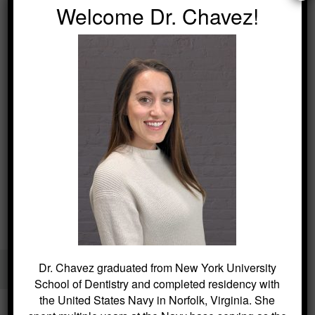
Welcome Dr. Chavez!
Kitchin Cosmetic & Family Dentistry / Dentist in Succasunna
Dr. Chavez graduated from New York University
40 Main Street, Succasunna, NJ 07876 /
(973) 584-2533
School of Dentistry and completed residency with
the United States Navy in Norfolk, Virginia. She