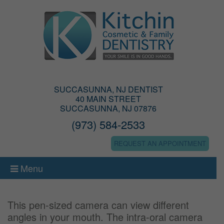
SUCCASUNNA, NJ DENTIST
40 MAIN STREET
SUCCASUNNA, NJ 07876
(973) 584-2533
REQUEST AN APPOINTMENT
Menu
This pen-sized camera can view different
angles in your mouth. The intra-oral camera