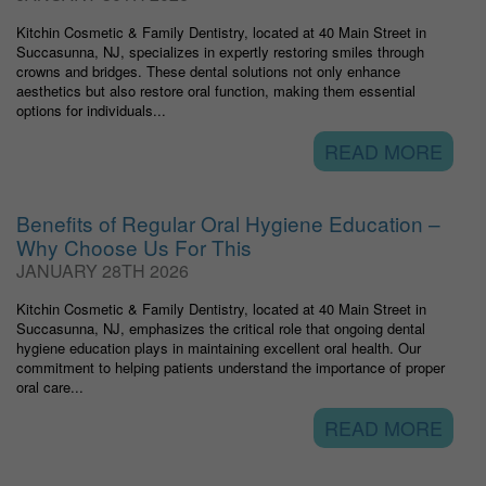
Kitchin Cosmetic & Family Dentistry, located at 40 Main Street in
Succasunna, NJ, specializes in expertly restoring smiles through
crowns and bridges. These dental solutions not only enhance
aesthetics but also restore oral function, making them essential
options for individuals...
READ MORE
Benefits of Regular Oral Hygiene Education –
Why Choose Us For This
JANUARY 28TH 2026
Kitchin Cosmetic & Family Dentistry, located at 40 Main Street in
Succasunna, NJ, emphasizes the critical role that ongoing dental
hygiene education plays in maintaining excellent oral health. Our
commitment to helping patients understand the importance of proper
oral care...
READ MORE