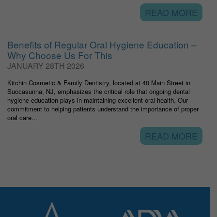
READ MORE
Benefits of Regular Oral Hygiene Education –
Why Choose Us For This
JANUARY 28TH 2026
Kitchin Cosmetic & Family Dentistry, located at 40 Main Street in
Succasunna, NJ, emphasizes the critical role that ongoing dental
hygiene education plays in maintaining excellent oral health. Our
commitment to helping patients understand the importance of proper
oral care...
READ MORE