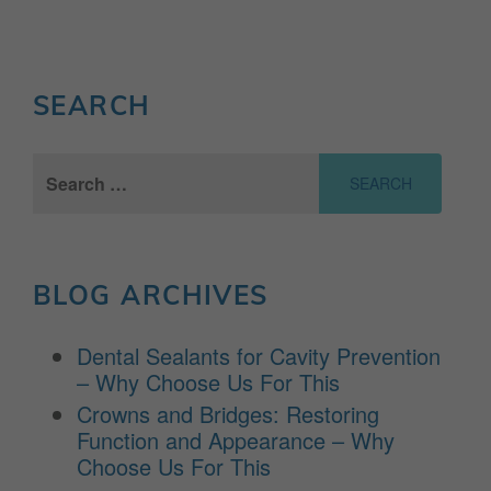
SEARCH
Search
for:
BLOG ARCHIVES
Dental Sealants for Cavity Prevention
– Why Choose Us For This
Crowns and Bridges: Restoring
Function and Appearance – Why
Choose Us For This