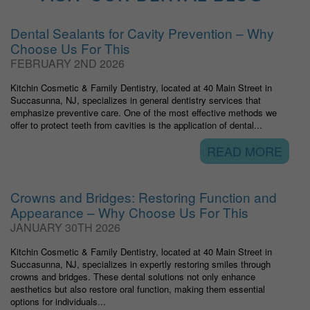
Dental Sealants for Cavity Prevention – Why
Choose Us For This
FEBRUARY 2ND 2026
Kitchin Cosmetic & Family Dentistry, located at 40 Main Street in
Succasunna, NJ, specializes in general dentistry services that
emphasize preventive care. One of the most effective methods we
offer to protect teeth from cavities is the application of dental...
READ MORE
Crowns and Bridges: Restoring Function and
Appearance – Why Choose Us For This
JANUARY 30TH 2026
Kitchin Cosmetic & Family Dentistry, located at 40 Main Street in
Succasunna, NJ, specializes in expertly restoring smiles through
crowns and bridges. These dental solutions not only enhance
aesthetics but also restore oral function, making them essential
options for individuals...