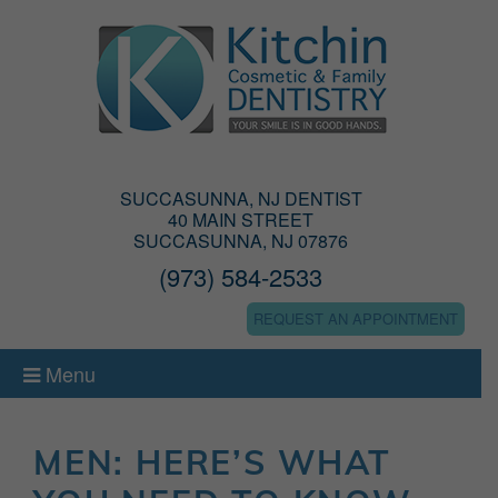
SUCCASUNNA, NJ DENTIST
40 MAIN STREET
SUCCASUNNA, NJ 07876
(973) 584-2533
REQUEST AN APPOINTMENT
Menu
MEN: HERE’S WHAT