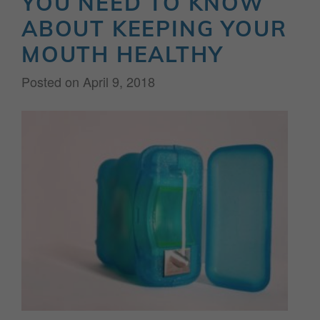
YOU NEED TO KNOW
ABOUT KEEPING YOUR
MOUTH HEALTHY
Posted on
April 9, 2018