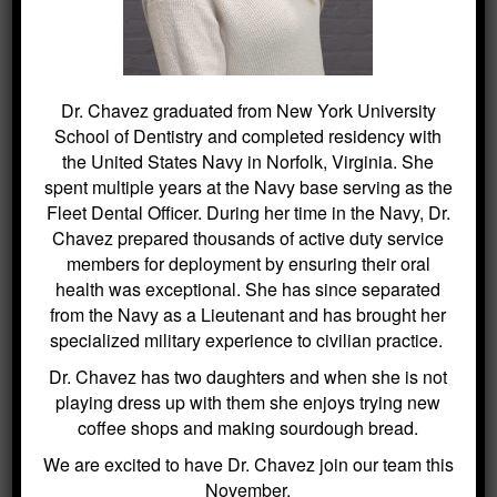
While You Sleep – Why Choose Us
For This
How to Care for Your Dental Implants
– Why Choose Us For This
Dr. Chavez graduated from New York University
School of Dentistry and completed residency with
the United States Navy in Norfolk, Virginia. She
spent multiple years at the Navy base serving as the
Fleet Dental Officer. During her time in the Navy, Dr.
Chavez prepared thousands of active duty service
members for deployment by ensuring their oral
health was exceptional. She has since separated
from the Navy as a Lieutenant and has brought her
specialized military experience to civilian practice.
Dr. Chavez has two daughters and when she is not
playing dress up with them she enjoys trying new
coffee shops and making sourdough bread.
We are excited to have Dr. Chavez join our team this
November.