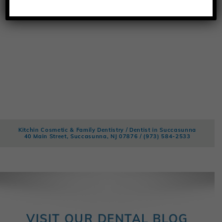
Kitchin Cosmetic & Family Dentistry / Dentist in Succasunna
40 Main Street, Succasunna, NJ 07876 /
(973) 584-2533
VISIT OUR DENTAL BLOG