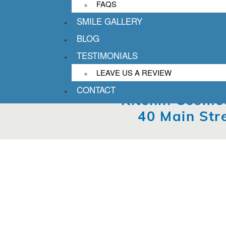
FAQS
SMILE GALLERY
BLOG
TESTIMONIALS
LEAVE US A REVIEW
CONTACT
Kitchin Cosmet
40 Main Str