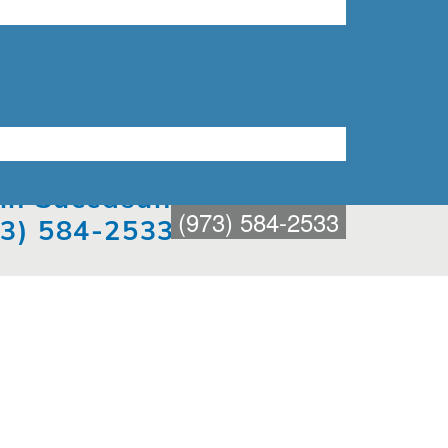
t in Succasunna
(973) 584-2533
73) 584-2533