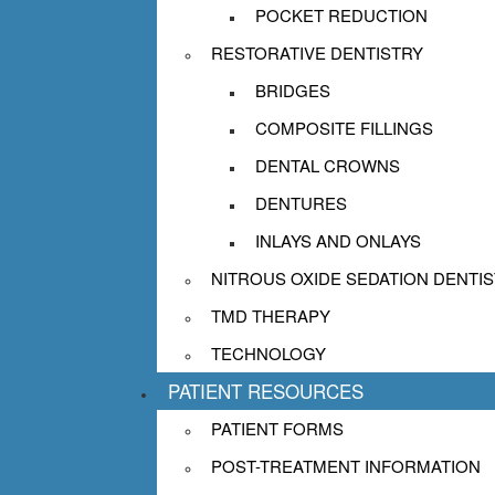
appointment today to find out how ni
POCKET REDUCTION
difference. For additional informatio
RESTORATIVE DENTISTRY
read more about the experiences of o
BRIDGES
COMPOSITE FILLINGS
DENTAL CROWNS
DENTURES
INLAYS AND ONLAYS
NITROUS OXIDE SEDATION DENTI
TMD THERAPY
TECHNOLOGY
PATIENT RESOURCES
PATIENT FORMS
POST-TREATMENT INFORMATION