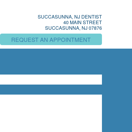
SUCCASUNNA, NJ DENTIST
40 MAIN STREET
SUCCASUNNA, NJ 07876
REQUEST AN APPOINTMENT
SEARCH
rch for: