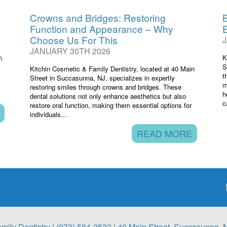
Crowns and Bridges: Restoring
B
Function and Appearance – Why
Choose Us For This
JANUARY 30TH 2026
n
K
S
Kitchin Cosmetic & Family Dentistry, located at 40 Main
t
Street in Succasunna, NJ, specializes in expertly
m
restoring smiles through crowns and bridges. These
h
dental solutions not only enhance aesthetics but also
c
restore oral function, making them essential options for
individuals...
READ MORE
mily Dentistry |
(973) 584-2533
| 40 Main Street, Succasunna, 