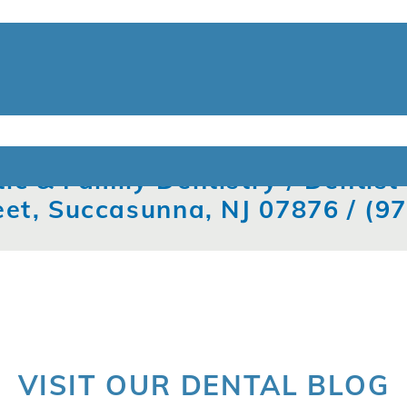
ic & Family Dentistry / Dentis
eet, Succasunna, NJ 07876 /
(9
VISIT OUR DENTAL BLOG