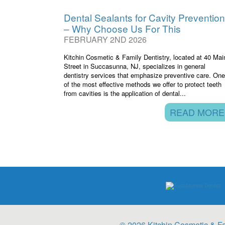
Dental Sealants for Cavity Prevention
– Why Choose Us For This
FEBRUARY 2ND 2026
Kitchin Cosmetic & Family Dentistry, located at 40 Mai
Street in Succasunna, NJ, specializes in general
dentistry services that emphasize preventive care. One
of the most effective methods we offer to protect teeth
from cavities is the application of dental...
READ MORE
© 2026 Kitchin Cosmetic & Fa