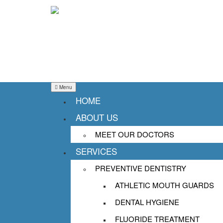
Menu
HOME
ABOUT US
NIGHTGUARDS: PRO
MEET OUR DOCTORS
SERVICES
TEETH WHILE YOU 
PREVENTIVE DENTISTRY
Posted on
September 29, 2025
January 2
ATHLETIC MOUTH GUARDS
Bruxism, or teeth grinding, is an issu
DENTAL HYGIENE
occurring during sleep. This conditio
FLUORIDE TREATMENT