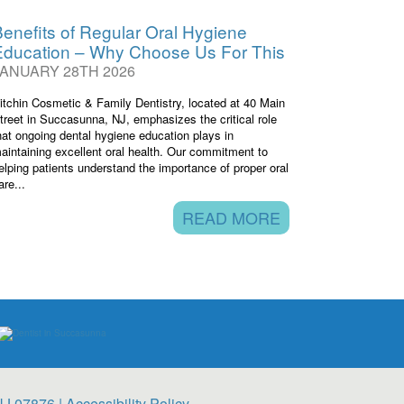
enefits of Regular Oral Hygiene
Education – Why Choose Us For This
JANUARY 28TH 2026
itchin Cosmetic & Family Dentistry, located at 40 Main
treet in Succasunna, NJ, emphasizes the critical role
hat ongoing dental hygiene education plays in
aintaining excellent oral health. Our commitment to
elping patients understand the importance of proper oral
are...
READ MORE
NJ 07876 |
Accessibility Policy