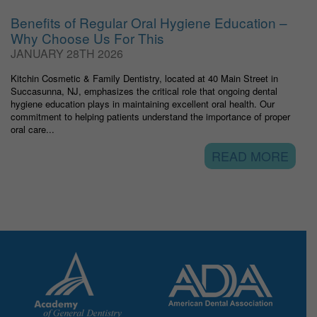
Benefits of Regular Oral Hygiene Education –
Why Choose Us For This
JANUARY 28TH 2026
Kitchin Cosmetic & Family Dentistry, located at 40 Main Street in
Succasunna, NJ, emphasizes the critical role that ongoing dental
hygiene education plays in maintaining excellent oral health. Our
commitment to helping patients understand the importance of proper
oral care...
READ MORE