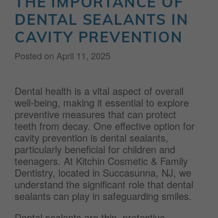
THE IMPORTANCE OF
DENTAL SEALANTS IN
CAVITY PREVENTION
Posted on
April 11, 2025
Dental health is a vital aspect of overall
well-being, making it essential to explore
preventive measures that can protect
teeth from decay. One effective option for
cavity prevention is dental sealants,
particularly beneficial for children and
teenagers. At Kitchin Cosmetic & Family
Dentistry, located in Succasunna, NJ, we
understand the significant role that dental
sealants can play in safeguarding smiles.
Dental sealants are thin, protective