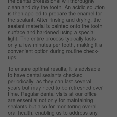
the dental professional will thoroughly
clean and dry the tooth. An acidic solution
is then applied to prepare the enamel for
the sealant. After rinsing and drying, the
sealant material is painted onto the tooth
surface and hardened using a special
light. The entire process typically lasts
only a few minutes per tooth, making it a
convenient option during routine check-
ups.
To ensure optimal results, it is advisable
to have dental sealants checked
periodically, as they can last several
years but may need to be refreshed over
time. Regular dental visits at our office
are essential not only for maintaining
sealants but also for monitoring overall
oral health, enabling us to address any