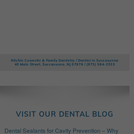
Kitchin Cosmetic & Family Dentistry / Dentist in Succasunna
40 Main Street, Succasunna, NJ 07876 /
(973) 584-2533
VISIT OUR DENTAL BLOG
Dental Sealants for Cavity Prevention – Why