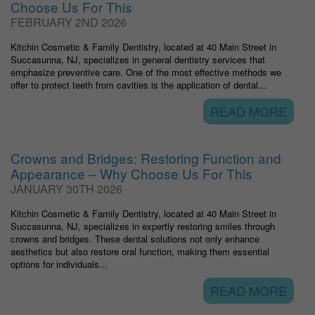
Choose Us For This
FEBRUARY 2ND 2026
Kitchin Cosmetic & Family Dentistry, located at 40 Main Street in
Succasunna, NJ, specializes in general dentistry services that
emphasize preventive care. One of the most effective methods we
offer to protect teeth from cavities is the application of dental...
READ MORE
Crowns and Bridges: Restoring Function and
Appearance – Why Choose Us For This
JANUARY 30TH 2026
Kitchin Cosmetic & Family Dentistry, located at 40 Main Street in
Succasunna, NJ, specializes in expertly restoring smiles through
crowns and bridges. These dental solutions not only enhance
aesthetics but also restore oral function, making them essential
options for individuals...
READ MORE