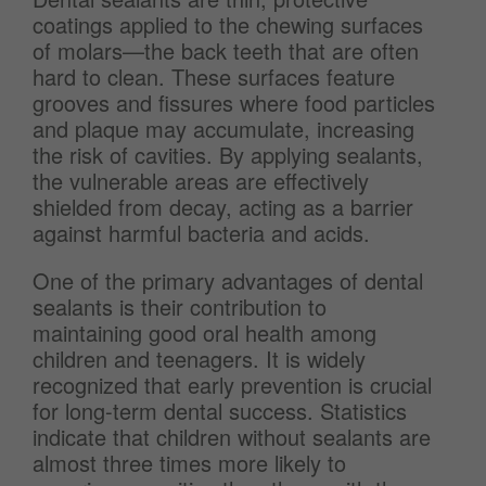
coatings applied to the chewing surfaces
of molars—the back teeth that are often
hard to clean. These surfaces feature
grooves and fissures where food particles
and plaque may accumulate, increasing
the risk of cavities. By applying sealants,
the vulnerable areas are effectively
shielded from decay, acting as a barrier
against harmful bacteria and acids.
One of the primary advantages of dental
sealants is their contribution to
maintaining good oral health among
children and teenagers. It is widely
recognized that early prevention is crucial
for long-term dental success. Statistics
indicate that children without sealants are
almost three times more likely to