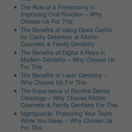
The Role of a Frenectomy in
Improving Oral Function – Why
Choose Us For This
The Benefits of Using Dexis CariVu
for Cavity Detection at Kitchin
Cosmetic & Family Dentistry
The Benefits of Digital X-Rays in
Modern Dentistry – Why Choose Us
For This
The Benefits of Laser Dentistry –
Why Choose Us For This
The Importance of Routine Dental
Cleanings – Why Choose Kitchin
Cosmetic & Family Dentistry For This
Nightguards: Protecting Your Teeth
While You Sleep – Why Choose Us
For This