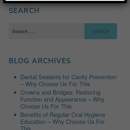
SEARCH
Search
for:
BLOG ARCHIVES
Dental Sealants for Cavity Prevention
– Why Choose Us For This
Crowns and Bridges: Restoring
Function and Appearance – Why
Choose Us For This
Benefits of Regular Oral Hygiene
Education – Why Choose Us For
This