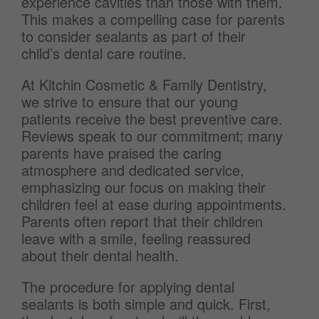
experience cavities than those with them.
This makes a compelling case for parents
to consider sealants as part of their
child’s dental care routine.
At Kitchin Cosmetic & Family Dentistry,
we strive to ensure that our young
patients receive the best preventive care.
Reviews speak to our commitment; many
parents have praised the caring
atmosphere and dedicated service,
emphasizing our focus on making their
children feel at ease during appointments.
Parents often report that their children
leave with a smile, feeling reassured
about their dental health.
The procedure for applying dental
sealants is both simple and quick. First,