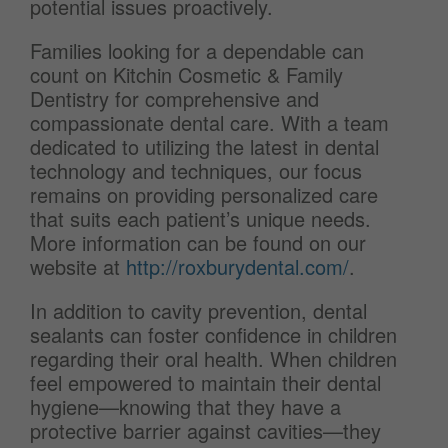
potential issues proactively.
Families looking for a dependable can
count on Kitchin Cosmetic & Family
Dentistry for comprehensive and
compassionate dental care. With a team
dedicated to utilizing the latest in dental
technology and techniques, our focus
remains on providing personalized care
that suits each patient’s unique needs.
More information can be found on our
website at
http://roxburydental.com/
.
In addition to cavity prevention, dental
sealants can foster confidence in children
regarding their oral health. When children
feel empowered to maintain their dental
hygiene—knowing that they have a
protective barrier against cavities—they