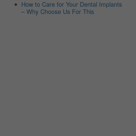
How to Care for Your Dental Implants
– Why Choose Us For This