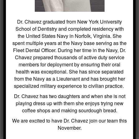
investment in a bright, healthy future. If
parents are considering this preventive
measure or have any questions regarding
Dr. Chavez graduated from New York University
dental care for their children, reaching out
School of Dentistry and completed residency with
for guidance is recommended. Scheduling
the United States Navy in Norfolk, Virginia. She
an appointment is easy and can be done
spent multiple years at the Navy base serving as the
through our website at
Fleet Dental Officer. During her time in the Navy, Dr.
http://roxburydental.com/
. Take an
Chavez prepared thousands of active duty service
essential step towards optimal oral health
members for deployment by ensuring their oral
with Kitchin Cosmetic & Family Dentistry
health was exceptional. She has since separated
today.
from the Navy as a Lieutenant and has brought her
specialized military experience to civilian practice.
The information provided on this website is for general informational
purposes only and is not intended as professional advice. While
Dr. Chavez has two daughters and when she is not
efforts are made to ensure the accuracy of the content, no liability is
assumed for any harm or misunderstandings that may result from the
playing dress up with them she enjoys trying new
use of this information. This disclaimer applies to all content
coffee shops and making sourdough bread.
published on this website.
We are excited to have Dr. Chavez join our team this
November.