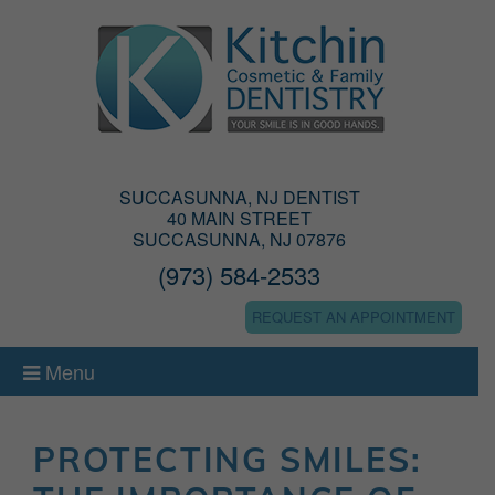
SUCCASUNNA, NJ DENTIST
40 MAIN STREET
SUCCASUNNA, NJ 07876
(973) 584-2533
REQUEST AN APPOINTMENT
Menu
PROTECTING SMILES: