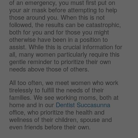
of an emergency, you must first put on
your air mask before attempting to help
those around you. When this is not
followed, the results can be catastrophic,
both for you and for those you might
otherwise have been in a position to
assist. While this is crucial information for
all, many women particularly require this
gentle reminder to prioritize their own
needs above those of others.
All too often, we meet women who work
tirelessly to fulfill the needs of their
families. We see working moms, both at
home and in our
Dentist Succasunna
office, who prioritize the health and
wellness of their children, spouse and
even friends before their own.