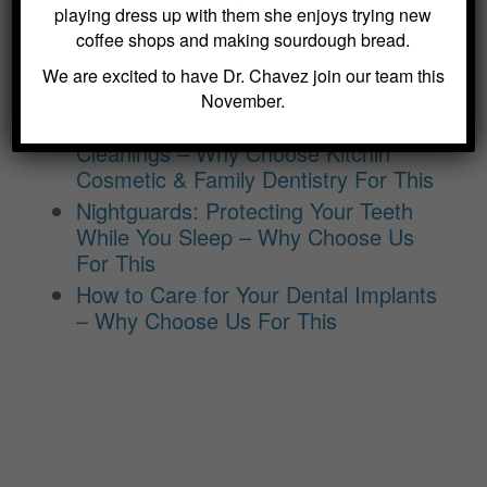
Modern Dentistry – Why Choose Us
playing dress up with them she enjoys trying new
For This
coffee shops and making sourdough bread.
The Benefits of Laser Dentistry –
We are excited to have Dr. Chavez join our team this
Why Choose Us For This
November.
The Importance of Routine Dental
Cleanings – Why Choose Kitchin
Cosmetic & Family Dentistry For This
Nightguards: Protecting Your Teeth
While You Sleep – Why Choose Us
For This
How to Care for Your Dental Implants
– Why Choose Us For This