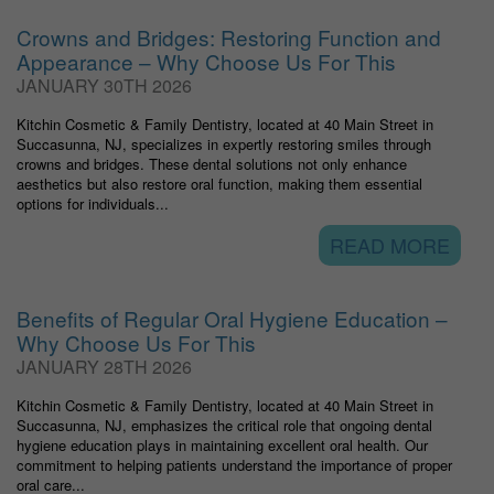
Crowns and Bridges: Restoring Function and
Appearance – Why Choose Us For This
JANUARY 30TH 2026
Kitchin Cosmetic & Family Dentistry, located at 40 Main Street in
Succasunna, NJ, specializes in expertly restoring smiles through
crowns and bridges. These dental solutions not only enhance
aesthetics but also restore oral function, making them essential
options for individuals...
READ MORE
Benefits of Regular Oral Hygiene Education –
Why Choose Us For This
JANUARY 28TH 2026
Kitchin Cosmetic & Family Dentistry, located at 40 Main Street in
Succasunna, NJ, emphasizes the critical role that ongoing dental
hygiene education plays in maintaining excellent oral health. Our
commitment to helping patients understand the importance of proper
oral care...