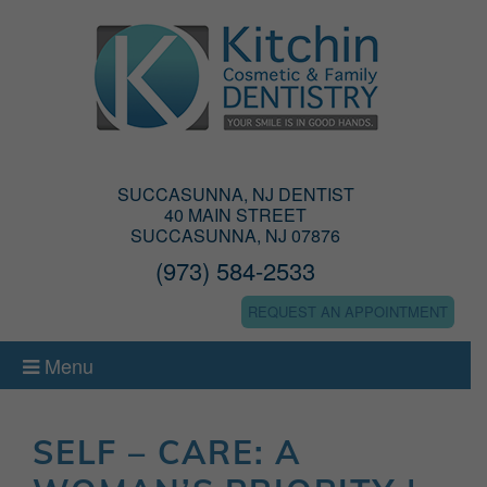
SUCCASUNNA, NJ DENTIST
40 MAIN STREET
SUCCASUNNA, NJ 07876
(973) 584-2533
REQUEST AN APPOINTMENT
Menu
SELF – CARE: A