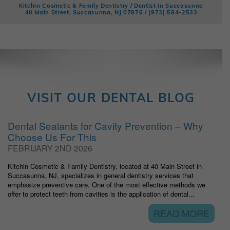
Kitchin Cosmetic & Family Dentistry / Dentist in Succasunna
40 Main Street, Succasunna, NJ 07876 /
(973) 584-2533
VISIT OUR DENTAL BLOG
Dental Sealants for Cavity Prevention – Why
Choose Us For This
FEBRUARY 2ND 2026
Kitchin Cosmetic & Family Dentistry, located at 40 Main Street in
Succasunna, NJ, specializes in general dentistry services that
emphasize preventive care. One of the most effective methods we
offer to protect teeth from cavities is the application of dental...
READ MORE