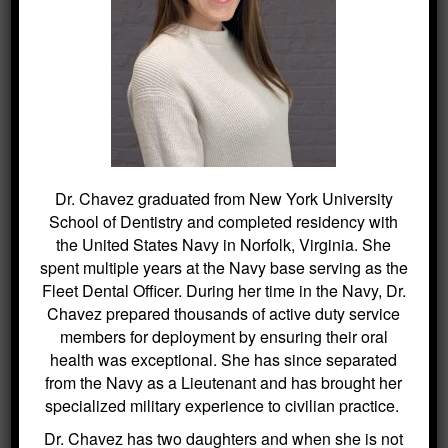
BLOG ARCHIVES
Dental Sealants for Cavity Prevention
– Why Choose Us For This
Crowns and Bridges: Restoring
Function and Appearance – Why
Choose Us For This
Dr. Chavez graduated from New York University
Benefits of Regular Oral Hygiene
School of Dentistry and completed residency with
Education – Why Choose Us For
the United States Navy in Norfolk, Virginia. She
This
spent multiple years at the Navy base serving as the
The Role of a Frenectomy in
Fleet Dental Officer. During her time in the Navy, Dr.
Improving Oral Function – Why
Chavez prepared thousands of active duty service
Choose Us For This
members for deployment by ensuring their oral
The Benefits of Using Dexis CariVu
health was exceptional. She has since separated
for Cavity Detection at Kitchin
from the Navy as a Lieutenant and has brought her
Cosmetic & Family Dentistry
specialized military experience to civilian practice.
The Benefits of Digital X-Rays in
Dr. Chavez has two daughters and when she is not