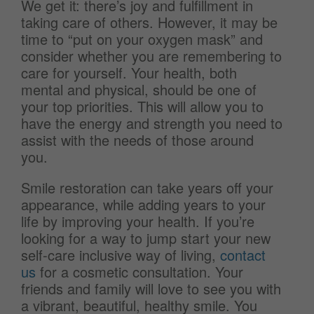
We get it: there’s joy and fulfillment in
taking care of others. However, it may be
time to “put on your oxygen mask” and
consider whether you are remembering to
care for yourself. Your health, both
mental and physical, should be one of
your top priorities. This will allow you to
have the energy and strength you need to
assist with the needs of those around
you.
Smile restoration can take years off your
appearance, while adding years to your
life by improving your health. If you’re
looking for a way to jump start your new
self-care inclusive way of living,
contact
us
for a cosmetic consultation. Your
friends and family will love to see you with
a vibrant, beautiful, healthy smile. You