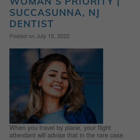
WOMAN’S PRIORITY |
SUCCASUNNA, NJ
DENTIST
Posted on
July 15, 2022
When you travel by plane, your flight
attendant will advise that in the rare case