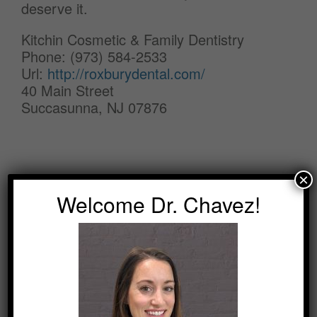
deserve it.
Kitchin Cosmetic & Family Dentistry
Phone: (973) 584-2533
Url:
http://roxburydental.com/
40 Main Street
Succasunna, NJ 07876
×
Welcome Dr. Chavez!
SEARCH
Search
for: