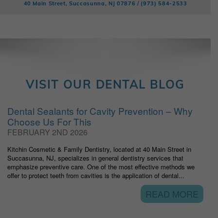
40 Main Street, Succasunna, NJ 07876 /
(973) 584-2533
VISIT OUR DENTAL BLOG
Dental Sealants for Cavity Prevention – Why
Choose Us For This
FEBRUARY 2ND 2026
Kitchin Cosmetic & Family Dentistry, located at 40 Main Street in
Succasunna, NJ, specializes in general dentistry services that
emphasize preventive care. One of the most effective methods we
offer to protect teeth from cavities is the application of dental...
READ MORE