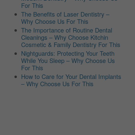
For This
The Benefits of Laser Dentistry –
Why Choose Us For This
The Importance of Routine Dental
Cleanings – Why Choose Kitchin
Cosmetic & Family Dentistry For This
Nightguards: Protecting Your Teeth
While You Sleep – Why Choose Us
For This
How to Care for Your Dental Implants
– Why Choose Us For This