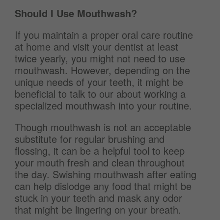
Should I Use Mouthwash?
If you maintain a proper oral care routine
at home and visit your dentist at least
twice yearly, you might not need to use
mouthwash. However, depending on the
unique needs of your teeth, it might be
beneficial to talk to our
about working a
specialized mouthwash into your routine.
Though mouthwash is not an acceptable
substitute for regular brushing and
flossing, it can be a helpful tool to keep
your mouth fresh and clean throughout
the day. Swishing mouthwash after eating
can help dislodge any food that might be
stuck in your teeth and mask any odor
that might be lingering on your breath.