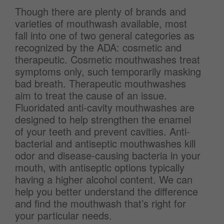
Though there are plenty of brands and
varieties of mouthwash available, most
fall into one of two general categories as
recognized by the ADA: cosmetic and
therapeutic. Cosmetic mouthwashes treat
symptoms only, such temporarily masking
bad breath. Therapeutic mouthwashes
aim to treat the cause of an issue.
Fluoridated anti-cavity mouthwashes are
designed to help strengthen the enamel
of your teeth and prevent cavities. Anti-
bacterial and antiseptic mouthwashes kill
odor and disease-causing bacteria in your
mouth, with antiseptic options typically
having a higher alcohol content. We can
help you better understand the difference
and find the mouthwash that’s right for
your particular needs.