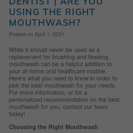
DENTIST | ARE YOU
USING THE RIGHT
MOUTHWASH?
Posted on
April 1, 2021
While it should never be used as a
replacement for brushing and flossing,
mouthwash can be a helpful addition to
your at-home oral healthcare routine.
Here’s what you need to know in order to
pick the best mouthwash for your needs.
For more information, or for a
personalized recommendation on the best
mouthwash for you, contact our team
today!
Choosing the Right Mouthwash