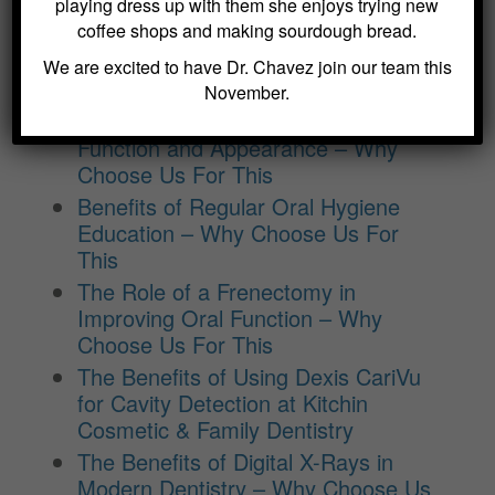
BLOG ARCHIVES
playing dress up with them she enjoys trying new
coffee shops and making sourdough bread.
Dental Sealants for Cavity Prevention
We are excited to have Dr. Chavez join our team this
– Why Choose Us For This
November.
Crowns and Bridges: Restoring
Function and Appearance – Why
Choose Us For This
Benefits of Regular Oral Hygiene
Education – Why Choose Us For
This
The Role of a Frenectomy in
Improving Oral Function – Why
Choose Us For This
The Benefits of Using Dexis CariVu
for Cavity Detection at Kitchin
Cosmetic & Family Dentistry
The Benefits of Digital X-Rays in
Modern Dentistry – Why Choose Us