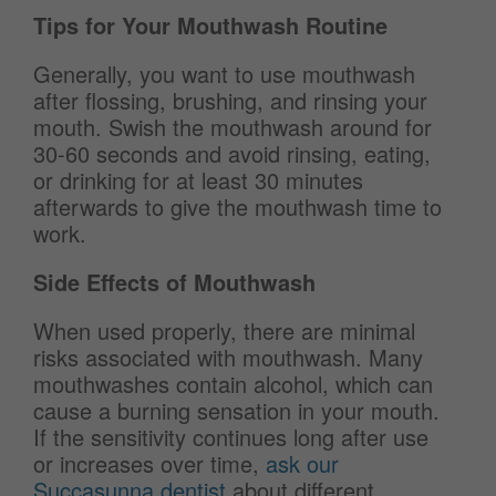
Tips for Your Mouthwash Routine
Generally, you want to use mouthwash
after flossing, brushing, and rinsing your
mouth. Swish the mouthwash around for
30-60 seconds and avoid rinsing, eating,
or drinking for at least 30 minutes
afterwards to give the mouthwash time to
work.
Side Effects of Mouthwash
When used properly, there are minimal
risks associated with mouthwash. Many
mouthwashes contain alcohol, which can
cause a burning sensation in your mouth.
If the sensitivity continues long after use
or increases over time,
ask our
Succasunna dentist
about different