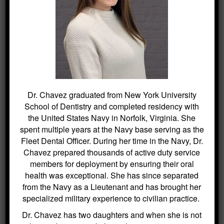
Kitchin Cosmetic & Family Dentistry
Phone: (973) 584-2533
http://roxburydental.com/
40 Main Street
Succasunna, NJ 07876
Dr. Chavez graduated from New York University
School of Dentistry and completed residency with
the United States Navy in Norfolk, Virginia. She
spent multiple years at the Navy base serving as the
SEARCH
Fleet Dental Officer. During her time in the Navy, Dr.
Chavez prepared thousands of active duty service
members for deployment by ensuring their oral
Search
for:
health was exceptional. She has since separated
from the Navy as a Lieutenant and has brought her
specialized military experience to civilian practice.
Dr. Chavez has two daughters and when she is not