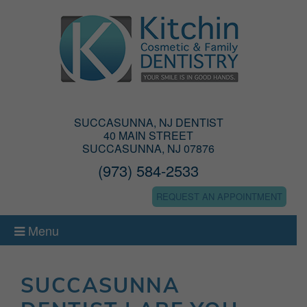
SUCCASUNNA, NJ DENTIST
40 MAIN STREET
SUCCASUNNA, NJ 07876
(973) 584-2533
REQUEST AN APPOINTMENT
Menu
SUCCASUNNA