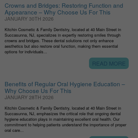
Crowns and Bridges: Restoring Function and
Appearance – Why Choose Us For This
JANUARY 30TH 2026
Kitchin Cosmetic & Family Dentistry, located at 40 Main Street in
Succasunna, NJ, specializes in expertly restoring smiles through
crowns and bridges. These dental solutions not only enhance
aesthetics but also restore oral function, making them essential
options for individuals...
READ MORE
Benefits of Regular Oral Hygiene Education –
Why Choose Us For This
JANUARY 28TH 2026
Kitchin Cosmetic & Family Dentistry, located at 40 Main Street in
Succasunna, NJ, emphasizes the critical role that ongoing dental
hygiene education plays in maintaining excellent oral health. Our
commitment to helping patients understand the importance of proper
oral care...