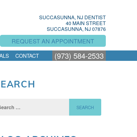
SUCCASUNNA, NJ DENTIST
40 MAIN STREET
SUCCASUNNA, NJ 07876
REQUEST AN APPOINTMENT
(973) 584-2533
ALS
CONTACT
SEARCH
rch