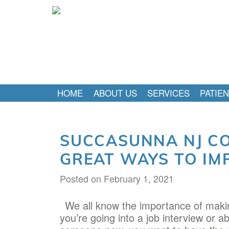
HOME
ABOUT US
SERVICES
PATIE
SUCCASUNNA NJ CO
GREAT WAYS TO IM
Posted on
February 1, 2021
We all know the importance of makin
you’re going into a job interview or ab