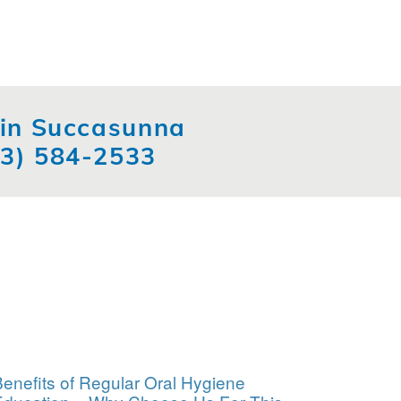
t in Succasunna
73) 584-2533
enefits of Regular Oral Hygiene