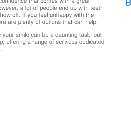
onfidence that comes with a great
owever, a lot of people end up with teeth
how off. If you feel unhappy with the
re are plenty of options that can help.
 your smile can be a daunting task, but
p, offering a range of services dedicated
.