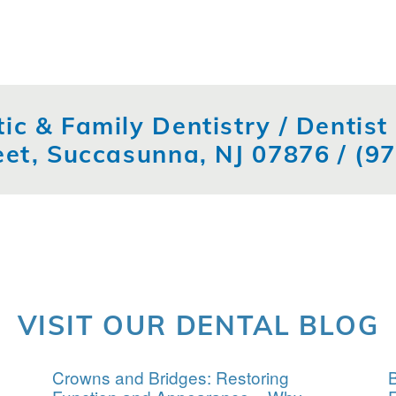
ic & Family Dentistry / Dentis
eet, Succasunna, NJ 07876 /
(9
VISIT OUR DENTAL BLOG
Crowns and Bridges: Restoring
B