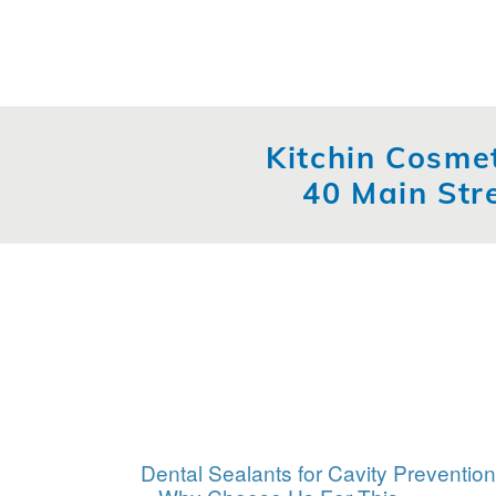
Kitchin Cosmet
40 Main Str
Dental Sealants for Cavity Prevention