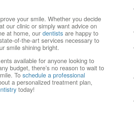
mprove your smile. Whether you decide
t our clinic or simply want advice on
ine at home, our
dentists
are happy to
e state-of-the-art services necessary to
r smile shining bright.
tments available for anyone looking to
any budget, there’s no reason to wait to
smile. To
schedule a professional
out a personalized treatment plan,
ntistry
today!