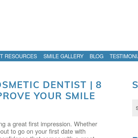
NT RESOURCES
SMILE GALLERY
BLOG
TESTIMONI
SMETIC DENTIST | 8
PROVE YOUR SMILE
Sea
for:
g a great first impression. Whether
out to go on your first date with