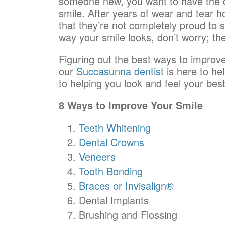
someone new, you want to have the c
smile. After years of wear and tear h
that they’re not completely proud to s
way your smile looks, don’t worry; the
Figuring out the best ways to improve
our
Succasunna dentist
is here to hel
to helping you look and feel your best
8 Ways to Improve Your Smile
Teeth Whitening
Dental Crowns
Veneers
Tooth Bonding
Braces or Invisalign®
Dental Implants
Brushing and Flossing