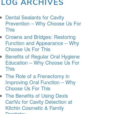
BLOG ARCHIVES
Dental Sealants for Cavity
Prevention – Why Choose Us For
This
Crowns and Bridges: Restoring
Function and Appearance – Why
Choose Us For This
Benefits of Regular Oral Hygiene
Education – Why Choose Us For
This
The Role of a Frenectomy in
Improving Oral Function – Why
Choose Us For This
The Benefits of Using Dexis
CariVu for Cavity Detection at
Kitchin Cosmetic & Family
Dentistry