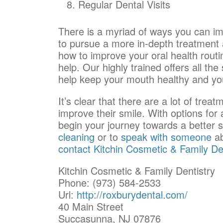
Regular Dental Visits
There is a myriad of ways you can i
to pursue a more in-depth treatment a
how to improve your oral health rout
help. Our highly trained
offers all th
help keep your mouth healthy and you
It’s clear that there are a lot of trea
improve their smile. With options for 
begin your journey towards a better 
cleaning
or to
speak with someone
ab
contact Kitchin Cosmetic & Family De
Kitchin Cosmetic & Family Dentistry
Phone: (973) 584-2533
Url:
http://roxburydental.com/
40 Main Street
Succasunna, NJ 07876