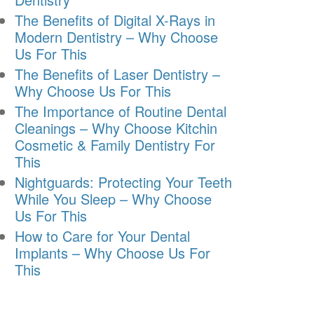
The Benefits of Digital X-Rays in
Modern Dentistry – Why Choose
Us For This
The Benefits of Laser Dentistry –
Why Choose Us For This
The Importance of Routine Dental
Cleanings – Why Choose Kitchin
Cosmetic & Family Dentistry For
This
Nightguards: Protecting Your Teeth
While You Sleep – Why Choose
Us For This
How to Care for Your Dental
Implants – Why Choose Us For
This