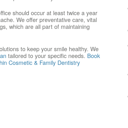
office should occur at least twice a year
che. We offer preventative care, vital
s, which are all part of maintaining
solutions to keep your smile healthy. We
lan
tailored to your specific needs.
Book
chin Cosmetic & Family Dentistry