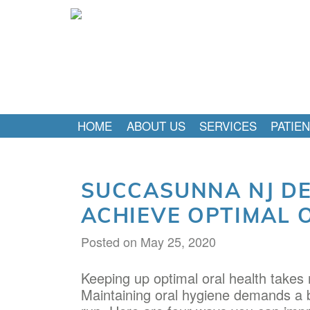
HOME
ABOUT US
SERVICES
PATIE
SUCCASUNNA NJ DEN
ACHIEVE OPTIMAL 
Posted on
May 25, 2020
Keeping up optimal oral health takes
Maintaining oral hygiene demands a bit