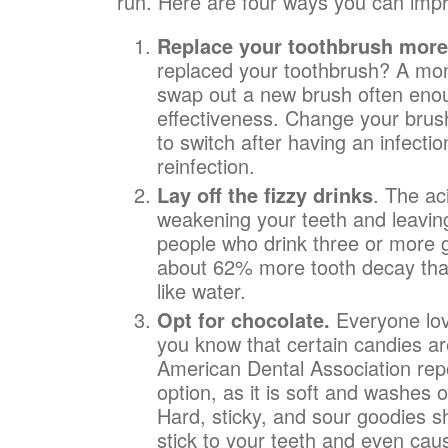
run. Here are four ways you can impr
Replace your toothbrush more
replaced your toothbrush? A mo
swap out a new brush often enou
effectiveness. Change your brus
to switch after having an infection
reinfection.
Lay off the fizzy drinks
. The ac
weakening your teeth and leaving
people who drink three or more 
about 62% more tooth decay th
like water.
Opt for chocolate.
Everyone lov
you know that certain candies ar
American Dental Association repo
option, as it is soft and washes 
Hard, sticky, and sour goodies 
stick to your teeth and even caus