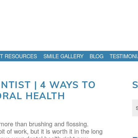
NT RESOURCES
SMILE GALLERY
BLOG
TESTIMONI
TIST | 4 WAYS TO
ORAL HEALTH
Sea
for:
 more than brushing and flossing.
 of work, but it is worth it in the long