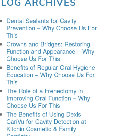
BLOG ARCHIVES
Dental Sealants for Cavity
Prevention – Why Choose Us For
This
Crowns and Bridges: Restoring
Function and Appearance – Why
Choose Us For This
Benefits of Regular Oral Hygiene
Education – Why Choose Us For
This
The Role of a Frenectomy in
Improving Oral Function – Why
Choose Us For This
The Benefits of Using Dexis
CariVu for Cavity Detection at
Kitchin Cosmetic & Family
Dentistry