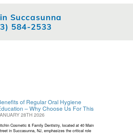
t in Succasunna
73) 584-2533
enefits of Regular Oral Hygiene
Education – Why Choose Us For This
JANUARY 28TH 2026
itchin Cosmetic & Family Dentistry, located at 40 Main
treet in Succasunna, NJ, emphasizes the critical role