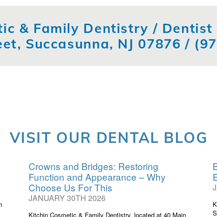
ic & Family Dentistry / Dentis
eet, Succasunna, NJ 07876 /
(9
VISIT OUR DENTAL BLOG
Crowns and Bridges: Restoring
B
Function and Appearance – Why
Choose Us For This
JANUARY 30TH 2026
n
K
S
Kitchin Cosmetic & Family Dentistry, located at 40 Main