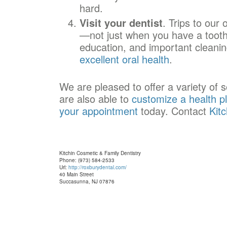
hard.
Visit your dentist
. Trips to our 
—not just when you have a tootha
education, and important cleaning
excellent oral health
.
We are pleased to offer a variety of 
are also able to
customize a health p
your appointment
today. Contact
Kit
Kitchin Cosmetic & Family Dentistry
Phone: (973) 584-2533
Url:
http://roxburydental.com/
40 Main Street
Succasunna, NJ 07876