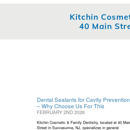
Kitchin Cosmet
40 Main Str
Dental Sealants for Cavity Prevention
– Why Choose Us For This
FEBRUARY 2ND 2026
Kitchin Cosmetic & Family Dentistry, located at 40 Mai
Street in Succasunna, NJ, specializes in general