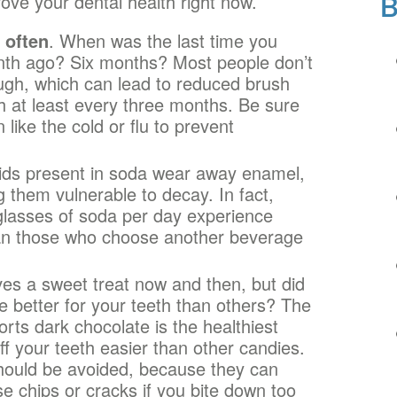
ove your dental health right now.
 often
. When was the last time you
nth ago? Six months? Most people don’t
gh, which can lead to reduced brush
h at least every three months. Be sure
 like the cold or flu to prevent
ids present in soda wear away enamel,
 them vulnerable to decay. In fact,
glasses of soda per day experience
an those who choose another beverage
es a sweet treat now and then, but did
e better for your teeth than others? The
rts dark chocolate is the healthiest
off your teeth easier than other candies.
should be avoided, because they can
e chips or cracks if you bite down too