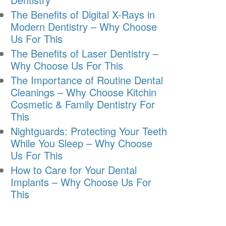
The Benefits of Digital X-Rays in
Modern Dentistry – Why Choose
Us For This
The Benefits of Laser Dentistry –
Why Choose Us For This
The Importance of Routine Dental
Cleanings – Why Choose Kitchin
Cosmetic & Family Dentistry For
This
Nightguards: Protecting Your Teeth
While You Sleep – Why Choose
Us For This
How to Care for Your Dental
Implants – Why Choose Us For
This