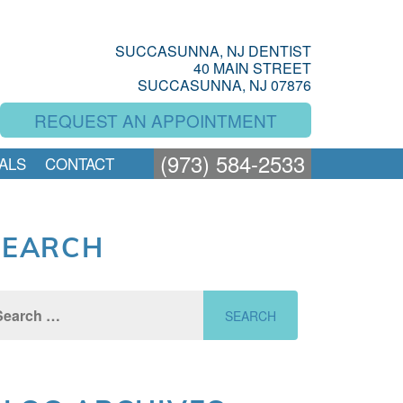
SUCCASUNNA, NJ DENTIST
40 MAIN STREET
SUCCASUNNA, NJ 07876
REQUEST AN APPOINTMENT
(973) 584-2533
ALS
CONTACT
SEARCH
rch