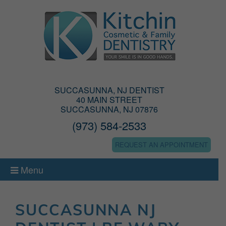
SUCCASUNNA, NJ DENTIST
40 MAIN STREET
SUCCASUNNA, NJ 07876
(973) 584-2533
REQUEST AN APPOINTMENT
Menu
SUCCASUNNA NJ