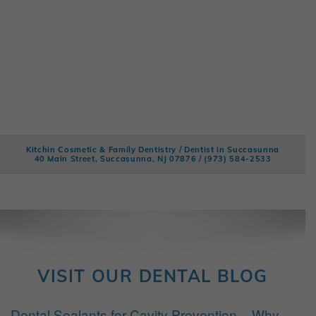
Kitchin Cosmetic & Family Dentistry / Dentist in Succasunna
40 Main Street, Succasunna, NJ 07876 /
(973) 584-2533
VISIT OUR DENTAL BLOG
Dental Sealants for Cavity Prevention – Why