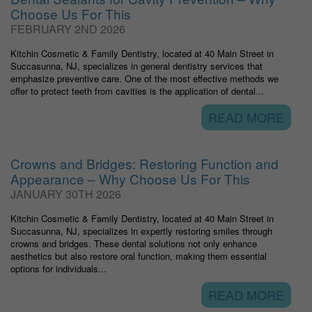
Choose Us For This
FEBRUARY 2ND 2026
Kitchin Cosmetic & Family Dentistry, located at 40 Main Street in
Succasunna, NJ, specializes in general dentistry services that
emphasize preventive care. One of the most effective methods we
offer to protect teeth from cavities is the application of dental...
READ MORE
Crowns and Bridges: Restoring Function and
Appearance – Why Choose Us For This
JANUARY 30TH 2026
Kitchin Cosmetic & Family Dentistry, located at 40 Main Street in
Succasunna, NJ, specializes in expertly restoring smiles through
crowns and bridges. These dental solutions not only enhance
aesthetics but also restore oral function, making them essential
options for individuals...
READ MORE