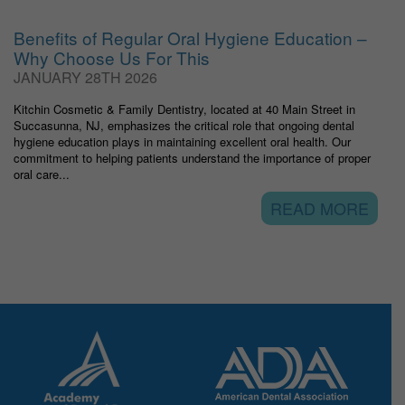
Benefits of Regular Oral Hygiene Education –
Why Choose Us For This
JANUARY 28TH 2026
Kitchin Cosmetic & Family Dentistry, located at 40 Main Street in
Succasunna, NJ, emphasizes the critical role that ongoing dental
hygiene education plays in maintaining excellent oral health. Our
commitment to helping patients understand the importance of proper
oral care...
READ MORE