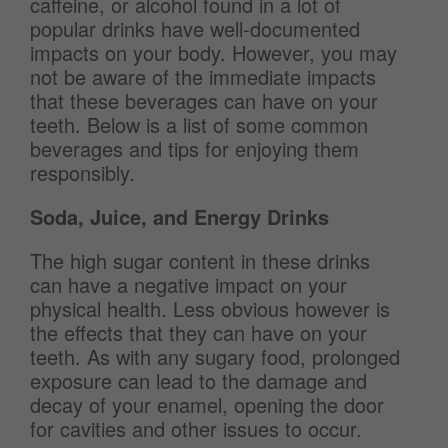
caffeine, or alcohol found in a lot of
popular drinks have well-documented
impacts on your body. However, you may
not be aware of the immediate impacts
that these beverages can have on your
teeth. Below is a list of some common
beverages and tips for enjoying them
responsibly.
Soda, Juice, and Energy Drinks
The high sugar content in these drinks
can have a negative impact on your
physical health. Less obvious however is
the effects that they can have on your
teeth. As with any sugary food, prolonged
exposure can lead to the damage and
decay of your enamel, opening the door
for cavities and other issues to occur.