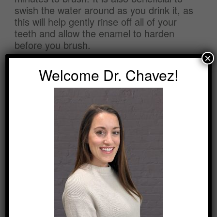
swish the water around as you drink it, as
this will help gently rinse off all of your
teeth and allow the enamel to harden
before you brush.
×
Watching your diet can benefit your teeth
Welcome Dr. Chavez!
as much as it benefits the rest of your
body. However, moderate consumption of
any of these beverages won’t cause an
issue provided you maintain a proper oral
care routine that includes regular
brushing and flossing, as well as
professional cleanings at least twice a
year.
Contact our office
today to schedule
your next appointment!