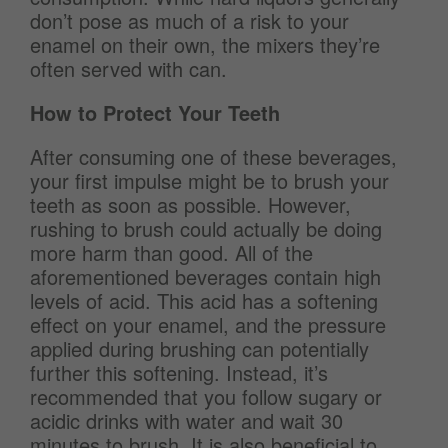
don’t pose as much of a risk to your
enamel on their own, the mixers they’re
often served with can.
How to Protect Your Teeth
After consuming one of these beverages,
your first impulse might be to brush your
teeth as soon as possible. However,
rushing to brush could actually be doing
more harm than good. All of the
aforementioned beverages contain high
levels of acid. This acid has a softening
effect on your enamel, and the pressure
applied during brushing can potentially
further this softening. Instead, it’s
recommended that you follow sugary or
acidic drinks with water and wait 30
minutes to brush. It is also beneficial to