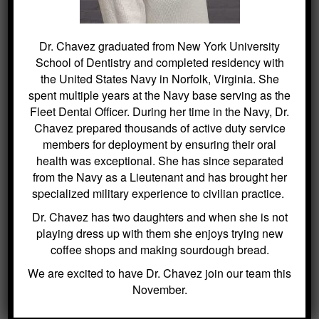
SEARCH
Dr. Chavez graduated from New York University
School of Dentistry and completed residency with
Search
the United States Navy in Norfolk, Virginia. She
for:
spent multiple years at the Navy base serving as the
Fleet Dental Officer. During her time in the Navy, Dr.
Chavez prepared thousands of active duty service
members for deployment by ensuring their oral
BLOG ARCHIVES
health was exceptional. She has since separated
from the Navy as a Lieutenant and has brought her
specialized military experience to civilian practice.
Dental Sealants for Cavity Prevention
– Why Choose Us For This
Dr. Chavez has two daughters and when she is not
Crowns and Bridges: Restoring
playing dress up with them she enjoys trying new
Function and Appearance – Why
coffee shops and making sourdough bread.
Choose Us For This
We are excited to have Dr. Chavez join our team this
Benefits of Regular Oral Hygiene
November.
Education – Why Choose Us For