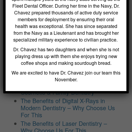
– Why Choose Us For This
Fleet Dental Officer. During her time in the Navy, Dr.
Crowns and Bridges: Restoring
Chavez prepared thousands of active duty service
Function and Appearance – Why
members for deployment by ensuring their oral
Choose Us For This
health was exceptional. She has since separated
Benefits of Regular Oral Hygiene
from the Navy as a Lieutenant and has brought her
Education – Why Choose Us For
specialized military experience to civilian practice.
This
Dr. Chavez has two daughters and when she is not
The Role of a Frenectomy in
playing dress up with them she enjoys trying new
Improving Oral Function – Why
coffee shops and making sourdough bread.
Choose Us For This
We are excited to have Dr. Chavez join our team this
The Benefits of Using Dexis CariVu
November.
for Cavity Detection at Kitchin
Cosmetic & Family Dentistry
The Benefits of Digital X-Rays in
Modern Dentistry – Why Choose Us
For This
The Benefits of Laser Dentistry –
Why Choose Us For This