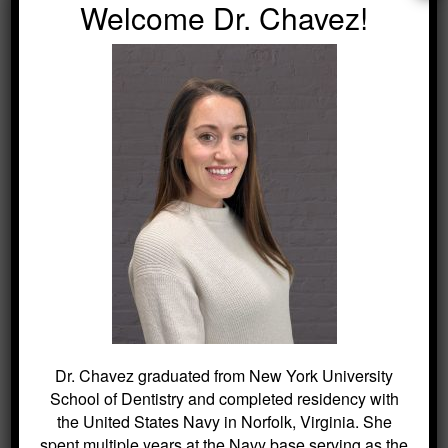
Welcome Dr. Chavez!
Contact our team
to schedule your visit
today.
SEARCH
Search
for:
BLOG ARCHIVES
Dr. Chavez graduated from New York University
School of Dentistry and completed residency with
the United States Navy in Norfolk, Virginia. She
Dental Sealants for Cavity Prevention
spent multiple years at the Navy base serving as the