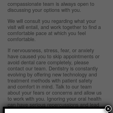
compassionate team is always open to
discussing your options with you.
We will consult you regarding what your
visit will entail, and work together to find a
comfortable pace at which you feel
comfortable.
If nervousness, stress, fear, or anxiety
have caused you to skip appointments or
avoid dental care completely, please
contact our team. Dentistry is constantly
evolving by offering new technology and
treatment methods with patient safety
and comfort in mind. Talk to our team
about your fears or concerns and allow us
to work with you. Ignoring your oral health
can have serious repercussions and lead
×
to more necessary treatments.