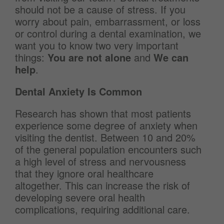
should not be a cause of stress. If you
worry about pain, embarrassment, or loss
or control during a dental examination, we
want you to know two very important
things:
You are not alone
and
We can
help
.
Dental Anxiety Is Common
Research has shown that most patients
experience some degree of anxiety when
visiting the dentist. Between 10 and 20%
of the general population encounters such
a high level of stress and nervousness
that they ignore oral healthcare
altogether. This can increase the risk of
developing severe oral health
complications, requiring additional care.