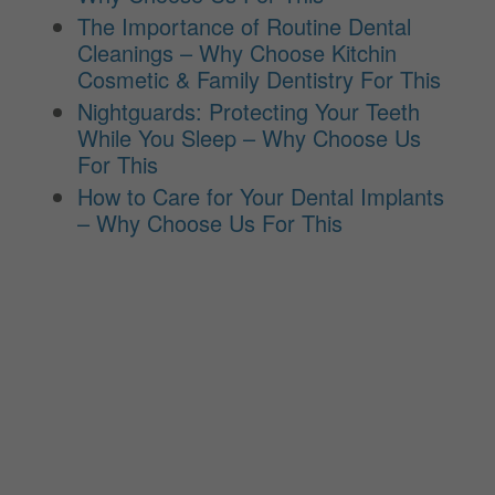
The Importance of Routine Dental
Cleanings – Why Choose Kitchin
Cosmetic & Family Dentistry For This
Nightguards: Protecting Your Teeth
While You Sleep – Why Choose Us
For This
How to Care for Your Dental Implants
– Why Choose Us For This