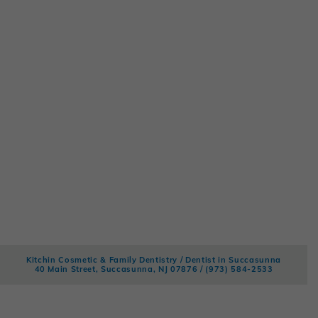
Kitchin Cosmetic & Family Dentistry / Dentist in Succasunna
40 Main Street, Succasunna, NJ 07876 /
(973) 584-2533