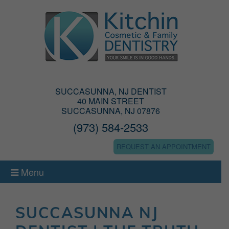
SUCCASUNNA, NJ DENTIST
40 MAIN STREET
SUCCASUNNA, NJ 07876
(973) 584-2533
REQUEST AN APPOINTMENT
Menu
SUCCASUNNA NJ