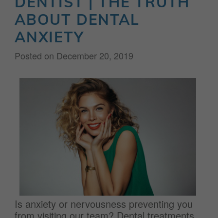
DENTIST | THE TRUTH
ABOUT DENTAL
ANXIETY
Posted on
December 20, 2019
Is anxiety or nervousness preventing you
from visiting our team? Dental treatments