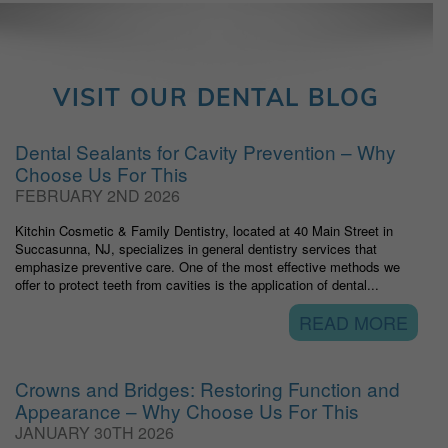
VISIT OUR DENTAL BLOG
Dental Sealants for Cavity Prevention – Why
Choose Us For This
FEBRUARY 2ND 2026
Kitchin Cosmetic & Family Dentistry, located at 40 Main Street in
Succasunna, NJ, specializes in general dentistry services that
emphasize preventive care. One of the most effective methods we
offer to protect teeth from cavities is the application of dental...
READ MORE
Crowns and Bridges: Restoring Function and
Appearance – Why Choose Us For This
JANUARY 30TH 2026