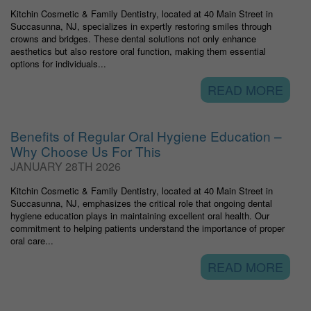
Kitchin Cosmetic & Family Dentistry, located at 40 Main Street in
Succasunna, NJ, specializes in expertly restoring smiles through
crowns and bridges. These dental solutions not only enhance
aesthetics but also restore oral function, making them essential
options for individuals...
READ MORE
Benefits of Regular Oral Hygiene Education –
Why Choose Us For This
JANUARY 28TH 2026
Kitchin Cosmetic & Family Dentistry, located at 40 Main Street in
Succasunna, NJ, emphasizes the critical role that ongoing dental
hygiene education plays in maintaining excellent oral health. Our
commitment to helping patients understand the importance of proper
oral care...
READ MORE