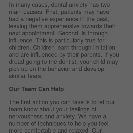
In many cases, dental anxiety has two
main causes. First, patients may have
had a negative experience in the past,
leaving them apprehensive towards their
next appointment. Second, is through
influence. This is particularly true for
children. Children learn through imitation
and are influenced by their parents. If you
dread going to the dentist, your child may
pick up on the behavior and develop
similar fears.
Our Team Can Help
The first action you can take is to let our
team know about your feelings of
nervousness and anxiety. We have a
number of techniques to help you feel
more comfortable and relaxed. Our