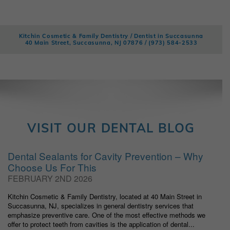
Kitchin Cosmetic & Family Dentistry / Dentist in Succasunna
40 Main Street, Succasunna, NJ 07876 /
(973) 584-2533
VISIT OUR DENTAL BLOG
Dental Sealants for Cavity Prevention – Why
Choose Us For This
FEBRUARY 2ND 2026
Kitchin Cosmetic & Family Dentistry, located at 40 Main Street in
Succasunna, NJ, specializes in general dentistry services that
emphasize preventive care. One of the most effective methods we
offer to protect teeth from cavities is the application of dental...