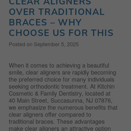
CLEAR ALIGNERS
OVER TRADITIONAL
BRACES – WHY
CHOOSE US FOR THIS
Posted on
September 5, 2025
When it comes to achieving a beautiful
smile, clear aligners are rapidly becoming
the preferred choice for many individuals
seeking orthodontic treatment. At Kitchin
Cosmetic & Family Dentistry, located at
40 Main Street, Succasunna, NJ 07876,
we emphasize the numerous benefits that
clear aligners offer compared to
traditional braces. These advantages
make clear aligners an attractive option