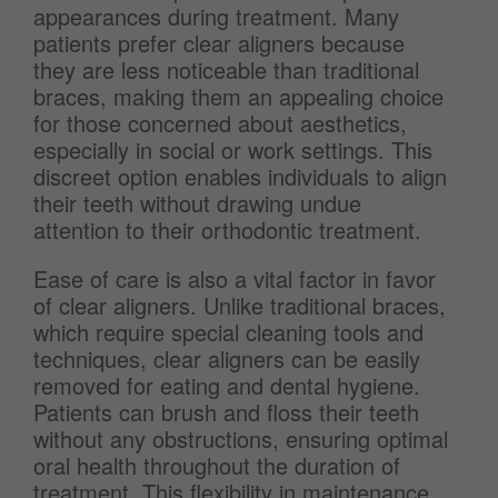
appearances during treatment. Many
patients prefer clear aligners because
they are less noticeable than traditional
braces, making them an appealing choice
for those concerned about aesthetics,
especially in social or work settings. This
discreet option enables individuals to align
their teeth without drawing undue
attention to their orthodontic treatment.
Ease of care is also a vital factor in favor
of clear aligners. Unlike traditional braces,
which require special cleaning tools and
techniques, clear aligners can be easily
removed for eating and dental hygiene.
Patients can brush and floss their teeth
without any obstructions, ensuring optimal
oral health throughout the duration of
treatment. This flexibility in maintenance