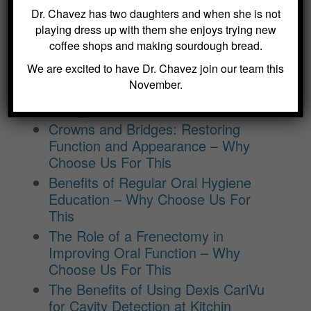
Dr. Chavez has two daughters and when she is not
playing dress up with them she enjoys trying new
coffee shops and making sourdough bread.
BLOG ARCHIVES
We are excited to have Dr. Chavez join our team this
November.
Dental Sealants for Cavity Prevention
– Why Choose Us For This
Crowns and Bridges: Restoring
Function and Appearance – Why
Choose Us For This
Benefits of Regular Oral Hygiene
Education – Why Choose Us For
This
The Role of a Frenectomy in
Improving Oral Function – Why
Choose Us For This
The Benefits of Using Dexis CariVu
for Cavity Detection at Kitchin