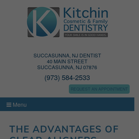
SUCCASUNNA, NJ DENTIST
40 MAIN STREET
SUCCASUNNA, NJ 07876
(973) 584-2533
REQUEST AN APPOINTMENT
Menu
THE ADVANTAGES OF