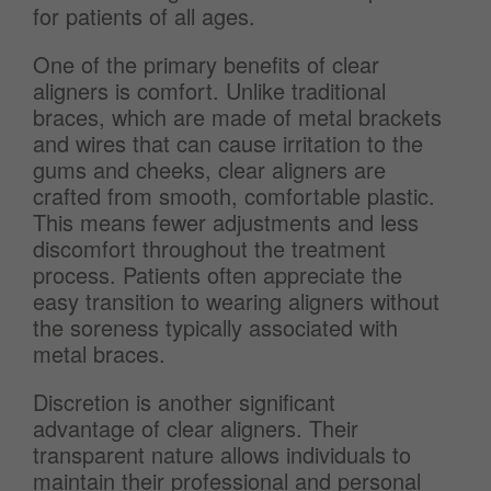
for patients of all ages.
One of the primary benefits of clear
aligners is comfort. Unlike traditional
braces, which are made of metal brackets
and wires that can cause irritation to the
gums and cheeks, clear aligners are
crafted from smooth, comfortable plastic.
This means fewer adjustments and less
discomfort throughout the treatment
process. Patients often appreciate the
easy transition to wearing aligners without
the soreness typically associated with
metal braces.
Discretion is another significant
advantage of clear aligners. Their
transparent nature allows individuals to
maintain their professional and personal