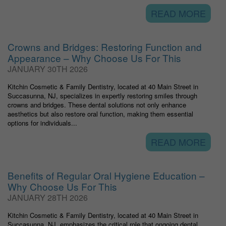
READ MORE
Crowns and Bridges: Restoring Function and
Appearance – Why Choose Us For This
JANUARY 30TH 2026
Kitchin Cosmetic & Family Dentistry, located at 40 Main Street in
Succasunna, NJ, specializes in expertly restoring smiles through
crowns and bridges. These dental solutions not only enhance
aesthetics but also restore oral function, making them essential
options for individuals...
READ MORE
Benefits of Regular Oral Hygiene Education –
Why Choose Us For This
JANUARY 28TH 2026
Kitchin Cosmetic & Family Dentistry, located at 40 Main Street in
Succasunna, NJ, emphasizes the critical role that ongoing dental