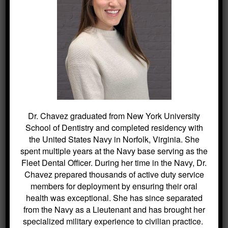
an appointment today to learn more
about the options available.
To connect with Dr. Lloyd Kitchin and the
dedicated team at Kitchin Cosmetic &
Family Dentistry, reach out through
this
link
or call (973) 584-2533. The journey to
a healthier, more beautiful smile starts
here.
Dr. Chavez graduated from New York University
School of Dentistry and completed residency with
the United States Navy in Norfolk, Virginia. She
spent multiple years at the Navy base serving as the
Fleet Dental Officer. During her time in the Navy, Dr.
Chavez prepared thousands of active duty service
SEARCH
members for deployment by ensuring their oral
health was exceptional. She has since separated
Search
from the Navy as a Lieutenant and has brought her
for:
specialized military experience to civilian practice.