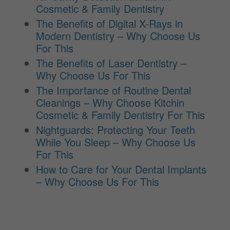
Cosmetic & Family Dentistry
The Benefits of Digital X-Rays in
Modern Dentistry – Why Choose Us
For This
The Benefits of Laser Dentistry –
Why Choose Us For This
The Importance of Routine Dental
Cleanings – Why Choose Kitchin
Cosmetic & Family Dentistry For This
Nightguards: Protecting Your Teeth
While You Sleep – Why Choose Us
For This
How to Care for Your Dental Implants
– Why Choose Us For This