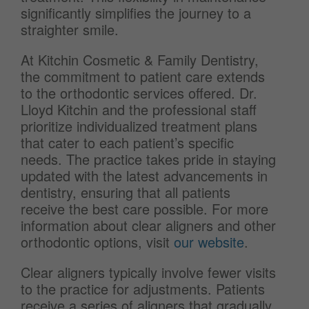
significantly simplifies the journey to a
straighter smile.
At Kitchin Cosmetic & Family Dentistry,
the commitment to patient care extends
to the orthodontic services offered. Dr.
Lloyd Kitchin and the professional staff
prioritize individualized treatment plans
that cater to each patient’s specific
needs. The practice takes pride in staying
updated with the latest advancements in
dentistry, ensuring that all patients
receive the best care possible. For more
information about clear aligners and other
orthodontic options, visit
our website
.
Clear aligners typically involve fewer visits
to the practice for adjustments. Patients
receive a series of aligners that gradually