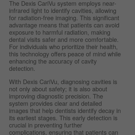
The Dexis CariVu system employs near-
infrared light to identify cavities, allowing
for radiation-free imaging. This significant
advantage means that patients can avoid
exposure to harmful radiation, making
dental visits safer and more comfortable.
For individuals who prioritize their health,
this technology offers peace of mind while
enhancing the accuracy of cavity
detection.
With Dexis CariVu, diagnosing cavities is
not only about safety; it is also about
improving diagnostic precision. The
system provides clear and detailed
images that help dentists identify decay in
its earliest stages. This early detection is
crucial in preventing further
complications, ensuring that patients can