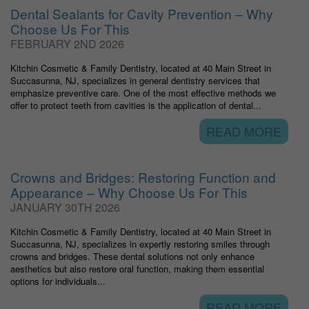
Dental Sealants for Cavity Prevention – Why
Choose Us For This
FEBRUARY 2ND 2026
Kitchin Cosmetic & Family Dentistry, located at 40 Main Street in
Succasunna, NJ, specializes in general dentistry services that
emphasize preventive care. One of the most effective methods we
offer to protect teeth from cavities is the application of dental...
READ MORE
Crowns and Bridges: Restoring Function and
Appearance – Why Choose Us For This
JANUARY 30TH 2026
Kitchin Cosmetic & Family Dentistry, located at 40 Main Street in
Succasunna, NJ, specializes in expertly restoring smiles through
crowns and bridges. These dental solutions not only enhance
aesthetics but also restore oral function, making them essential
options for individuals...
READ MORE