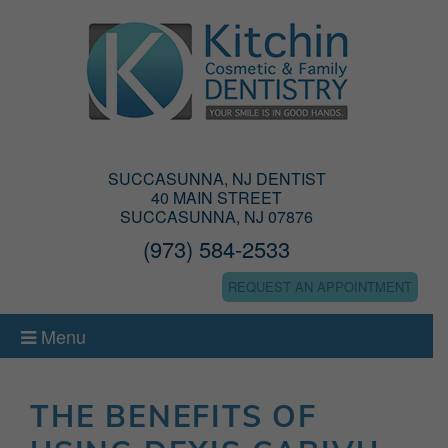
SUCCASUNNA, NJ DENTIST
40 MAIN STREET
SUCCASUNNA, NJ 07876
(973) 584-2533
REQUEST AN APPOINTMENT
Menu
THE BENEFITS OF