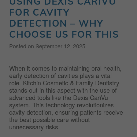
USING DEXIS CARIVU
FOR CAVITY
DETECTION – WHY
CHOOSE US FOR THIS
Posted on
September 12, 2025
When it comes to maintaining oral health,
early detection of cavities plays a vital
role. Kitchin Cosmetic & Family Dentistry
stands out in this aspect with the use of
advanced tools like the Dexis CariVu
system. This technology revolutionizes
cavity detection, ensuring patients receive
the best possible care without
unnecessary risks.