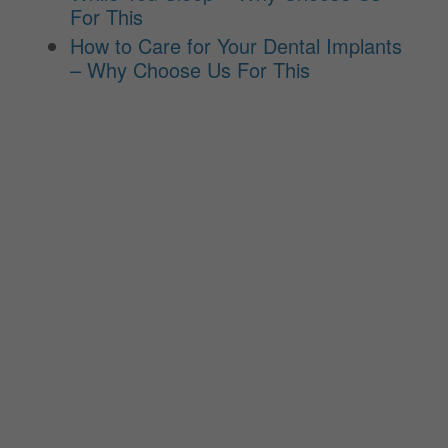
For This
How to Care for Your Dental Implants
– Why Choose Us For This