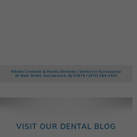
Kitchin Cosmetic & Family Dentistry / Dentist in Succasunna
40 Main Street, Succasunna, NJ 07876 /
(973) 584-2533
VISIT OUR DENTAL BLOG