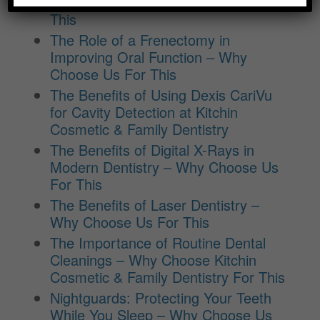
Education – Why Choose Us For
This
The Role of a Frenectomy in
Improving Oral Function – Why
Choose Us For This
The Benefits of Using Dexis CariVu
for Cavity Detection at Kitchin
Cosmetic & Family Dentistry
The Benefits of Digital X-Rays in
Modern Dentistry – Why Choose Us
For This
The Benefits of Laser Dentistry –
Why Choose Us For This
The Importance of Routine Dental
Cleanings – Why Choose Kitchin
Cosmetic & Family Dentistry For This
Nightguards: Protecting Your Teeth
While You Sleep – Why Choose Us