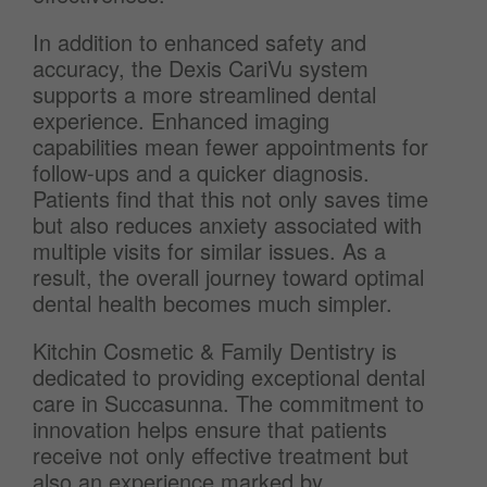
In addition to enhanced safety and
accuracy, the Dexis CariVu system
supports a more streamlined dental
experience. Enhanced imaging
capabilities mean fewer appointments for
follow-ups and a quicker diagnosis.
Patients find that this not only saves time
but also reduces anxiety associated with
multiple visits for similar issues. As a
result, the overall journey toward optimal
dental health becomes much simpler.
Kitchin Cosmetic & Family Dentistry is
dedicated to providing exceptional dental
care in Succasunna. The commitment to
innovation helps ensure that patients
receive not only effective treatment but
also an experience marked by