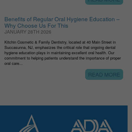
Benefits of Regular Oral Hygiene Education –
Why Choose Us For This
JANUARY 28TH 2026
Kitchin Cosmetic & Family Dentistry, located at 40 Main Street in
Succasunna, NJ, emphasizes the critical role that ongoing dental
hygiene education plays in maintaining excellent oral health. Our
commitment to helping patients understand the importance of proper
oral care...
READ MORE