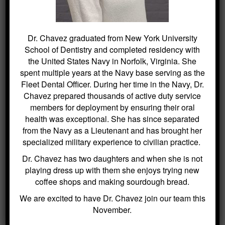
SEARCH
Dr. Chavez graduated from New York University
School of Dentistry and completed residency with
the United States Navy in Norfolk, Virginia. She
Search
for:
spent multiple years at the Navy base serving as the
Fleet Dental Officer. During her time in the Navy, Dr.
Chavez prepared thousands of active duty service
members for deployment by ensuring their oral
health was exceptional. She has since separated
BLOG ARCHIVES
from the Navy as a Lieutenant and has brought her
specialized military experience to civilian practice.
Dental Sealants for Cavity Prevention
Dr. Chavez has two daughters and when she is not
– Why Choose Us For This
playing dress up with them she enjoys trying new
Crowns and Bridges: Restoring
coffee shops and making sourdough bread.
Function and Appearance – Why
We are excited to have Dr. Chavez join our team this
Choose Us For This
November.
Benefits of Regular Oral Hygiene