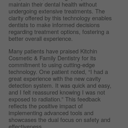
maintain their dental health without
undergoing extensive treatments. The
clarity offered by this technology enables
dentists to make informed decisions
regarding treatment options, fostering a
better overall experience.
Many patients have praised Kitchin
Cosmetic & Family Dentistry for its
commitment to using cutting-edge
technology. One patient noted, “I had a
great experience with the new cavity
detection system. It was quick and easy,
and I felt reassured knowing I was not
exposed to radiation.” This feedback
reflects the positive impact of
implementing advanced tools and
showcases the dual focus on safety and
effectiveness.