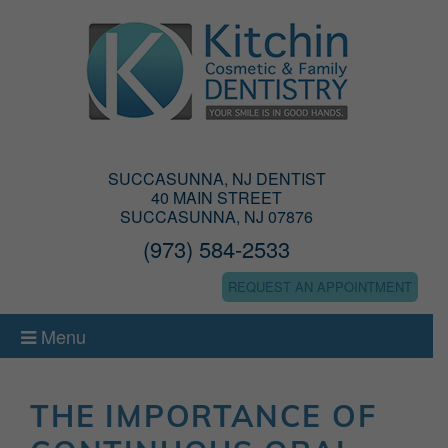
SUCCASUNNA, NJ DENTIST
40 MAIN STREET
SUCCASUNNA, NJ 07876
(973) 584-2533
REQUEST AN APPOINTMENT
Menu
THE IMPORTANCE OF