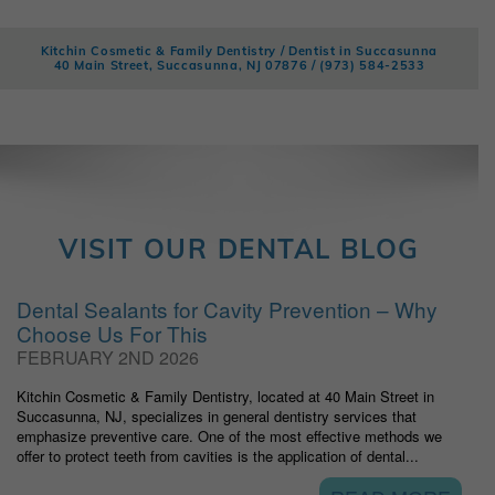
Kitchin Cosmetic & Family Dentistry / Dentist in Succasunna
40 Main Street, Succasunna, NJ 07876 /
(973) 584-2533
VISIT OUR DENTAL BLOG
Dental Sealants for Cavity Prevention – Why
Choose Us For This
FEBRUARY 2ND 2026
Kitchin Cosmetic & Family Dentistry, located at 40 Main Street in
Succasunna, NJ, specializes in general dentistry services that
emphasize preventive care. One of the most effective methods we
offer to protect teeth from cavities is the application of dental...