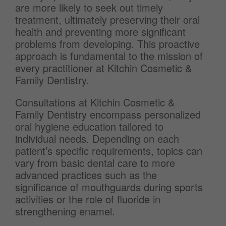
are more likely to seek out timely
treatment, ultimately preserving their oral
health and preventing more significant
problems from developing. This proactive
approach is fundamental to the mission of
every practitioner at Kitchin Cosmetic &
Family Dentistry.
Consultations at Kitchin Cosmetic &
Family Dentistry encompass personalized
oral hygiene education tailored to
individual needs. Depending on each
patient’s specific requirements, topics can
vary from basic dental care to more
advanced practices such as the
significance of mouthguards during sports
activities or the role of fluoride in
strengthening enamel.