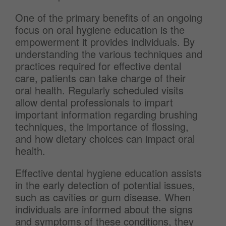
One of the primary benefits of an ongoing
focus on oral hygiene education is the
empowerment it provides individuals. By
understanding the various techniques and
practices required for effective dental
care, patients can take charge of their
oral health. Regularly scheduled visits
allow dental professionals to impart
important information regarding brushing
techniques, the importance of flossing,
and how dietary choices can impact oral
health.
Effective dental hygiene education assists
in the early detection of potential issues,
such as cavities or gum disease. When
individuals are informed about the signs
and symptoms of these conditions, they