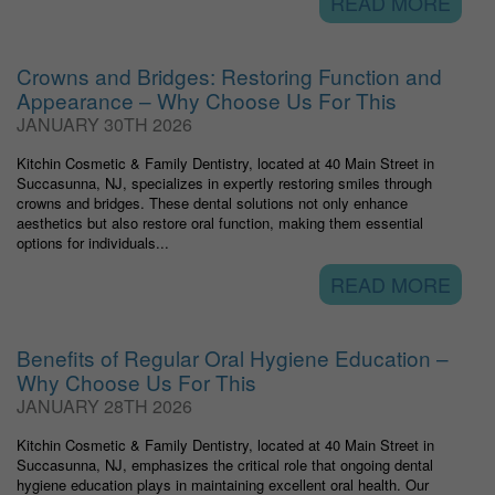
READ MORE
Crowns and Bridges: Restoring Function and
Appearance – Why Choose Us For This
JANUARY 30TH 2026
Kitchin Cosmetic & Family Dentistry, located at 40 Main Street in
Succasunna, NJ, specializes in expertly restoring smiles through
crowns and bridges. These dental solutions not only enhance
aesthetics but also restore oral function, making them essential
options for individuals...
READ MORE
Benefits of Regular Oral Hygiene Education –
Why Choose Us For This
JANUARY 28TH 2026
Kitchin Cosmetic & Family Dentistry, located at 40 Main Street in
Succasunna, NJ, emphasizes the critical role that ongoing dental
hygiene education plays in maintaining excellent oral health. Our