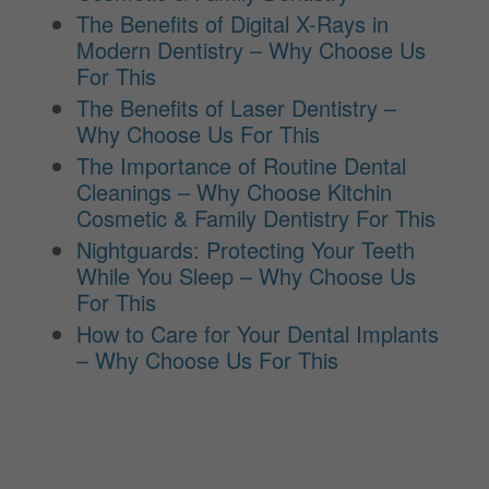
The Benefits of Digital X-Rays in
Modern Dentistry – Why Choose Us
For This
The Benefits of Laser Dentistry –
Why Choose Us For This
The Importance of Routine Dental
Cleanings – Why Choose Kitchin
Cosmetic & Family Dentistry For This
Nightguards: Protecting Your Teeth
While You Sleep – Why Choose Us
For This
How to Care for Your Dental Implants
– Why Choose Us For This