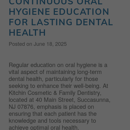
CONTINUOUS ORAL
HYGIENE EDUCATION
FOR LASTING DENTAL
HEALTH
Posted on
June 18, 2025
Regular education on oral hygiene is a
vital aspect of maintaining long-term
dental health, particularly for those
seeking to enhance their well-being. At
Kitchin Cosmetic & Family Dentistry,
located at 40 Main Street, Succasunna,
NJ 07876, emphasis is placed on
ensuring that each patient has the
knowledge and tools necessary to
achieve optimal oral health.