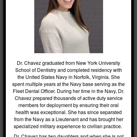
empowerment through education. To
learn more or to schedule an
appointment, please reach out via
this
link
.
The information provided on this website is for general informational
purposes only and is not intended as professional advice. While
efforts are made to ensure the accuracy of the content, no liability is
assumed for any harm or misunderstandings that may result from the
use of this information. This disclaimer applies to all content
published on this website.
Dr. Chavez graduated from New York University
School of Dentistry and completed residency with
the United States Navy in Norfolk, Virginia. She
spent multiple years at the Navy base serving as the
Fleet Dental Officer. During her time in the Navy, Dr.
Chavez prepared thousands of active duty service
SEARCH
members for deployment by ensuring their oral
health was exceptional. She has since separated
Search
from the Navy as a Lieutenant and has brought her
for:
specialized military experience to civilian practice.
Dr. Chavez has two daughters and when she is not