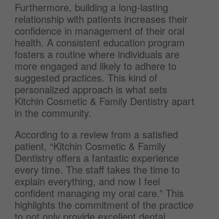
Furthermore, building a long-lasting
relationship with patients increases their
confidence in management of their oral
health. A consistent education program
fosters a routine where individuals are
more engaged and likely to adhere to
suggested practices. This kind of
personalized approach is what sets
Kitchin Cosmetic & Family Dentistry apart
in the community.
According to a review from a satisfied
patient, “Kitchin Cosmetic & Family
Dentistry offers a fantastic experience
every time. The staff takes the time to
explain everything, and now I feel
confident managing my oral care.” This
highlights the commitment of the practice
to not only provide excellent dental