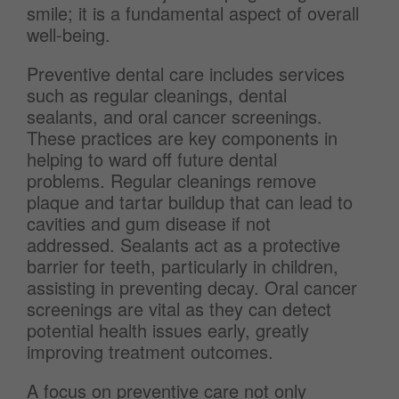
smile; it is a fundamental aspect of overall
well-being.
Preventive dental care includes services
such as regular cleanings, dental
sealants, and oral cancer screenings.
These practices are key components in
helping to ward off future dental
problems. Regular cleanings remove
plaque and tartar buildup that can lead to
cavities and gum disease if not
addressed. Sealants act as a protective
barrier for teeth, particularly in children,
assisting in preventing decay. Oral cancer
screenings are vital as they can detect
potential health issues early, greatly
improving treatment outcomes.
A focus on preventive care not only