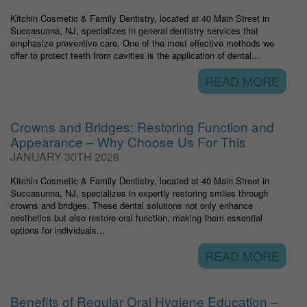
Kitchin Cosmetic & Family Dentistry, located at 40 Main Street in
Succasunna, NJ, specializes in general dentistry services that
emphasize preventive care. One of the most effective methods we
offer to protect teeth from cavities is the application of dental...
READ MORE
Crowns and Bridges: Restoring Function and
Appearance – Why Choose Us For This
JANUARY 30TH 2026
Kitchin Cosmetic & Family Dentistry, located at 40 Main Street in
Succasunna, NJ, specializes in expertly restoring smiles through
crowns and bridges. These dental solutions not only enhance
aesthetics but also restore oral function, making them essential
options for individuals...
READ MORE
Benefits of Regular Oral Hygiene Education –