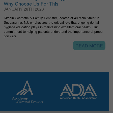
Why Choose Us For This
JANUARY 28TH 2026
Kitchin Cosmetic & Family Dentistry, located at 40 Main Street in
Succasunna, NJ, emphasizes the critical role that ongoing dental
hygiene education plays in maintaining excellent oral health. Our
commitment to helping patients understand the importance of proper
oral care...
READ MORE