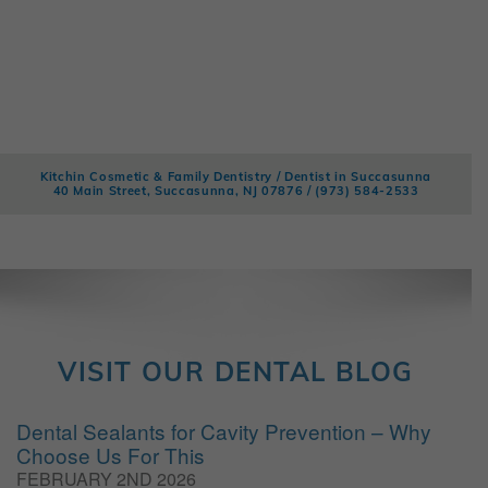
Kitchin Cosmetic & Family Dentistry / Dentist in Succasunna
40 Main Street, Succasunna, NJ 07876 /
(973) 584-2533
VISIT OUR DENTAL BLOG
Dental Sealants for Cavity Prevention – Why
Choose Us For This
FEBRUARY 2ND 2026