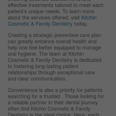
effective treatments tailored to meet each
patient’s unique needs. To learn more
about the services offered, visit
Kitchin
Cosmetic & Family Dentistry
today.
Creating a strategic preventive care plan
can greatly enhance overall health and
help one feel better equipped to manage
oral hygiene. The team at Kitchin
Cosmetic & Family Dentistry is dedicated
to fostering long-lasting patient
relationships through exceptional care
and clear communication.
Convenience is also a priority for patients
searching for a trusted
. Those looking for
a reliable partner in their dental journey
often find Kitchin Cosmetic & Family
Dentistry is the ideal choice. Here, each