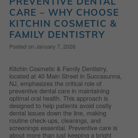
PREVENTIVE DENTAL
CARE – WHY CHOOSE
KITCHIN COSMETIC &
FAMILY DENTISTRY
Posted on
January 7, 2026
Kitchin Cosmetic & Family Dentistry,
located at 40 Main Street in Succasunna,
NJ, emphasizes the critical role of
preventive dental care in maintaining
optimal oral health. This approach is
designed to help patients avoid costly
dental issues down the line, making
routine check-ups, cleanings, and
screenings essential. Preventive care is
about more than just keeping a bright