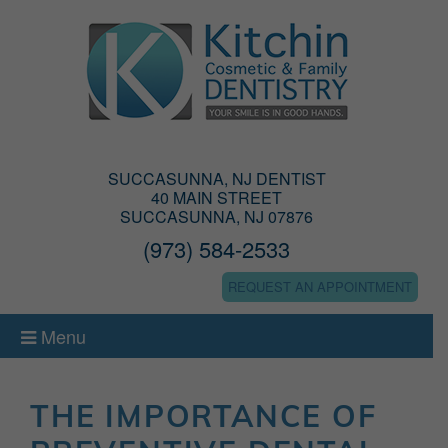
SUCCASUNNA, NJ DENTIST
40 MAIN STREET
SUCCASUNNA, NJ 07876
(973) 584-2533
REQUEST AN APPOINTMENT
Menu
THE IMPORTANCE OF