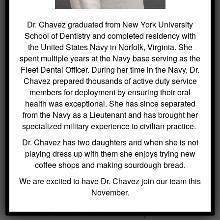
Dr. Chavez graduated from New York University
Search
for:
School of Dentistry and completed residency with
the United States Navy in Norfolk, Virginia. She
spent multiple years at the Navy base serving as the
Fleet Dental Officer. During her time in the Navy, Dr.
Chavez prepared thousands of active duty service
BLOG ARCHIVES
members for deployment by ensuring their oral
health was exceptional. She has since separated
Dental Sealants for Cavity Prevention
from the Navy as a Lieutenant and has brought her
– Why Choose Us For This
specialized military experience to civilian practice.
Crowns and Bridges: Restoring
Dr. Chavez has two daughters and when she is not
Function and Appearance – Why
playing dress up with them she enjoys trying new
Choose Us For This
coffee shops and making sourdough bread.
Benefits of Regular Oral Hygiene
We are excited to have Dr. Chavez join our team this
Education – Why Choose Us For
November.
This
The Role of a Frenectomy in