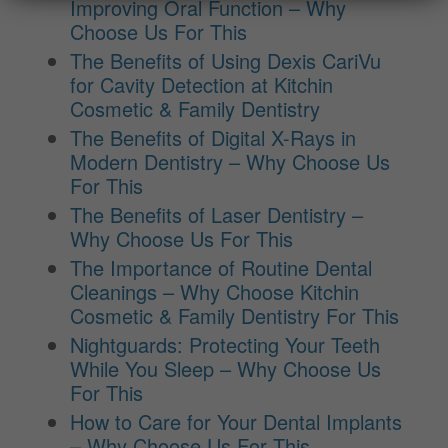
Improving Oral Function – Why
Choose Us For This
The Benefits of Using Dexis CariVu
for Cavity Detection at Kitchin
Cosmetic & Family Dentistry
The Benefits of Digital X-Rays in
Modern Dentistry – Why Choose Us
For This
The Benefits of Laser Dentistry –
Why Choose Us For This
The Importance of Routine Dental
Cleanings – Why Choose Kitchin
Cosmetic & Family Dentistry For This
Nightguards: Protecting Your Teeth
While You Sleep – Why Choose Us
For This
How to Care for Your Dental Implants
– Why Choose Us For This