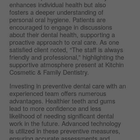
enhances individual health but also
fosters a deeper understanding of
personal oral hygiene. Patients are
encouraged to engage in discussions
about their dental health, supporting a
proactive approach to oral care. As one
satisfied client noted, “The staff is always
friendly and professional,” highlighting the
supportive atmosphere present at Kitchin
Cosmetic & Family Dentistry.
Investing in preventive dental care with an
experienced team offers numerous
advantages. Healthier teeth and gums
lead to more confidence and less
likelihood of needing significant dental
work in the future. Advanced technology
is utilized in these preventive measures,
ensuring accurate assessments and