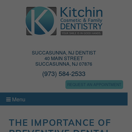
SUCCASUNNA, NJ DENTIST
40 MAIN STREET
SUCCASUNNA, NJ 07876
(973) 584-2533
REQUEST AN APPOINTMENT
Menu
THE IMPORTANCE OF