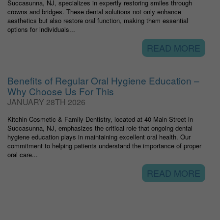
Succasunna, NJ, specializes in expertly restoring smiles through
crowns and bridges. These dental solutions not only enhance
aesthetics but also restore oral function, making them essential
options for individuals...
READ MORE
Benefits of Regular Oral Hygiene Education –
Why Choose Us For This
JANUARY 28TH 2026
Kitchin Cosmetic & Family Dentistry, located at 40 Main Street in
Succasunna, NJ, emphasizes the critical role that ongoing dental
hygiene education plays in maintaining excellent oral health. Our
commitment to helping patients understand the importance of proper
oral care...
READ MORE