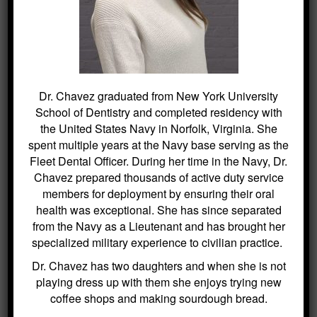
deserve, maintaining a healthy smile is
just a click away.
Dr. Chavez graduated from New York University
School of Dentistry and completed residency with
SEARCH
the United States Navy in Norfolk, Virginia. She
spent multiple years at the Navy base serving as the
Search
Fleet Dental Officer. During her time in the Navy, Dr.
for:
Chavez prepared thousands of active duty service
members for deployment by ensuring their oral
health was exceptional. She has since separated
from the Navy as a Lieutenant and has brought her
BLOG ARCHIVES
specialized military experience to civilian practice.
Dr. Chavez has two daughters and when she is not
Dental Sealants for Cavity Prevention
playing dress up with them she enjoys trying new
– Why Choose Us For This
coffee shops and making sourdough bread.