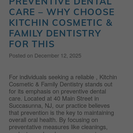
PREVENTIVE DENTAL
CARE – WHY CHOOSE
KITCHIN COSMETIC &
FAMILY DENTISTRY
FOR THIS
Posted on
December 12, 2025
For individuals seeking a reliable
, Kitchin
Cosmetic & Family Dentistry stands out
for its emphasis on preventive dental
care. Located at 40 Main Street in
Succasunna, NJ, our practice believes
that prevention is the key to maintaining
overall oral health. By focusing on
preventative measures like cleanings,