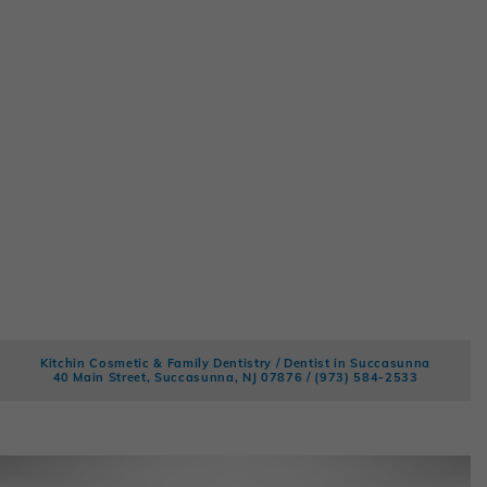
Kitchin Cosmetic & Family Dentistry / Dentist in Succasunna
40 Main Street, Succasunna, NJ 07876 /
(973) 584-2533