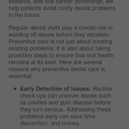
sealants, and oral cancer screenings, we
help patients avoid costly dental problems
in the future.
Regular dental visits play a crucial role in
warding off issues before they escalate.
Preventive care is not just about treating
existing problems; it is also about taking
proactive steps to ensure that oral health
remains at its best. Here are several
reasons why preventive dental care is
essential:
Early Detection of Issues:
Routine
check-ups can uncover issues such
as cavities and gum disease before
they turn serious. Addressing these
problems early can save time,
discomfort, and money.