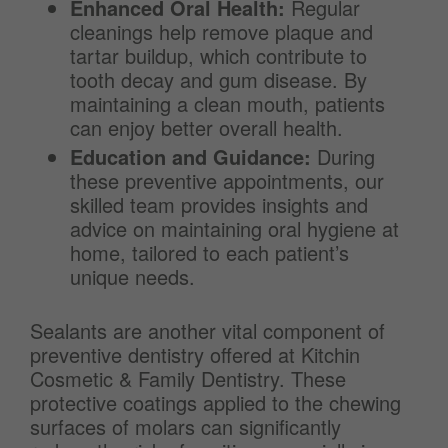
Enhanced Oral Health:
Regular
cleanings help remove plaque and
tartar buildup, which contribute to
tooth decay and gum disease. By
maintaining a clean mouth, patients
can enjoy better overall health.
Education and Guidance:
During
these preventive appointments, our
skilled team provides insights and
advice on maintaining oral hygiene at
home, tailored to each patient’s
unique needs.
Sealants are another vital component of
preventive dentistry offered at Kitchin
Cosmetic & Family Dentistry. These
protective coatings applied to the chewing
surfaces of molars can significantly