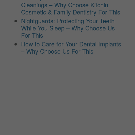
Cleanings – Why Choose Kitchin
Cosmetic & Family Dentistry For This
Nightguards: Protecting Your Teeth
While You Sleep – Why Choose Us
For This
How to Care for Your Dental Implants
– Why Choose Us For This