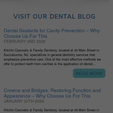
VISIT OUR DENTAL BLOG
Dental Sealants for Cavity Prevention – Why
Choose Us For This
FEBRUARY 2ND 2026
Kitchin Cosmetic & Family Dentistry, located at 40 Main Street in
Succasunna, NJ, specializes in general dentistry services that
emphasize preventive care. One of the most effective methods we
offer to protect teeth from cavities is the application of dental...
READ MORE
Crowns and Bridges: Restoring Function and
Appearance – Why Choose Us For This
JANUARY 30TH 2026
Kitchin Cosmetic & Family Dentistry, located at 40 Main Street in