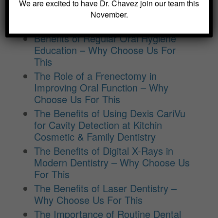
Crowns and Bridges: Restoring
We are excited to have Dr. Chavez join our team this
Function and Appearance – Why
November.
Choose Us For This
Benefits of Regular Oral Hygiene
Education – Why Choose Us For
This
The Role of a Frenectomy in
Improving Oral Function – Why
Choose Us For This
The Benefits of Using Dexis CariVu
for Cavity Detection at Kitchin
Cosmetic & Family Dentistry
The Benefits of Digital X-Rays in
Modern Dentistry – Why Choose Us
For This
The Benefits of Laser Dentistry –
Why Choose Us For This
The Importance of Routine Dental