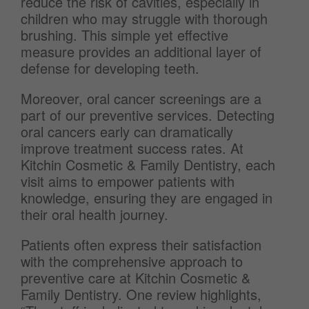
reduce the risk of cavities, especially in
children who may struggle with thorough
brushing. This simple yet effective
measure provides an additional layer of
defense for developing teeth.
Moreover, oral cancer screenings are a
part of our preventive services. Detecting
oral cancers early can dramatically
improve treatment success rates. At
Kitchin Cosmetic & Family Dentistry, each
visit aims to empower patients with
knowledge, ensuring they are engaged in
their oral health journey.
Patients often express their satisfaction
with the comprehensive approach to
preventive care at Kitchin Cosmetic &
Family Dentistry. One review highlights,