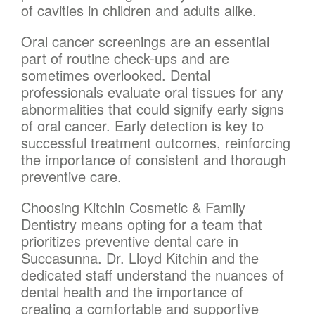
of cavities in children and adults alike.
Oral cancer screenings are an essential
part of routine check-ups and are
sometimes overlooked. Dental
professionals evaluate oral tissues for any
abnormalities that could signify early signs
of oral cancer. Early detection is key to
successful treatment outcomes, reinforcing
the importance of consistent and thorough
preventive care.
Choosing Kitchin Cosmetic & Family
Dentistry means opting for a team that
prioritizes preventive dental care in
Succasunna. Dr. Lloyd Kitchin and the
dedicated staff understand the nuances of
dental health and the importance of
creating a comfortable and supportive