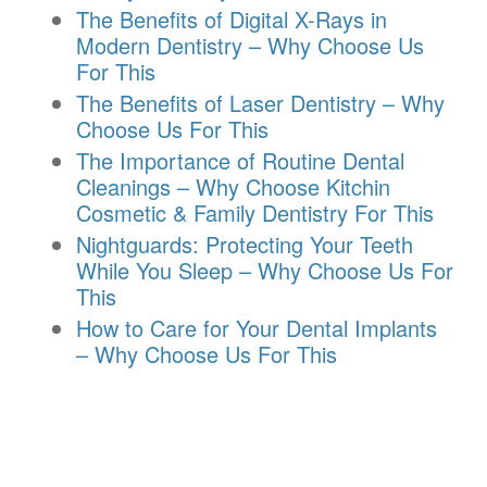
The Benefits of Digital X-Rays in
Modern Dentistry – Why Choose Us
For This
The Benefits of Laser Dentistry – Why
Choose Us For This
The Importance of Routine Dental
Cleanings – Why Choose Kitchin
Cosmetic & Family Dentistry For This
Nightguards: Protecting Your Teeth
While You Sleep – Why Choose Us For
This
How to Care for Your Dental Implants
– Why Choose Us For This