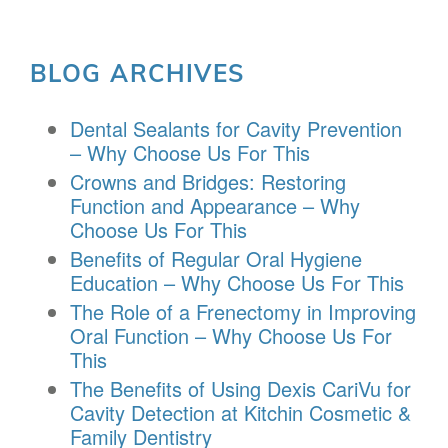
BLOG ARCHIVES
Dental Sealants for Cavity Prevention
– Why Choose Us For This
Crowns and Bridges: Restoring
Function and Appearance – Why
Choose Us For This
Benefits of Regular Oral Hygiene
Education – Why Choose Us For This
The Role of a Frenectomy in Improving
Oral Function – Why Choose Us For
This
The Benefits of Using Dexis CariVu for
Cavity Detection at Kitchin Cosmetic &
Family Dentistry