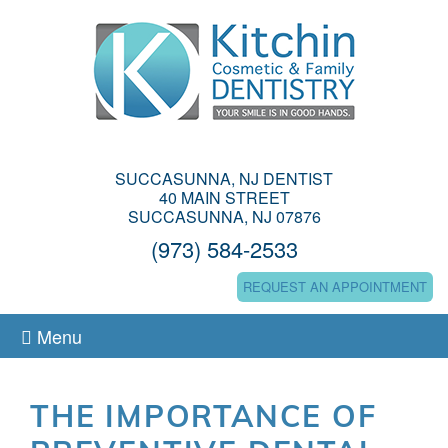
SUCCASUNNA, NJ DENTIST
40 MAIN STREET
SUCCASUNNA, NJ 07876
(973) 584-2533
REQUEST AN APPOINTMENT
Menu
THE IMPORTANCE OF