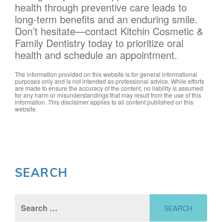
health through preventive care leads to
long-term benefits and an enduring smile.
Don’t hesitate—contact Kitchin Cosmetic &
Family Dentistry today to prioritize oral
health and schedule an appointment.
The information provided on this website is for general informational
purposes only and is not intended as professional advice. While efforts
are made to ensure the accuracy of the content, no liability is assumed
for any harm or misunderstandings that may result from the use of this
information. This disclaimer applies to all content published on this
website.
SEARCH
Search
for: