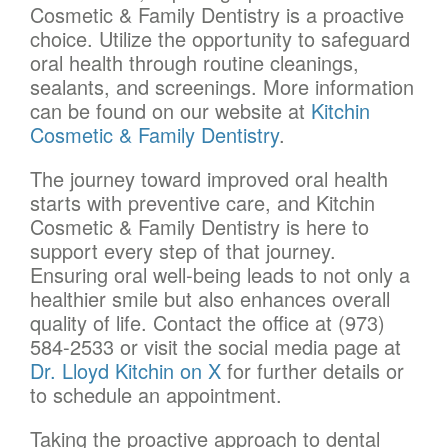
Cosmetic & Family Dentistry is a proactive
choice. Utilize the opportunity to safeguard
oral health through routine cleanings,
sealants, and screenings. More information
can be found on our website at
Kitchin
Cosmetic & Family Dentistry
.
The journey toward improved oral health
starts with preventive care, and Kitchin
Cosmetic & Family Dentistry is here to
support every step of that journey.
Ensuring oral well-being leads to not only a
healthier smile but also enhances overall
quality of life. Contact the office at (973)
584-2533 or visit the social media page at
Dr. Lloyd Kitchin on X
for further details or
to schedule an appointment.
Taking the proactive approach to dental