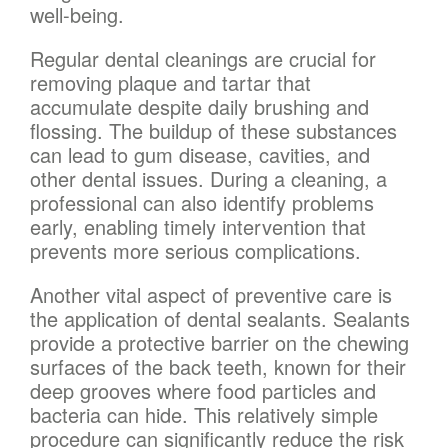
well-being.
Regular dental cleanings are crucial for
removing plaque and tartar that
accumulate despite daily brushing and
flossing. The buildup of these substances
can lead to gum disease, cavities, and
other dental issues. During a cleaning, a
professional can also identify problems
early, enabling timely intervention that
prevents more serious complications.
Another vital aspect of preventive care is
the application of dental sealants. Sealants
provide a protective barrier on the chewing
surfaces of the back teeth, known for their
deep grooves where food particles and
bacteria can hide. This relatively simple
procedure can significantly reduce the risk