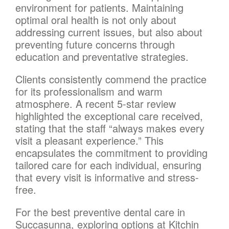
environment for patients. Maintaining
optimal oral health is not only about
addressing current issues, but also about
preventing future concerns through
education and preventative strategies.
Clients consistently commend the practice
for its professionalism and warm
atmosphere. A recent 5-star review
highlighted the exceptional care received,
stating that the staff “always makes every
visit a pleasant experience.” This
encapsulates the commitment to providing
tailored care for each individual, ensuring
that every visit is informative and stress-
free.
For the best preventive dental care in
Succasunna, exploring options at Kitchin