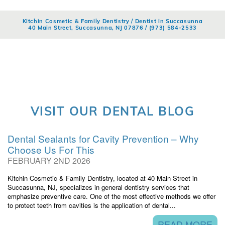
Kitchin Cosmetic & Family Dentistry / Dentist in Succasunna
40 Main Street, Succasunna, NJ 07876 /
(973) 584-2533
VISIT OUR DENTAL BLOG
Dental Sealants for Cavity Prevention – Why
Choose Us For This
FEBRUARY 2ND 2026
Kitchin Cosmetic & Family Dentistry, located at 40 Main Street in
Succasunna, NJ, specializes in general dentistry services that
emphasize preventive care. One of the most effective methods we offer
to protect teeth from cavities is the application of dental...
READ MORE