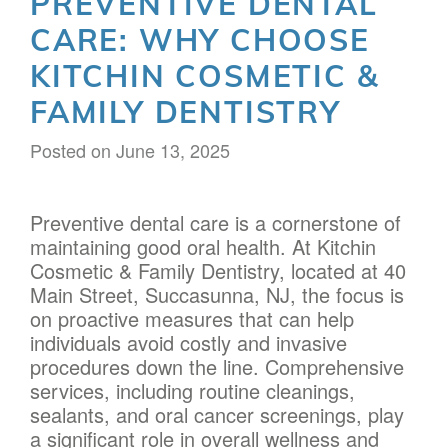
PREVENTIVE DENTAL
CARE: WHY CHOOSE
KITCHIN COSMETIC &
FAMILY DENTISTRY
Posted on
June 13, 2025
Preventive dental care is a cornerstone of
maintaining good oral health. At Kitchin
Cosmetic & Family Dentistry, located at 40
Main Street, Succasunna, NJ, the focus is
on proactive measures that can help
individuals avoid costly and invasive
procedures down the line. Comprehensive
services, including routine cleanings,
sealants, and oral cancer screenings, play
a significant role in overall wellness and