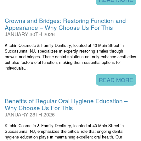
Crowns and Bridges: Restoring Function and
Appearance – Why Choose Us For This
JANUARY 30TH 2026
Kitchin Cosmetic & Family Dentistry, located at 40 Main Street in
Succasunna, NJ, specializes in expertly restoring smiles through
crowns and bridges. These dental solutions not only enhance aesthetics
but also restore oral function, making them essential options for
individuals...
READ MORE
Benefits of Regular Oral Hygiene Education –
Why Choose Us For This
JANUARY 28TH 2026
Kitchin Cosmetic & Family Dentistry, located at 40 Main Street in
Succasunna, NJ, emphasizes the critical role that ongoing dental
hygiene education plays in maintaining excellent oral health. Our