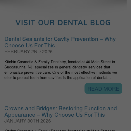
VISIT OUR DENTAL BLOG
Dental Sealants for Cavity Prevention – Why
Choose Us For This
FEBRUARY 2ND 2026
Kitchin Cosmetic & Family Dentistry, located at 40 Main Street in
Succasunna, NJ, specializes in general dentistry services that
emphasize preventive care. One of the most effective methods we
offer to protect teeth from cavities is the application of dental...
READ MORE
Crowns and Bridges: Restoring Function and
Appearance – Why Choose Us For This
JANUARY 30TH 2026
Kitchin Cosmetic & Family Dentistry, located at 40 Main Street in