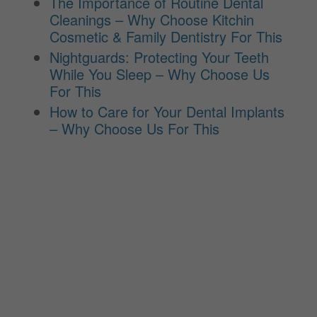
The Importance of Routine Dental
Cleanings – Why Choose Kitchin
Cosmetic & Family Dentistry For This
Nightguards: Protecting Your Teeth
While You Sleep – Why Choose Us
For This
How to Care for Your Dental Implants
– Why Choose Us For This