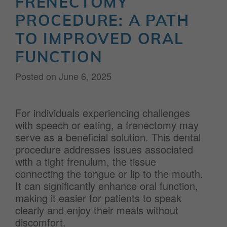
FRENECTOMY
PROCEDURE: A PATH
TO IMPROVED ORAL
FUNCTION
Posted on
June 6, 2025
For individuals experiencing challenges
with speech or eating, a frenectomy may
serve as a beneficial solution. This dental
procedure addresses issues associated
with a tight frenulum, the tissue
connecting the tongue or lip to the mouth.
It can significantly enhance oral function,
making it easier for patients to speak
clearly and enjoy their meals without
discomfort.