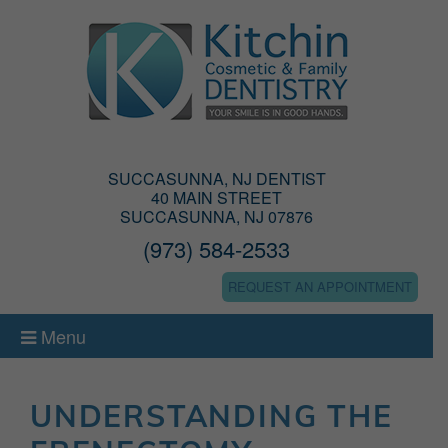
SUCCASUNNA, NJ DENTIST
40 MAIN STREET
SUCCASUNNA, NJ 07876
(973) 584-2533
REQUEST AN APPOINTMENT
Menu
UNDERSTANDING THE