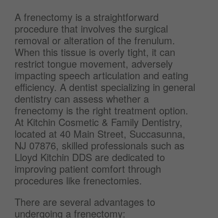
A frenectomy is a straightforward
procedure that involves the surgical
removal or alteration of the frenulum.
When this tissue is overly tight, it can
restrict tongue movement, adversely
impacting speech articulation and eating
efficiency. A dentist specializing in general
dentistry can assess whether a
frenectomy is the right treatment option.
At Kitchin Cosmetic & Family Dentistry,
located at 40 Main Street, Succasunna,
NJ 07876, skilled professionals such as
Lloyd Kitchin DDS are dedicated to
improving patient comfort through
procedures like frenectomies.
There are several advantages to
undergoing a frenectomy: