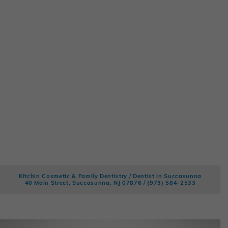
Kitchin Cosmetic & Family Dentistry / Dentist in Succasunna
40 Main Street, Succasunna, NJ 07876 /
(973) 584-2533