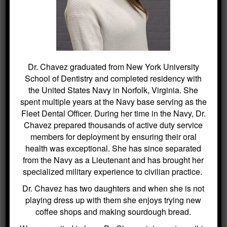
efforts are made to ensure the accuracy of the content, no liability is
assumed for any harm or misunderstandings that may result from the
use of this information. This disclaimer applies to all content
published on this website.
Dr. Chavez graduated from New York University
School of Dentistry and completed residency with
SEARCH
the United States Navy in Norfolk, Virginia. She
spent multiple years at the Navy base serving as the
Fleet Dental Officer. During her time in the Navy, Dr.
Search
Chavez prepared thousands of active duty service
for:
members for deployment by ensuring their oral
health was exceptional. She has since separated
from the Navy as a Lieutenant and has brought her
specialized military experience to civilian practice.
BLOG ARCHIVES
Dr. Chavez has two daughters and when she is not
playing dress up with them she enjoys trying new
Dental Sealants for Cavity Prevention
coffee shops and making sourdough bread.
– Why Choose Us For This