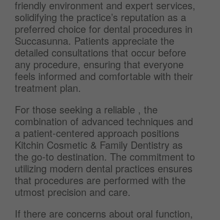
friendly environment and expert services,
solidifying the practice’s reputation as a
preferred choice for dental procedures in
Succasunna. Patients appreciate the
detailed consultations that occur before
any procedure, ensuring that everyone
feels informed and comfortable with their
treatment plan.
For those seeking a reliable , the
combination of advanced techniques and
a patient-centered approach positions
Kitchin Cosmetic & Family Dentistry as
the go-to destination. The commitment to
utilizing modern dental practices ensures
that procedures are performed with the
utmost precision and care.
If there are concerns about oral function,