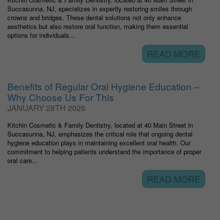
Succasunna, NJ, specializes in expertly restoring smiles through
crowns and bridges. These dental solutions not only enhance
aesthetics but also restore oral function, making them essential
options for individuals...
READ MORE
Benefits of Regular Oral Hygiene Education –
Why Choose Us For This
JANUARY 28TH 2026
Kitchin Cosmetic & Family Dentistry, located at 40 Main Street in
Succasunna, NJ, emphasizes the critical role that ongoing dental
hygiene education plays in maintaining excellent oral health. Our
commitment to helping patients understand the importance of proper
oral care...
READ MORE