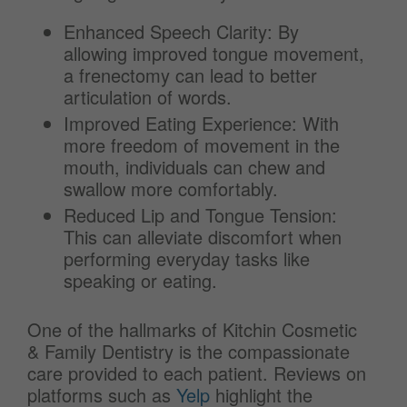
Enhanced Speech Clarity: By
allowing improved tongue movement,
a frenectomy can lead to better
articulation of words.
Improved Eating Experience: With
more freedom of movement in the
mouth, individuals can chew and
swallow more comfortably.
Reduced Lip and Tongue Tension:
This can alleviate discomfort when
performing everyday tasks like
speaking or eating.
One of the hallmarks of Kitchin Cosmetic
& Family Dentistry is the compassionate
care provided to each patient. Reviews on
platforms such as
Yelp
highlight the