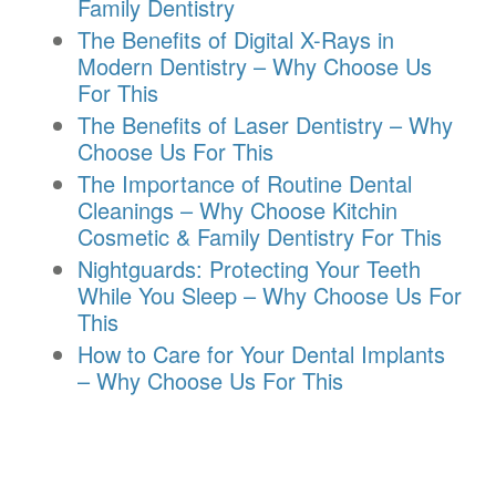
Family Dentistry
The Benefits of Digital X-Rays in
Modern Dentistry – Why Choose Us
For This
The Benefits of Laser Dentistry – Why
Choose Us For This
The Importance of Routine Dental
Cleanings – Why Choose Kitchin
Cosmetic & Family Dentistry For This
Nightguards: Protecting Your Teeth
While You Sleep – Why Choose Us For
This
How to Care for Your Dental Implants
– Why Choose Us For This