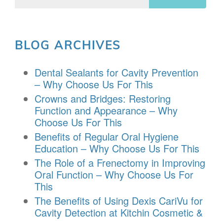
BLOG ARCHIVES
Dental Sealants for Cavity Prevention
– Why Choose Us For This
Crowns and Bridges: Restoring
Function and Appearance – Why
Choose Us For This
Benefits of Regular Oral Hygiene
Education – Why Choose Us For This
The Role of a Frenectomy in Improving
Oral Function – Why Choose Us For
This
The Benefits of Using Dexis CariVu for
Cavity Detection at Kitchin Cosmetic &