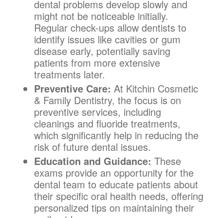
dental problems develop slowly and
might not be noticeable initially.
Regular check-ups allow dentists to
identify issues like cavities or gum
disease early, potentially saving
patients from more extensive
treatments later.
Preventive Care:
At Kitchin Cosmetic
& Family Dentistry, the focus is on
preventive services, including
cleanings and fluoride treatments,
which significantly help in reducing the
risk of future dental issues.
Education and Guidance:
These
exams provide an opportunity for the
dental team to educate patients about
their specific oral health needs, offering
personalized tips on maintaining their