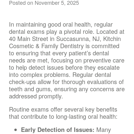
Posted on
November 5, 2025
In maintaining good oral health, regular
dental exams play a pivotal role. Located at
40 Main Street in Succasunna, NJ, Kitchin
Cosmetic & Family Dentistry is committed
to ensuring that every patient’s dental
needs are met, focusing on preventive care
to help detect issues before they escalate
into complex problems. Regular dental
check-ups allow for thorough evaluations of
teeth and gums, ensuring any concerns are
addressed promptly.
Routine exams offer several key benefits
that contribute to long-lasting oral health:
Early Detection of Issues:
Many