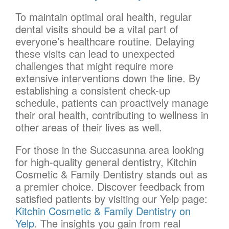
To maintain optimal oral health, regular
dental visits should be a vital part of
everyone’s healthcare routine. Delaying
these visits can lead to unexpected
challenges that might require more
extensive interventions down the line. By
establishing a consistent check-up
schedule, patients can proactively manage
their oral health, contributing to wellness in
other areas of their lives as well.
For those in the Succasunna area looking
for high-quality general dentistry, Kitchin
Cosmetic & Family Dentistry stands out as
a premier choice. Discover feedback from
satisfied patients by visiting our Yelp page:
Kitchin Cosmetic & Family Dentistry on
Yelp
. The insights you gain from real