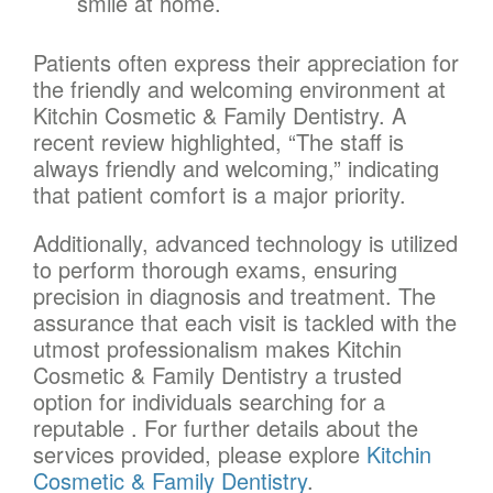
smile at home.
Patients often express their appreciation for
the friendly and welcoming environment at
Kitchin Cosmetic & Family Dentistry. A
recent review highlighted, “The staff is
always friendly and welcoming,” indicating
that patient comfort is a major priority.
Additionally, advanced technology is utilized
to perform thorough exams, ensuring
precision in diagnosis and treatment. The
assurance that each visit is tackled with the
utmost professionalism makes Kitchin
Cosmetic & Family Dentistry a trusted
option for individuals searching for a
reputable . For further details about the
services provided, please explore
Kitchin
Cosmetic & Family Dentistry
.