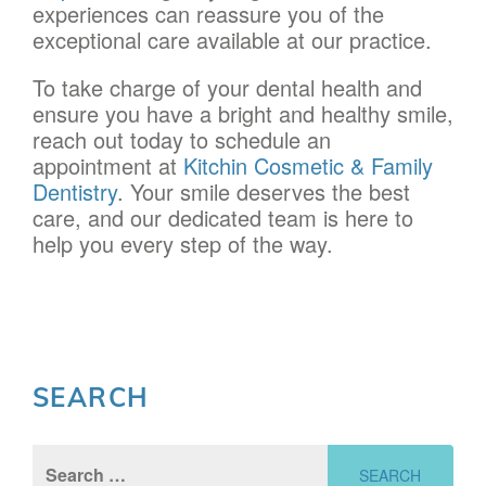
experiences can reassure you of the
exceptional care available at our practice.
To take charge of your dental health and
ensure you have a bright and healthy smile,
reach out today to schedule an
appointment at
Kitchin Cosmetic & Family
Dentistry
. Your smile deserves the best
care, and our dedicated team is here to
help you every step of the way.
SEARCH
Search
for: