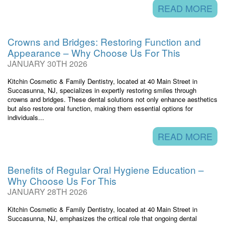
READ MORE
Crowns and Bridges: Restoring Function and
Appearance – Why Choose Us For This
JANUARY 30TH 2026
Kitchin Cosmetic & Family Dentistry, located at 40 Main Street in
Succasunna, NJ, specializes in expertly restoring smiles through
crowns and bridges. These dental solutions not only enhance aesthetics
but also restore oral function, making them essential options for
individuals...
READ MORE
Benefits of Regular Oral Hygiene Education –
Why Choose Us For This
JANUARY 28TH 2026
Kitchin Cosmetic & Family Dentistry, located at 40 Main Street in
Succasunna, NJ, emphasizes the critical role that ongoing dental