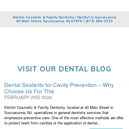
Kitchin Cosmetic & Family Dentistry / Dentist in Succasunna
40 Main Street, Succasunna, NJ 07876 /
(973) 584-2533
VISIT OUR DENTAL BLOG
Dental Sealants for Cavity Prevention – Why
Choose Us For This
FEBRUARY 2ND 2026
Kitchin Cosmetic & Family Dentistry, located at 40 Main Street in
Succasunna, NJ, specializes in general dentistry services that
emphasize preventive care. One of the most effective methods we offer
to protect teeth from cavities is the application of dental...