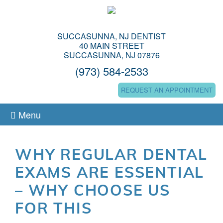
SUCCASUNNA, NJ DENTIST
40 MAIN STREET
SUCCASUNNA, NJ 07876
(973) 584-2533
REQUEST AN APPOINTMENT
Menu
WHY REGULAR DENTAL
EXAMS ARE ESSENTIAL
– WHY CHOOSE US
FOR THIS