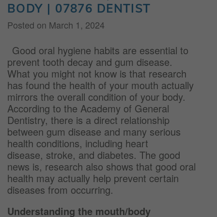
BODY | 07876 DENTIST
Posted on
March 1, 2024
Good oral hygiene habits are essential to
prevent tooth decay and gum disease.
What you might not know is that research
has found the health of your mouth actually
mirrors the overall condition of your body.
According to the Academy of General
Dentistry, there is a direct relationship
between gum disease and many serious
health conditions, including heart
disease, stroke, and diabetes. The good
news is, research also shows that good oral
health may actually help prevent certain
diseases from occurring.
Understanding the mouth/body