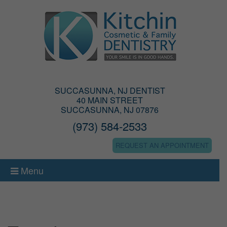
SUCCASUNNA, NJ DENTIST
40 MAIN STREET
SUCCASUNNA, NJ 07876
(973) 584-2533
REQUEST AN APPOINTMENT
Menu