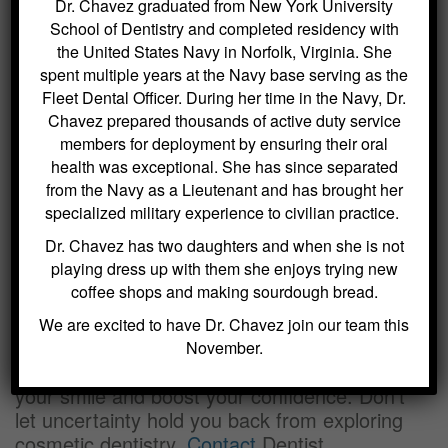
Dr. Chavez graduated from New York University
treatment plan, which may include porcelain
School of Dentistry and completed residency with
veneers, dental implants, inlays and onlays,
the United States Navy in Norfolk, Virginia. She
dentures, tooth-colored fillings, or orthodontic
spent multiple years at the Navy base serving as the
interventions.
Fleet Dental Officer. During her time in the Navy, Dr.
Chavez prepared thousands of active duty service
Achieving Your Dream Smile
members for deployment by ensuring their oral
health was exceptional. She has since separated
Small changes can often make a significant
from the Navy as a Lieutenant and has brought her
difference in the appearance of your smile.
specialized military experience to civilian practice.
With our detailed treatment plan, you’ll
Dr. Chavez has two daughters and when she is not
understand the steps needed to achieve your
playing dress up with them she enjoys trying new
desired results, including scheduling
coffee shops and making sourdough bread.
appointments and discussing financing
options.
We are excited to have Dr. Chavez join our team this
November.
In just 1-2 short visits, you can transform
your smile and boost your confidence. Don’t
let uncertainty hold you back from exploring
cosmetic dentistry.
Contact
Dentist