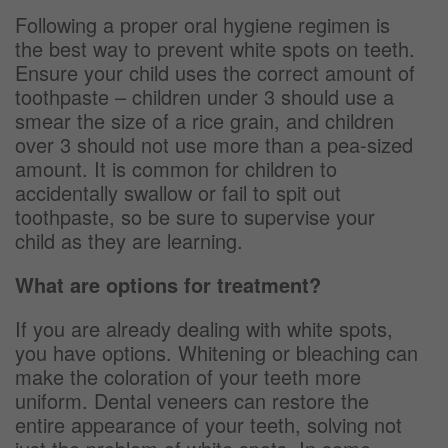
Following a proper oral hygiene regimen is
the best way to prevent white spots on teeth.
Ensure your child uses the correct amount of
toothpaste – children under 3 should use a
smear the size of a rice grain, and children
over 3 should not use more than a pea-sized
amount. It is common for children to
accidentally swallow or fail to spit out
toothpaste, so be sure to supervise your
child as they are learning.
What are options for treatment?
If you are already dealing with white spots,
you have options. Whitening or bleaching can
make the coloration of your teeth more
uniform. Dental veneers can restore the
entire appearance of your teeth, solving not