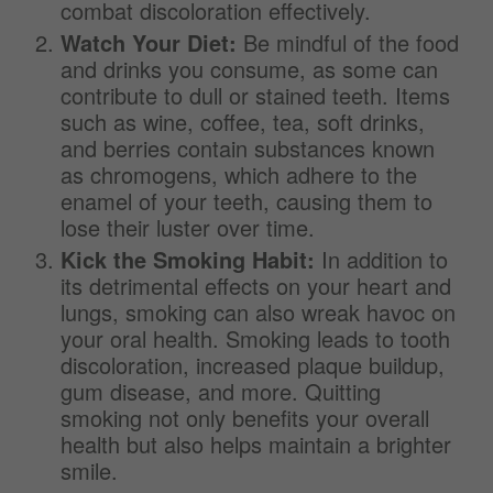
combat discoloration effectively.
Watch Your Diet:
Be mindful of the food
and drinks you consume, as some can
contribute to dull or stained teeth. Items
such as wine, coffee, tea, soft drinks,
and berries contain substances known
as chromogens, which adhere to the
enamel of your teeth, causing them to
lose their luster over time.
Kick the Smoking Habit:
In addition to
its detrimental effects on your heart and
lungs, smoking can also wreak havoc on
your oral health. Smoking leads to tooth
discoloration, increased plaque buildup,
gum disease, and more. Quitting
smoking not only benefits your overall
health but also helps maintain a brighter
smile.