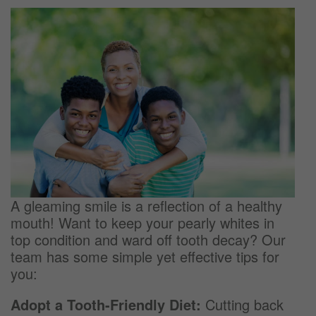
A gleaming smile is a reflection of a healthy
mouth! Want to keep your pearly whites in
top condition and ward off tooth decay? Our
team has some simple yet effective tips for
you:
Adopt a Tooth-Friendly Diet:
Cutting back