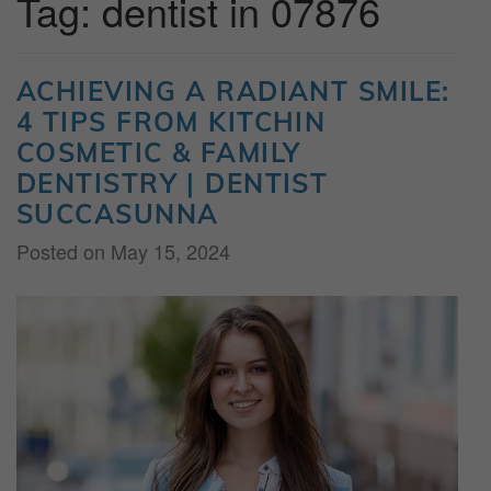
Tag:
dentist in 07876
ACHIEVING A RADIANT SMILE:
4 TIPS FROM KITCHIN
COSMETIC & FAMILY
DENTISTRY | DENTIST
SUCCASUNNA
Posted on
May 15, 2024