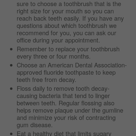
sure to choose a toothbrush that is the
right size for your mouth so you can
reach back teeth easily. If you have any
questions about which toothbrush we
recommend for you, you can ask our
office during your appointment.
Remember to replace your toothbrush
every three or four months.
Choose an American Dental Association-
approved fluoride toothpaste to keep
teeth free from decay.
Floss daily to remove tooth decay-
causing bacteria that tend to linger
between teeth. Regular flossing also
helps remove plaque under the gumline
and minimize your risk of contracting
gum disease.
Eat a healthy diet that limits sugary