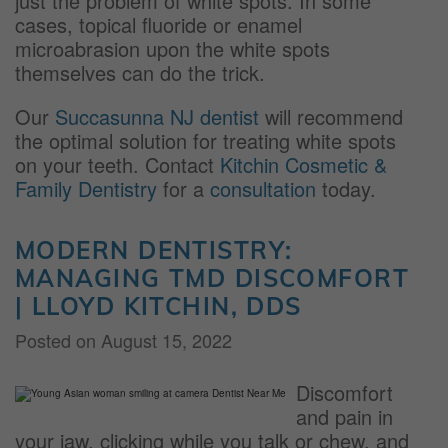
just the problem of white spots. In some
cases, topical fluoride or enamel
microabrasion upon the white spots
themselves can do the trick.
Our
Succasunna NJ dentist
will recommend
the optimal solution for treating white spots
on your teeth. Contact
Kitchin Cosmetic &
Family Dentistry
for a
consultation
today.
MODERN DENTISTRY:
MANAGING TMD DISCOMFORT
| LLOYD KITCHIN, DDS
Posted on
August 15, 2022
Discomfort
and pain in
your jaw, clicking while you talk or chew, and