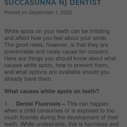
SUCCASUNNA NJ DENTIST
Posted on
September 1, 2022
White spots on your teeth can be irritating
and affect how you feel about your smile.
The good news, however, is that they are
preventable and rarely cause for concern.
Here are things you should know about what
causes white spots, how to prevent them,
and what options are available should you
already have them.
What causes white spots on teeth?
1.
Dental Fluorosis
–
This can happen
when a child consumes or is exposed to too
much fluoride during the development of their
teeth. While undesirable, this is harmless and