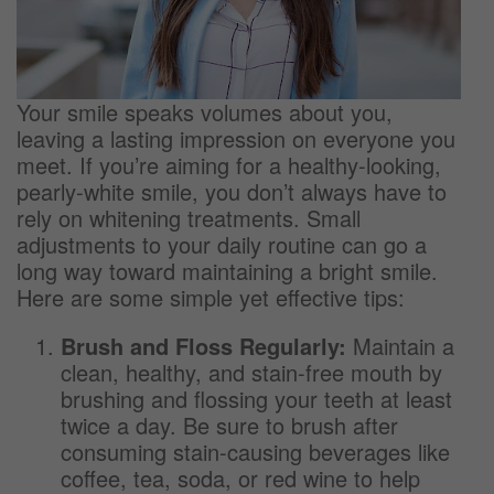
Your smile speaks volumes about you,
leaving a lasting impression on everyone you
meet. If you’re aiming for a healthy-looking,
pearly-white smile, you don’t always have to
rely on whitening treatments. Small
adjustments to your daily routine can go a
long way toward maintaining a bright smile.
Here are some simple yet effective tips:
Brush and Floss Regularly:
Maintain a
clean, healthy, and stain-free mouth by
brushing and flossing your teeth at least
twice a day. Be sure to brush after
consuming stain-causing beverages like
coffee, tea, soda, or red wine to help