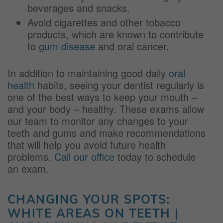
beverages and snacks.
Avoid cigarettes and other tobacco
products, which are known to contribute
to
gum disease
and oral cancer.
In addition to maintaining good daily
oral
health
habits, seeing your dentist regularly is
one of the best ways to keep your mouth –
and your body – healthy. These exams allow
our team to monitor any changes to your
teeth and gums and make recommendations
that will help you avoid future health
problems.
Call our office
today to schedule
an exam.
CHANGING YOUR SPOTS:
WHITE AREAS ON TEETH |