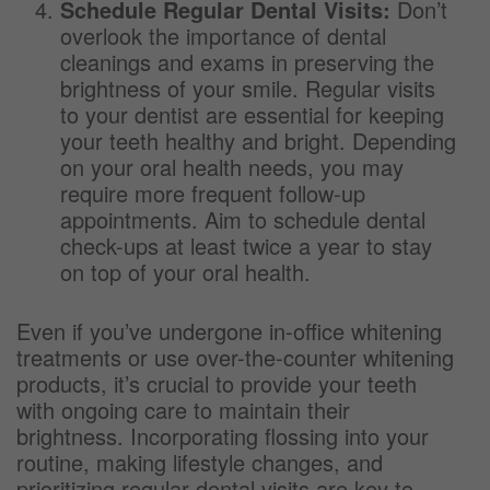
Schedule Regular Dental Visits:
Don’t
overlook the importance of dental
cleanings and exams in preserving the
brightness of your smile. Regular visits
to your dentist are essential for keeping
your teeth healthy and bright. Depending
on your oral health needs, you may
require more frequent follow-up
appointments. Aim to schedule dental
check-ups at least twice a year to stay
on top of your oral health.
Even if you’ve undergone in-office whitening
treatments or use over-the-counter whitening
products, it’s crucial to provide your teeth
with ongoing care to maintain their
brightness. Incorporating flossing into your
routine, making lifestyle changes, and
prioritizing regular dental visits are key to