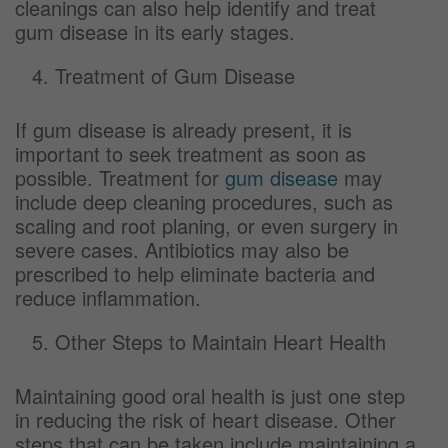
cleanings can also help identify and treat
gum disease in its early stages.
Treatment of Gum Disease
If gum disease is already present, it is
important to seek treatment as soon as
possible. Treatment for
gum disease
may
include deep cleaning procedures, such as
scaling and root planing, or even surgery in
severe cases. Antibiotics may also be
prescribed to help eliminate bacteria and
reduce inflammation.
Other Steps to Maintain Heart Health
Maintaining good oral health is just one step
in reducing the risk of heart disease. Other
steps that can be taken include maintaining a