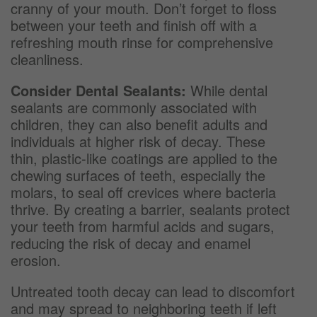
cranny of your mouth. Don’t forget to floss
between your teeth and finish off with a
refreshing mouth rinse for comprehensive
cleanliness.
Consider Dental Sealants:
While dental
sealants are commonly associated with
children, they can also benefit adults and
individuals at higher risk of decay. These
thin, plastic-like coatings are applied to the
chewing surfaces of teeth, especially the
molars, to seal off crevices where bacteria
thrive. By creating a barrier, sealants protect
your teeth from harmful acids and sugars,
reducing the risk of decay and enamel
erosion.
Untreated tooth decay can lead to discomfort
and may spread to neighboring teeth if left