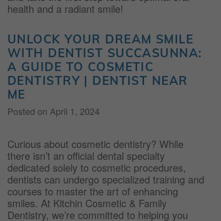
health and a radiant smile!
UNLOCK YOUR DREAM SMILE
WITH DENTIST SUCCASUNNA:
A GUIDE TO COSMETIC
DENTISTRY | DENTIST NEAR
ME
Posted on
April 1, 2024
Curious about cosmetic dentistry? While
there isn’t an official dental specialty
dedicated solely to cosmetic procedures,
dentists can undergo specialized training and
courses to master the art of enhancing
smiles. At Kitchin Cosmetic & Family
Dentistry, we’re committed to helping you