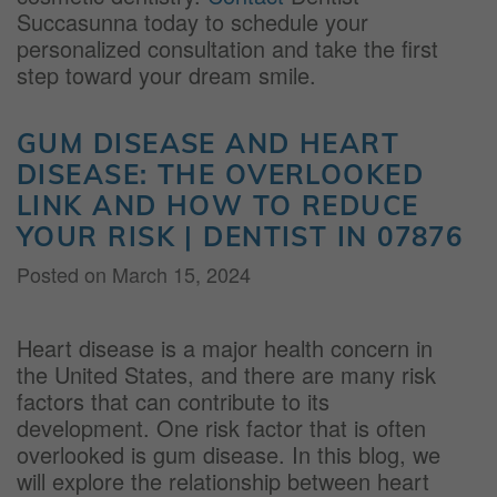
Succasunna today to schedule your
personalized consultation and take the first
step toward your dream smile.
GUM DISEASE AND HEART
DISEASE: THE OVERLOOKED
LINK AND HOW TO REDUCE
YOUR RISK | DENTIST IN 07876
Posted on
March 15, 2024
Heart disease is a major health concern in
the United States, and there are many risk
factors that can contribute to its
development. One risk factor that is often
overlooked is gum disease. In this blog, we
will explore the relationship between heart