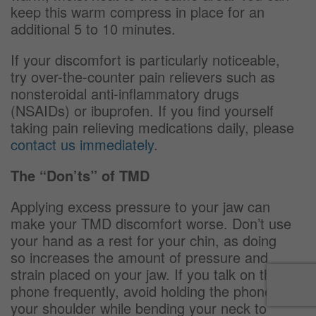
keep this warm compress in place for an
additional 5 to 10 minutes.
If your discomfort is particularly noticeable,
try over-the-counter pain relievers such as
nonsteroidal anti-inflammatory drugs
(NSAIDs) or ibuprofen. If you find yourself
taking pain relieving medications daily, please
contact us immediately
.
The “Don’ts” of TMD
Applying excess pressure to your jaw can
make your TMD discomfort worse. Don’t use
your hand as a rest for your chin, as doing
so increases the amount of pressure and
strain placed on your jaw. If you talk on the
phone frequently, avoid holding the phone on
your shoulder while bending your neck to