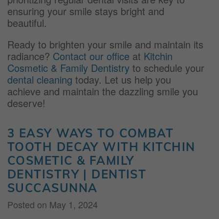
ensuring your smile stays bright and
beautiful.
Ready to brighten your smile and maintain its
radiance?
Contact our office
at
Kitchin
Cosmetic & Family Dentistry
to schedule your
dental cleaning
today. Let us help you
achieve and maintain the dazzling smile you
deserve!
3 EASY WAYS TO COMBAT
TOOTH DECAY WITH KITCHIN
COSMETIC & FAMILY
DENTISTRY | DENTIST
SUCCASUNNA
Posted on
May 1, 2024