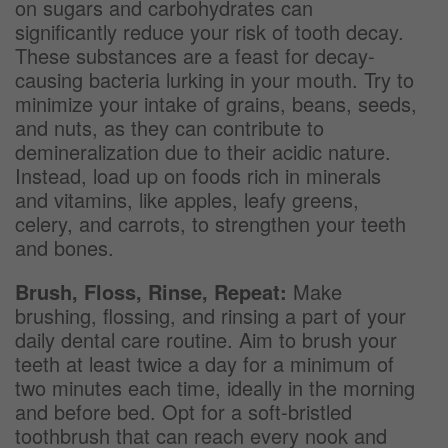
on sugars and carbohydrates can
significantly reduce your risk of tooth decay.
These substances are a feast for decay-
causing bacteria lurking in your mouth. Try to
minimize your intake of grains, beans, seeds,
and nuts, as they can contribute to
demineralization due to their acidic nature.
Instead, load up on foods rich in minerals
and vitamins, like apples, leafy greens,
celery, and carrots, to strengthen your teeth
and bones.
Brush, Floss, Rinse, Repeat:
Make
brushing, flossing, and rinsing a part of your
daily dental care routine. Aim to brush your
teeth at least twice a day for a minimum of
two minutes each time, ideally in the morning
and before bed. Opt for a soft-bristled
toothbrush that can reach every nook and