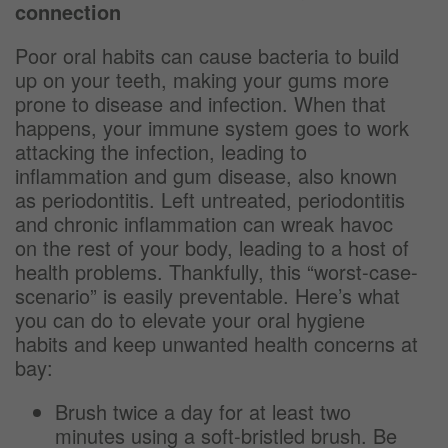
connection
Poor oral habits can cause bacteria to build
up on your teeth, making your gums more
prone to disease and infection. When that
happens, your immune system goes to work
attacking the infection, leading to
inflammation and gum disease, also known
as periodontitis. Left untreated, periodontitis
and chronic inflammation can wreak havoc
on the rest of your body, leading to a host of
health problems. Thankfully, this “worst-case-
scenario” is easily preventable. Here’s what
you can do to elevate your oral hygiene
habits and keep unwanted health concerns at
bay:
Brush twice a day for at least two
minutes using a soft-bristled brush. Be