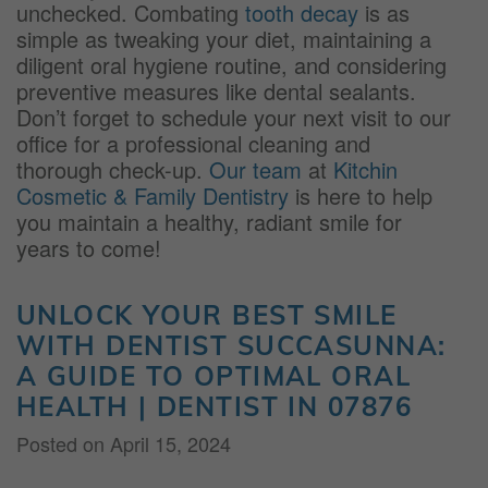
unchecked. Combating
tooth decay
is as
simple as tweaking your diet, maintaining a
diligent oral hygiene routine, and considering
preventive measures like dental sealants.
Don’t forget to schedule your next visit to our
office for a professional cleaning and
thorough check-up.
Our team
at
Kitchin
Cosmetic & Family Dentistry
is here to help
you maintain a healthy, radiant smile for
years to come!
UNLOCK YOUR BEST SMILE
WITH DENTIST SUCCASUNNA:
A GUIDE TO OPTIMAL ORAL
HEALTH | DENTIST IN 07876
Posted on
April 15, 2024