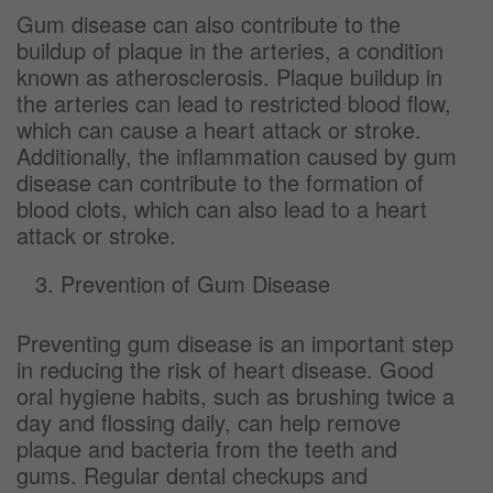
Gum disease can also contribute to the
buildup of plaque in the arteries, a condition
known as atherosclerosis. Plaque buildup in
the arteries can lead to restricted blood flow,
which can cause a heart attack or stroke.
Additionally, the inflammation caused by gum
disease can contribute to the formation of
blood clots, which can also lead to a heart
attack or stroke.
Prevention of Gum Disease
Preventing gum disease is an important step
in reducing the risk of heart disease. Good
oral hygiene habits, such as brushing twice a
day and flossing daily, can help remove
plaque and bacteria from the teeth and
gums. Regular dental checkups and