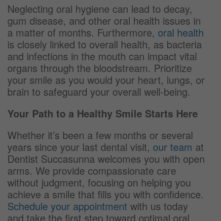
Neglecting oral hygiene can lead to decay,
gum disease, and other oral health issues in
a matter of months. Furthermore,
oral health
is closely linked to overall health, as bacteria
and infections in the mouth can impact vital
organs through the bloodstream. Prioritize
your smile as you would your heart, lungs, or
brain to safeguard your overall well-being.
Your Path to a Healthy Smile Starts Here
Whether it’s been a few months or several
years since your last dental visit,
our team
at
Dentist Succasunna welcomes you with open
arms. We provide compassionate care
without judgment, focusing on helping you
achieve a smile that fills you with confidence.
Schedule your appointment
with us today
and take the first step toward optimal oral