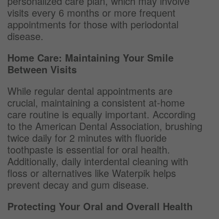
personalized care plan, which may involve
visits every 6 months or more frequent
appointments for those with periodontal
disease.
Home Care: Maintaining Your Smile
Between Visits
While regular dental appointments are
crucial, maintaining a consistent at-home
care routine is equally important. According
to the American Dental Association, brushing
twice daily for 2 minutes with fluoride
toothpaste is essential for oral health.
Additionally, daily interdental cleaning with
floss or alternatives like Waterpik helps
prevent decay and gum disease.
Protecting Your Oral and Overall Health