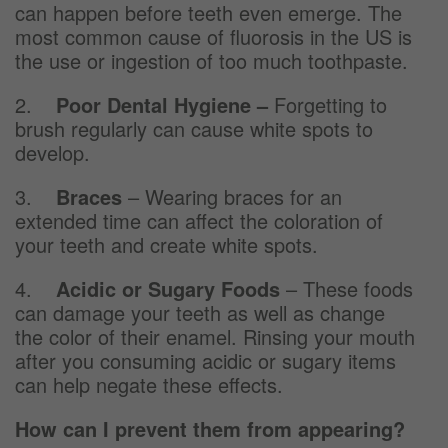
can happen before teeth even emerge. The
most common cause of fluorosis in the US is
the use or ingestion of too much toothpaste.
2.
Poor Dental Hygiene –
Forgetting to
brush regularly can cause white spots to
develop.
3.
Braces
– Wearing braces for an
extended time can affect the coloration of
your teeth and create white spots.
4.
Acidic or Sugary Foods
– These foods
can damage your teeth as well as change
the color of their enamel. Rinsing your mouth
after you consuming acidic or sugary items
can help negate these effects.
How can I prevent them from appearing?