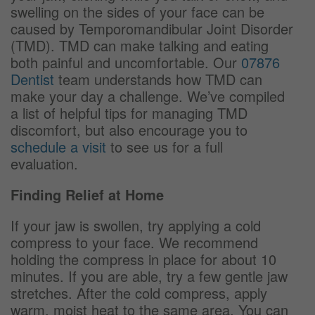
swelling on the sides of your face can be
caused by Temporomandibular Joint Disorder
(TMD). TMD can make talking and eating
both painful and uncomfortable. Our
07876
Dentist
team understands how TMD can
make your day a challenge. We’ve compiled
a list of helpful tips for managing TMD
discomfort, but also encourage you to
schedule a visit
to see us for a full
evaluation.
Finding Relief at Home
If your jaw is swollen, try applying a cold
compress to your face. We recommend
holding the compress in place for about 10
minutes. If you are able, try a few gentle jaw
stretches. After the cold compress, apply
warm, moist heat to the same area. You can