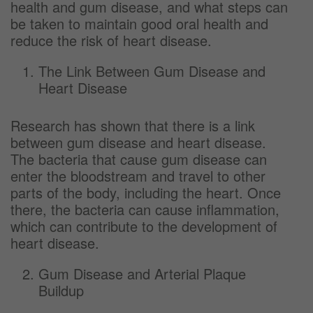
health and gum disease, and what steps can
be taken to maintain good oral health and
reduce the risk of heart disease.
The Link Between Gum Disease and
Heart Disease
Research has shown that there is a link
between gum disease and heart disease.
The bacteria that cause gum disease can
enter the bloodstream and travel to other
parts of the body, including the heart. Once
there, the bacteria can cause inflammation,
which can contribute to the development of
heart disease.
Gum Disease and Arterial Plaque
Buildup