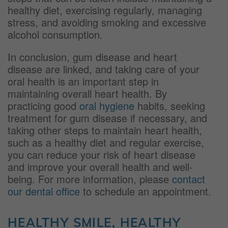
healthy diet, exercising regularly, managing
stress, and avoiding smoking and excessive
alcohol consumption.
In conclusion, gum disease and heart
disease are linked, and taking care of your
oral health is an important step in
maintaining overall heart health. By
practicing good
oral hygiene
habits, seeking
treatment for gum disease if necessary, and
taking other steps to maintain heart health,
such as a healthy diet and regular exercise,
you can reduce your risk of heart disease
and improve your overall health and well-
being. For more information, please
contact
our dental office
to schedule an appointment.
HEALTHY SMILE, HEALTHY