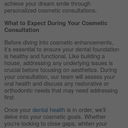
achieve your dream smile through
personalized cosmetic consultations.
What to Expect During Your Cosmetic
Consultation
Before diving into cosmetic enhancements,
it’s essential to ensure your dental foundation
is healthy and functional. Like building a
house, addressing any underlying issues is
crucial before focusing on aesthetics. During
your consultation, our team will assess your
oral health and discuss any restorative or
orthodontic needs that may need addressing
first.
Once your
dental health
is in order, we’ll
delve into your cosmetic goals. Whether
you’re looking to close gaps, whiten your