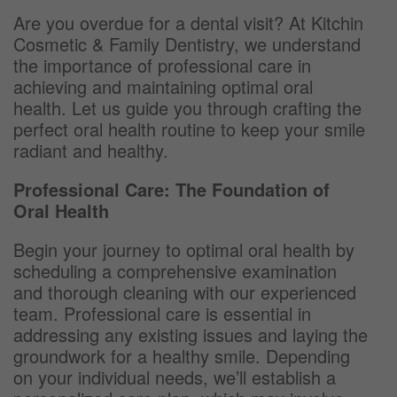
Are you overdue for a dental visit? At Kitchin
Cosmetic & Family Dentistry, we understand
the importance of professional care in
achieving and maintaining optimal oral
health. Let us guide you through crafting the
perfect oral health routine to keep your smile
radiant and healthy.
Professional Care: The Foundation of
Oral Health
Begin your journey to optimal oral health by
scheduling a comprehensive examination
and thorough cleaning with our experienced
team. Professional care is essential in
addressing any existing issues and laying the
groundwork for a healthy smile. Depending
on your individual needs, we’ll establish a